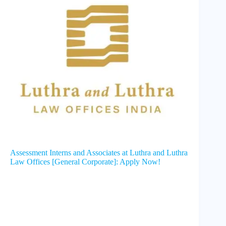
Assessment Interns and Associates at Luthra and Luthra
Law Offices [General Corporate]: Apply Now!