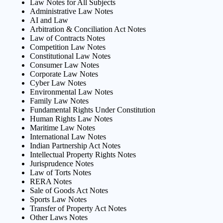
Law Notes for All Subjects
Administrative Law Notes
AI and Law
Arbitration & Conciliation Act Notes
Law of Contracts Notes
Competition Law Notes
Constitutional Law Notes
Consumer Law Notes
Corporate Law Notes
Cyber Law Notes
Environmental Law Notes
Family Law Notes
Fundamental Rights Under Constitution
Human Rights Law Notes
Maritime Law Notes
International Law Notes
Indian Partnership Act Notes
Intellectual Property Rights Notes
Jurisprudence Notes
Law of Torts Notes
RERA Notes
Sale of Goods Act Notes
Sports Law Notes
Transfer of Property Act Notes
Other Laws Notes