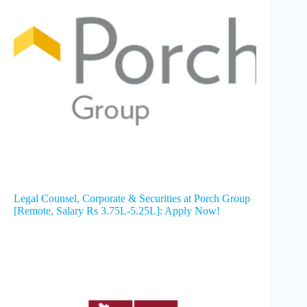
Legal Counsel, Corporate & Securities at Porch Group
[Remote, Salary Rs 3.75L-5.25L]: Apply Now!