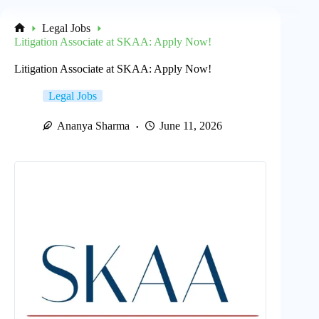
Legal Jobs
Home
Litigation Associate at SKAA: Apply Now!
Litigation Associate at SKAA: Apply Now!
Legal Jobs
Ananya Sharma
June 11, 2026