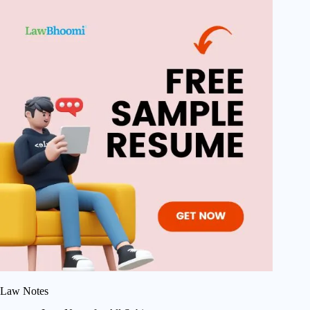
Law Notes