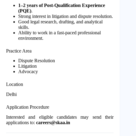
1–2 years of Post-Qualification Experience
(PQE)
.
Strong interest in litigation and dispute resolution.
Good legal research, drafting, and analytical
skills.
Ability to work in a fast-paced professional
environment.
Practice Area
Dispute Resolution
Litigation
Advocacy
Location
Delhi
Application Procedure
Interested and eligible candidates may send their
applications to:
careers@skaa.in