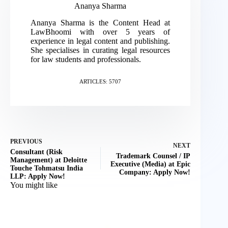
Ananya Sharma
Ananya Sharma is the Content Head at
LawBhoomi with over 5 years of
experience in legal content and publishing.
She specialises in curating legal resources
for law students and professionals.
ARTICLES: 5707
PREVIOUS
NEXT
Consultant (Risk
Trademark Counsel / IP
Management) at Deloitte
Executive (Media) at Epic
Touche Tohmatsu India
Company: Apply Now!
LLP: Apply Now!
You might like