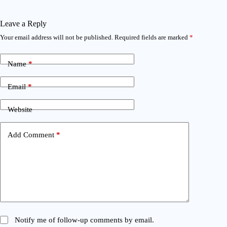
Leave a Reply
Your email address will not be published.
Required fields are marked
*
Name
*
Email
*
Website
Add Comment
*
Notify me of follow-up comments by email.