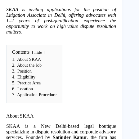
SKAA is inviting applications for the position of
Litigation Associate in Delhi, offering advocates with
1–2 years of post-qualification experience the
opportunity to work on high-value dispute resolution
matters.
Contents
hide
1.
About SKAA
2.
About the Job
3.
Position
4.
Eligibility
5.
Practice Area
6.
Location
7.
Application Procedure
About SKAA
SKAA is a New Delhi-based legal boutique
specializing in dispute resolution and corporate advisory
services. Founded by
Satinder Kapur
, the firm has