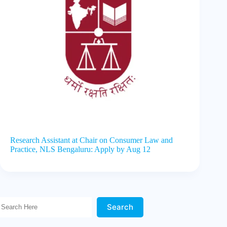
Research Assistant at Chair on Consumer Law and
Practice, NLS Bengaluru: Apply by Aug 12
Search Here!
Search