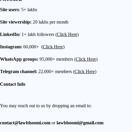
Site users
: 5+ lakhs
Site viewership:
20 lakhs per month
LinkedIn:
1+ lakh followers (
Click Here
)
Instagram:
60,000+ (
Click Here
)
WhatsApp groups:
95,000+ members (
Click Here
)
Telegram channel:
22,000+ members (
Click Here
)
Contact Info
You may reach out to us by dropping an email to:
contact@lawbhoomi.com
or
lawbhoomi@gmail.com