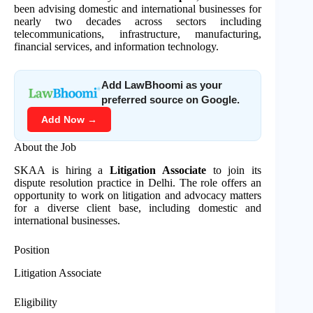
been advising domestic and international businesses for
nearly two decades across sectors including
telecommunications, infrastructure, manufacturing,
financial services, and information technology.
Add LawBhoomi as your
preferred source on Google.
Add Now →
About the Job
SKAA is hiring a
Litigation Associate
to join its
dispute resolution practice in Delhi. The role offers an
opportunity to work on litigation and advocacy matters
for a diverse client base, including domestic and
international businesses.
Position
Litigation Associate
Eligibility