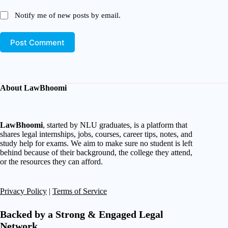
Notify me of new posts by email.
Post Comment
About LawBhoomi
LawBhoomi
, started by NLU graduates, is a platform that
shares legal internships, jobs, courses, career tips, notes, and
study help for exams. We aim to make sure no student is left
behind because of their background, the college they attend,
or the resources they can afford.
Privacy Policy
|
Terms of Service
Backed by a Strong & Engaged Legal
Network