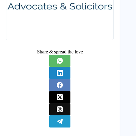
Share & spread the love