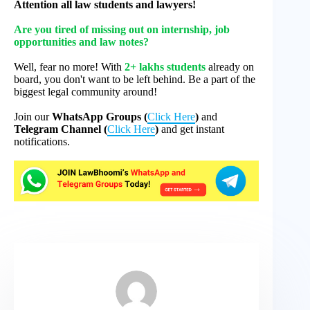
Attention all law students and lawyers!
Are you tired of missing out on internship, job
opportunities and law notes?
Well, fear no more! With
2+ lakhs students
already on
board, you don't want to be left behind. Be a part of the
biggest legal community around!
Join our
WhatsApp Groups (
Click Here
)
and
Telegram Channel (
Click Here
)
and get instant
notifications.