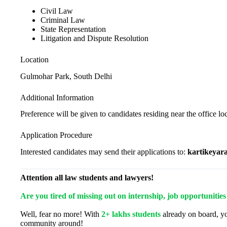
Civil Law
Criminal Law
State Representation
Litigation and Dispute Resolution
Location
Gulmohar Park, South Delhi
Additional Information
Preference will be given to candidates residing near the office lo
Application Procedure
Interested candidates may send their applications to:
kartikeyar
Attention all law students and lawyers!
Are you tired of missing out on internship, job opportunitie
Well, fear no more! With
2+ lakhs students
already on board, yo
community around!