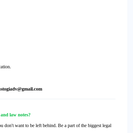
cation.
astogiadv@gmail.com
s and law notes?
u don't want to be left behind. Be a part of the biggest legal