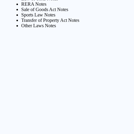
RERA Notes
Sale of Goods Act Notes
Sports Law Notes
Transfer of Property Act Notes
Other Laws Notes