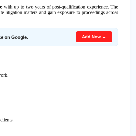
te
with up to two years of post-qualification experience. The
e litigation matters and gain exposure to proceedings across
Add Now →
ce on Google.
work.
clients.