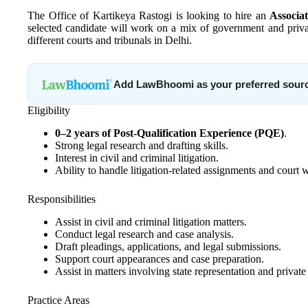
The Office of Kartikeya Rastogi is looking to hire an
Associa
selected candidate will work on a mix of government and privat
different courts and tribunals in Delhi.
Add LawBhoomi as your preferred sour
Eligibility
0–2 years of Post-Qualification Experience (PQE)
.
Strong legal research and drafting skills.
Interest in civil and criminal litigation.
Ability to handle litigation-related assignments and court 
Responsibilities
Assist in civil and criminal litigation matters.
Conduct legal research and case analysis.
Draft pleadings, applications, and legal submissions.
Support court appearances and case preparation.
Assist in matters involving state representation and private 
Practice Areas