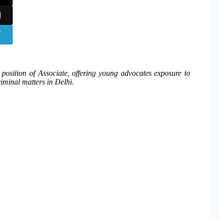
e position of Associate, offering young advocates exposure to
riminal matters in Delhi.