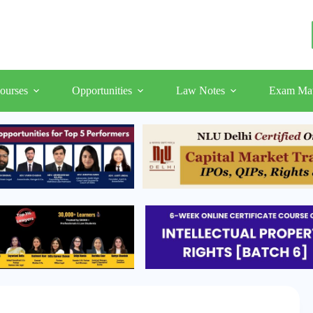
ourses
Opportunities
Law Notes
Exam Mat