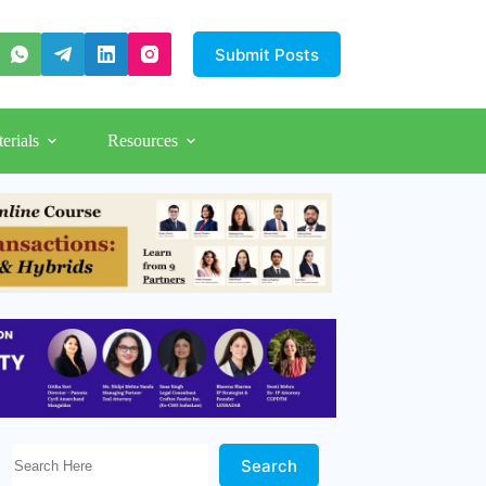
Submit Posts
erials
Resources
Search Here!
Search