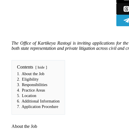
The Office of Kartikeya Rastogi is inviting applications for th
both state representation and private litigation across civil and c
Contents
hide
1.
About the Job
2.
Eligibility
3.
Responsibilities
4.
Practice Areas
5.
Location
6.
Additional Information
7.
Application Procedure
About the Job