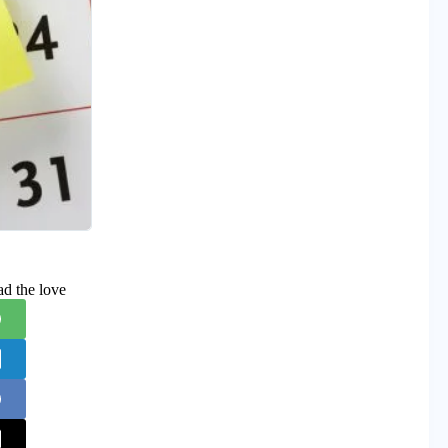
ad the love