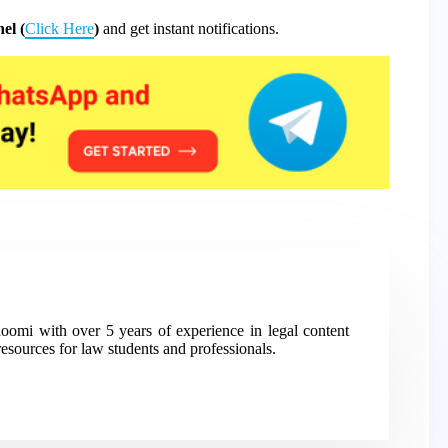
el (
Click Here
)
and get instant notifications.
mi with over 5 years of experience in legal content
resources for law students and professionals.