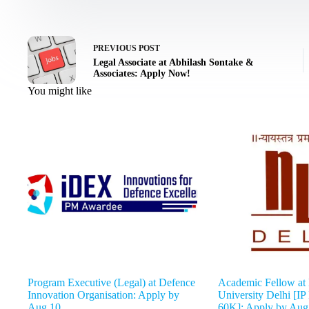
PREVIOUS
POST
Legal Associate at Abhilash Sontake &
Associates: Apply Now!
You might like
Program Executive (Legal) at Defence
Academic Fellow at
Innovation Organisation: Apply by
University Delhi [IP
Aug 10
60K]: Apply by Aug