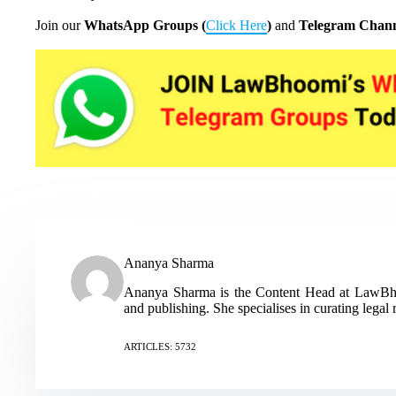
Join our
WhatsApp Groups (
Click Here
)
and
Telegram Chann
Ananya Sharma
Ananya Sharma is the Content Head at LawBhoo
and publishing. She specialises in curating legal 
ARTICLES: 5732