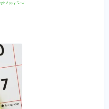
togi: Apply Now!