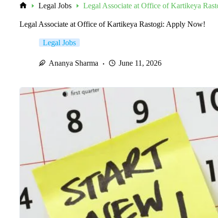
Legal Jobs
Legal Associate at Office of Kartikeya Ras
Home
Legal Associate at Office of Kartikeya Rastogi: Apply Now!
Legal Jobs
Ananya Sharma
June 11, 2026