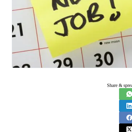
Share & spre