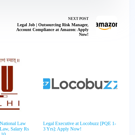
NEXT
POST
Legal Job | Outsourcing Risk Manager,
Account Compliance at Amazon: Apply
Now!
 National Law
Legal Executive at Locobuzz [PQE 1-
 Law, Salary Rs
3 Yrs]: Apply Now!
 10