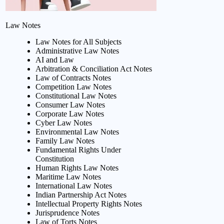
Law Notes
Law Notes for All Subjects
Administrative Law Notes
AI and Law
Arbitration & Conciliation Act Notes
Law of Contracts Notes
Competition Law Notes
Constitutional Law Notes
Consumer Law Notes
Corporate Law Notes
Cyber Law Notes
Environmental Law Notes
Family Law Notes
Fundamental Rights Under
Constitution
Human Rights Law Notes
Maritime Law Notes
International Law Notes
Indian Partnership Act Notes
Intellectual Property Rights Notes
Jurisprudence Notes
Law of Torts Notes