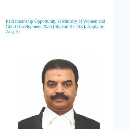
Paid Internship Opportunity at Ministry of Women and
Child Development 2026 [Stipend Rs 20K]: Apply by
Aug 10