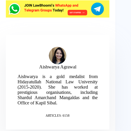
Aishwarya Agrawal
Aishwarya is a gold medalist from
Hidayatullah National Law University
(2015-2020). She has worked at
prestigious organisations, including
Shardul Amarchand Mangaldas and the
Office of Kapil Sibal.
ARTICLES: 6158