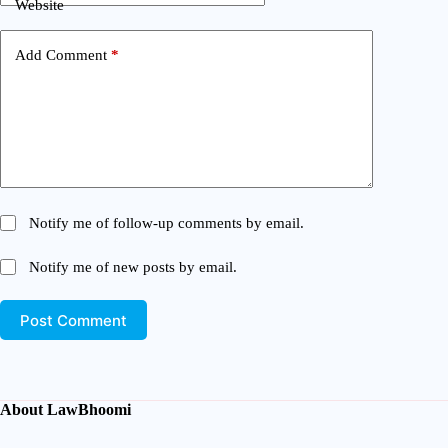
Website
Add Comment
*
Notify me of follow-up comments by email.
Notify me of new posts by email.
Post Comment
About LawBhoomi