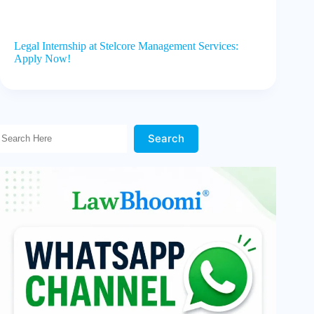
Legal Internship at Stelcore Management Services:
Apply Now!
Search Here!
Search