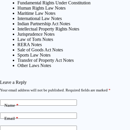
Fundamental Rights Under Constitution
Human Rights Law Notes
Maritime Law Notes
International Law Notes
Indian Partnership Act Notes
Intellectual Property Rights Notes
Jurisprudence Notes
Law of Torts Notes
RERA Notes
Sale of Goods Act Notes
Sports Law Notes
Transfer of Property Act Notes
Other Laws Notes
Leave a Reply
Your email address will not be published.
Required fields are marked
*
Name
*
Email
*