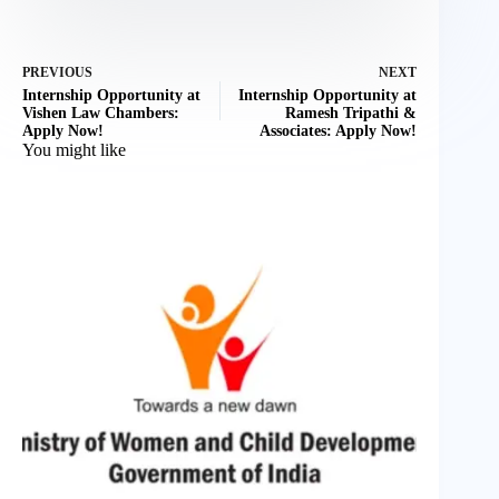
PREVIOUS
NEXT
Internship Opportunity at
Internship Opportunity at
Vishen Law Chambers:
Ramesh Tripathi &
Apply Now!
Associates: Apply Now!
You might like