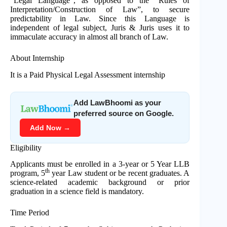
“Legal Language”, as opposed to the “Rules of
Interpretation/Construction of Law”, to secure
predictability in Law. Since this Language is
independent of legal subject, Juris & Juris uses it to
immaculate accuracy in almost all branch of Law.
About Internship
It is a Paid Physical Legal Assessment internship
Add LawBhoomi as your
preferred source on Google.
Add Now →
Eligibility
Applicants must be enrolled in a 3-year or 5 Year LLB
th
program, 5
year Law student or be recent graduates. A
science-related academic background or prior
graduation in a science field is mandatory.
Time Period