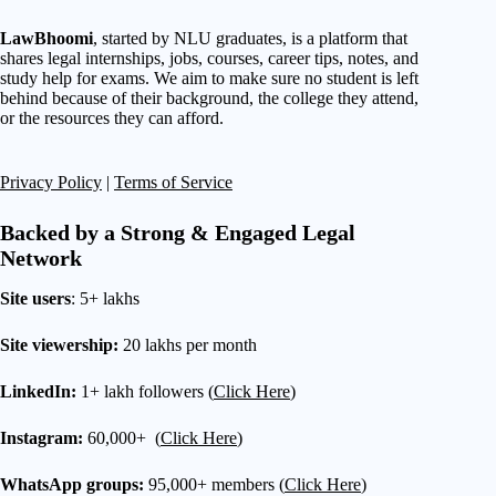
LawBhoomi
, started by NLU graduates, is a platform that
shares legal internships, jobs, courses, career tips, notes, and
study help for exams. We aim to make sure no student is left
behind because of their background, the college they attend,
or the resources they can afford.
Privacy Policy
|
Terms of Service
Backed by a Strong & Engaged Legal
Network
Site users
: 5+ lakhs
Site viewership:
20 lakhs per month
LinkedIn:
1+ lakh followers (
Click Here
)
Instagram:
60,000+ (
Click Here
)
WhatsApp groups:
95,000+ members (
Click Here
)