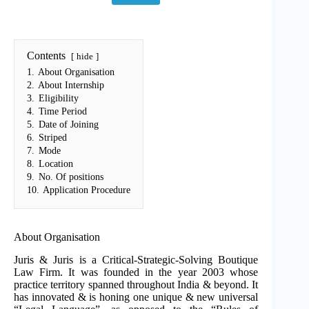
Contents
hide
1.
About Organisation
2.
About Internship
3.
Eligibility
4.
Time Period
5.
Date of Joining
6.
Striped
7.
Mode
8.
Location
9.
No. Of positions
10.
Application Procedure
About Organisation
Juris & Juris is a Critical-Strategic-Solving Boutique
Law Firm. It was founded in the year 2003 whose
practice territory spanned throughout India & beyond. It
has innovated & is honing one unique & new universal