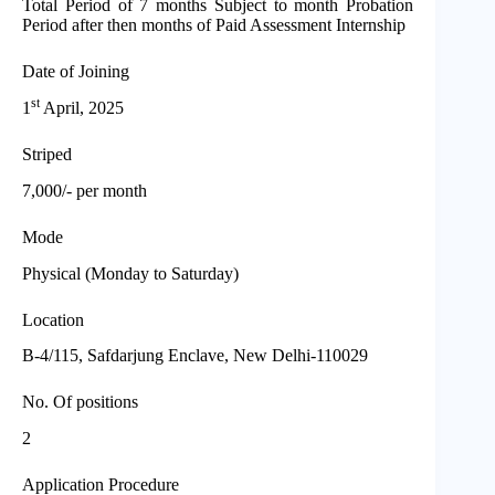
Total Period of 7 months Subject to month Probation
Period after then months of Paid Assessment Internship
Date of Joining
st
1
April, 2025
Striped
7,000/- per month
Mode
Physical (Monday to Saturday)
Location
B-4/115, Safdarjung Enclave, New Delhi-110029
No. Of positions
2
Application Procedure