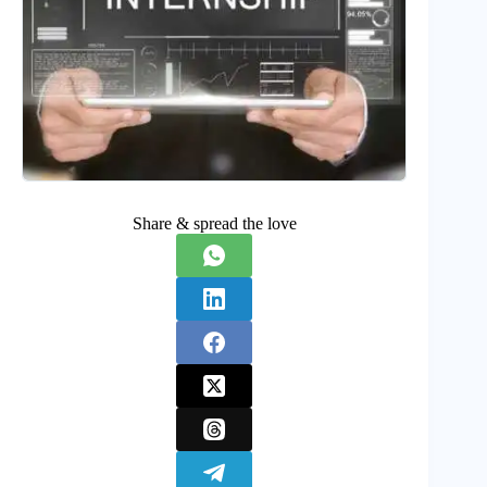
Share & spread the love