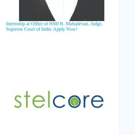
Internship at Office of HMJ R. Mahadevan, Judge,
Supreme Court of India: Apply Now!