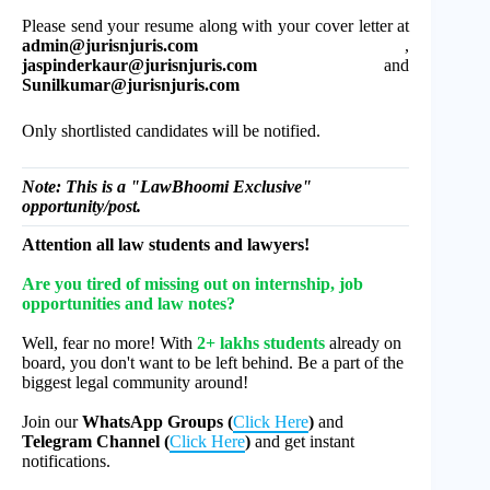
Please send your resume along with your cover letter at
admin@jurisnjuris.com
,
jaspinderkaur@jurisnjuris.com
and
Sunilkumar@jurisnjuris.com
Only shortlisted candidates will be notified.
Note: This is a "LawBhoomi Exclusive"
opportunity/post.
Attention all law students and lawyers!
Are you tired of missing out on internship, job
opportunities and law notes?
Well, fear no more! With
2+ lakhs students
already on
board, you don't want to be left behind. Be a part of the
biggest legal community around!
Join our
WhatsApp Groups (
Click Here
)
and
Telegram Channel (
Click Here
)
and get instant
notifications.