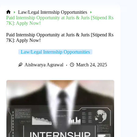
Law/Legal Internship Opportunities
Home
Paid Internship Opportunity at Juris & Juris [Stipend Rs
7K]: Apply Now!
Paid Internship Opportunity at Juris & Juris [Stipend Rs
7K]: Apply Now!
Law/Legal Internship Opportunities
Aishwarya Agrawal
March 24, 2025