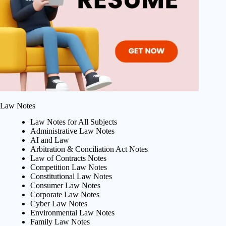
Law Notes
Law Notes for All Subjects
Administrative Law Notes
AI and Law
Arbitration & Conciliation Act Notes
Law of Contracts Notes
Competition Law Notes
Constitutional Law Notes
Consumer Law Notes
Corporate Law Notes
Cyber Law Notes
Environmental Law Notes
Family Law Notes