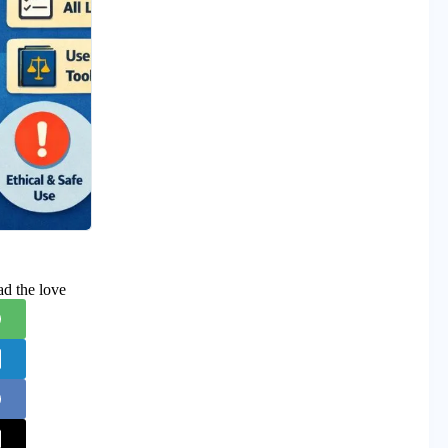
ad the love