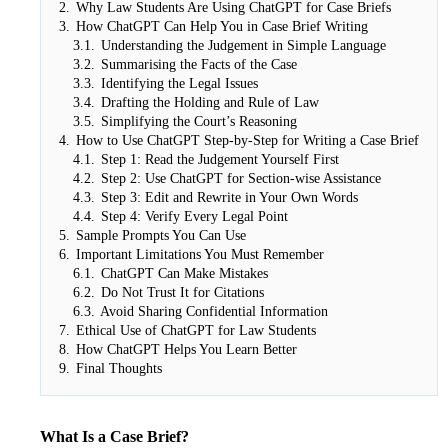
2.
Why Law Students Are Using ChatGPT for Case Briefs
3.
How ChatGPT Can Help You in Case Brief Writing
3.1.
Understanding the Judgement in Simple Language
3.2.
Summarising the Facts of the Case
3.3.
Identifying the Legal Issues
3.4.
Drafting the Holding and Rule of Law
3.5.
Simplifying the Court’s Reasoning
4.
How to Use ChatGPT Step-by-Step for Writing a Case Brief
4.1.
Step 1: Read the Judgement Yourself First
4.2.
Step 2: Use ChatGPT for Section-wise Assistance
4.3.
Step 3: Edit and Rewrite in Your Own Words
4.4.
Step 4: Verify Every Legal Point
5.
Sample Prompts You Can Use
6.
Important Limitations You Must Remember
6.1.
ChatGPT Can Make Mistakes
6.2.
Do Not Trust It for Citations
6.3.
Avoid Sharing Confidential Information
7.
Ethical Use of ChatGPT for Law Students
8.
How ChatGPT Helps You Learn Better
9.
Final Thoughts
What Is a Case Brief?