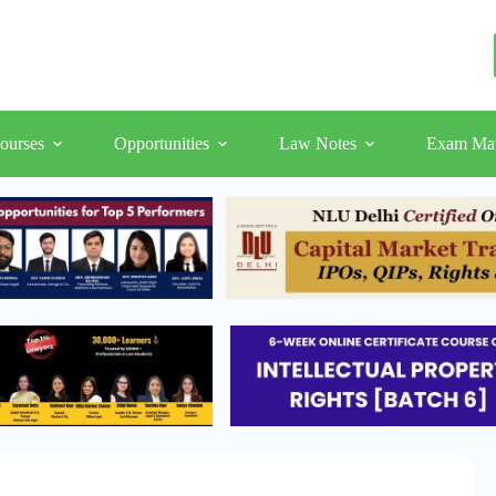
ourses
Opportunities
Law Notes
Exam Mat