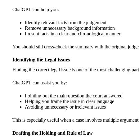
ChatGPT can help you:
Identify relevant facts from the judgement
Remove unnecessary background information
Present facts in a clear and chronological manner
You should still cross-check the summary with the original judge
Identifying the Legal Issues
Finding the correct legal issue is one of the most challenging part
ChatGPT can assist you by:
Pointing out the main question the court answered
Helping you frame the issue in clear language
Avoiding unnecessary or irrelevant issues
This is especially useful when a case involves multiple arguments
Drafting the Holding and Rule of Law