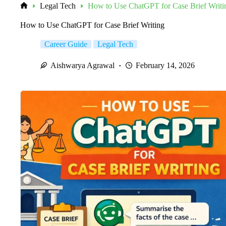
Legal Tech
How to Use ChatGPT for Case Brief Writi
Home
How to Use ChatGPT for Case Brief Writing
Career Guide
Legal Tech
Aishwarya Agrawal
February 14, 2026