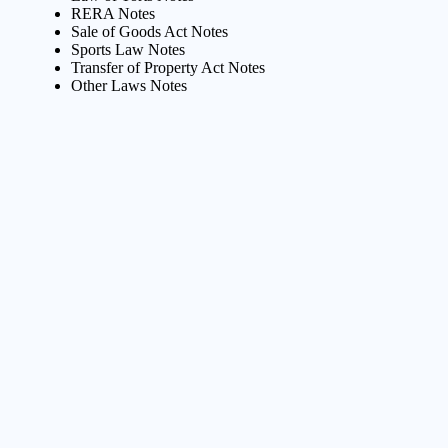
RERA Notes
Sale of Goods Act Notes
Sports Law Notes
Transfer of Property Act Notes
Other Laws Notes