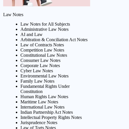
Law Notes
Law Notes for All Subjects
Administrative Law Notes
AI and Law
Arbitration & Conciliation Act Notes
Law of Contracts Notes
Competition Law Notes
Constitutional Law Notes
Consumer Law Notes
Corporate Law Notes
Cyber Law Notes
Environmental Law Notes
Family Law Notes
Fundamental Rights Under
Constitution
Human Rights Law Notes
Maritime Law Notes
International Law Notes
Indian Partnership Act Notes
Intellectual Property Rights Notes
Jurisprudence Notes
Law of Torts Notes