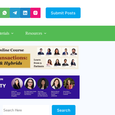
Submit Posts
erials
Resources
Search Here!
Search