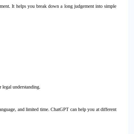
gement. It helps you break down a long judgement into simple
r legal understanding.
anguage, and limited time. ChatGPT can help you at different