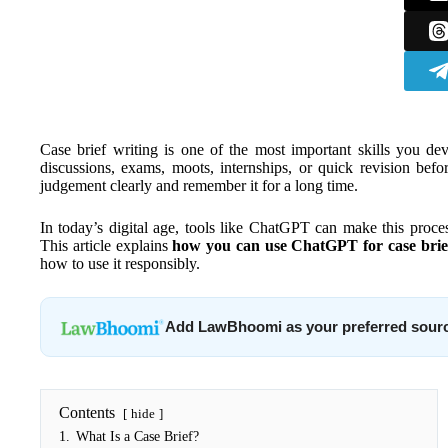
Case brief writing is one of the most important skills you de
discussions, exams, moots, internships, or quick revision bef
judgement clearly and remember it for a long time.
In today’s digital age, tools like ChatGPT can make this proc
This article explains
how you can use ChatGPT for case brie
how to use it responsibly.
Add LawBhoomi as your preferred sour
Contents
hide
1.
What Is a Case Brief?