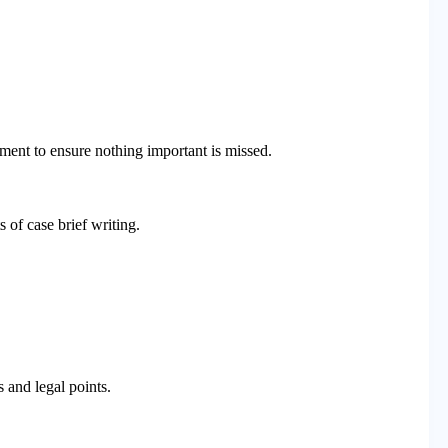
ment to ensure nothing important is missed.
s of case brief writing.
 and legal points.