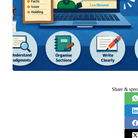
Share & spre