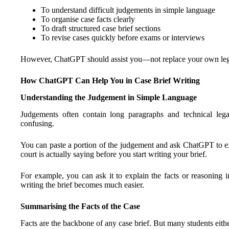
To understand difficult judgements in simple language
To organise case facts clearly
To draft structured case brief sections
To revise cases quickly before exams or interviews
However, ChatGPT should assist you—not replace your own lega
How ChatGPT Can Help You in Case Brief Writing
Understanding the Judgement in Simple Language
Judgements often contain long paragraphs and technical legal
confusing.
You can paste a portion of the judgement and ask ChatGPT to ex
court is actually saying before you start writing your brief.
For example, you can ask it to explain the facts or reasoning 
writing the brief becomes much easier.
Summarising the Facts of the Case
Facts are the backbone of any case brief. But many students eithe