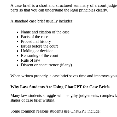
A case brief is a short and structured summary of a court jud
parts so that you can understand the legal principles clearly.
A standard case brief usually includes:
Name and citation of the case
Facts of the case
Procedural history
Issues before the court
Holding or decision
Reasoning of the court
Rule of law
Dissent or concurrence (if any)
When written properly, a case brief saves time and improves you
Why Law Students Are Using ChatGPT for Case Briefs
Many law students struggle with lengthy judgements, complex l
stages of case brief writing.
Some common reasons students use ChatGPT include: