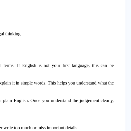
l thinking.
 terms. If English is not your first language, this can be
plain it in simple words. This helps you understand what the
in plain English. Once you understand the judgement clearly,
r write too much or miss important details.