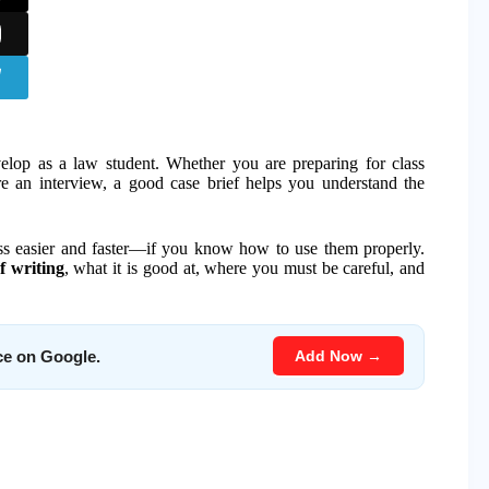
velop as a law student. Whether you are preparing for class
ore an interview, a good case brief helps you understand the
ess easier and faster—if you know how to use them properly.
f writing
, what it is good at, where you must be careful, and
Add Now →
ce on Google.