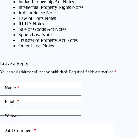
Indian Partnership Act Notes
Intellectual Property Rights Notes
Jurisprudence Notes
Law of Torts Notes
RERA Notes
Sale of Goods Act Notes
Sports Law Notes
Transfer of Property Act Notes
Other Laws Notes
Leave a Reply
Your email address will not be published.
Required fields are marked
*
Name
*
Email
*
Website
Add Comment
*