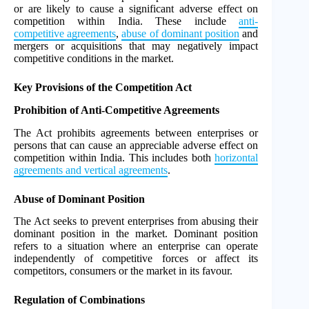
or are likely to cause a significant adverse effect on
competition within India. These include
anti-
competitive agreements
,
abuse of dominant position
and
mergers or acquisitions that may negatively impact
competitive conditions in the market.
Key Provisions of the Competition Act
Prohibition of Anti-Competitive Agreements
The Act prohibits agreements between enterprises or
persons that can cause an appreciable adverse effect on
competition within India. This includes both
horizontal
agreements and vertical agreements
.
Abuse of Dominant Position
The Act seeks to prevent enterprises from abusing their
dominant position in the market. Dominant position
refers to a situation where an enterprise can operate
independently of competitive forces or affect its
competitors, consumers or the market in its favour.
Regulation of Combinations