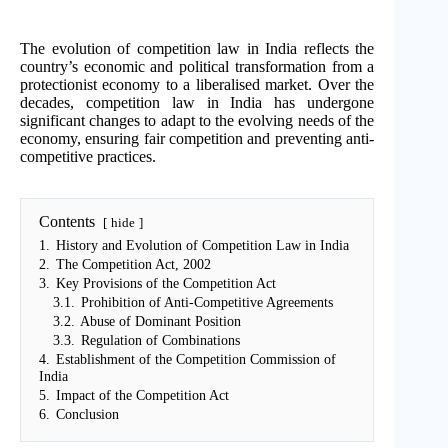
The evolution of competition law in India reflects the
country’s economic and political transformation from a
protectionist economy to a liberalised market. Over the
decades, competition law in India has undergone
significant changes to adapt to the evolving needs of the
economy, ensuring fair competition and preventing anti-
competitive practices.
Contents
hide
1.
History and Evolution of Competition Law in India
2.
The Competition Act, 2002
3.
Key Provisions of the Competition Act
3.1.
Prohibition of Anti-Competitive Agreements
3.2.
Abuse of Dominant Position
3.3.
Regulation of Combinations
4.
Establishment of the Competition Commission of
India
5.
Impact of the Competition Act
6.
Conclusion