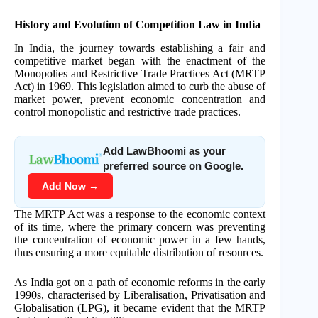
History and Evolution of Competition Law in India
In India, the journey towards establishing a fair and
competitive market began with the enactment of the
Monopolies and Restrictive Trade Practices Act (MRTP
Act) in 1969. This legislation aimed to curb the abuse of
market power, prevent economic concentration and
control monopolistic and restrictive trade practices.
Add LawBhoomi as your
preferred source on Google.
Add Now →
The MRTP Act was a response to the economic context
of its time, where the primary concern was preventing
the concentration of economic power in a few hands,
thus ensuring a more equitable distribution of resources.
As India got on a path of economic reforms in the early
1990s, characterised by Liberalisation, Privatisation and
Globalisation (LPG), it became evident that the MRTP