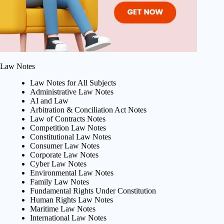
Law Notes
Law Notes for All Subjects
Administrative Law Notes
AI and Law
Arbitration & Conciliation Act Notes
Law of Contracts Notes
Competition Law Notes
Constitutional Law Notes
Consumer Law Notes
Corporate Law Notes
Cyber Law Notes
Environmental Law Notes
Family Law Notes
Fundamental Rights Under Constitution
Human Rights Law Notes
Maritime Law Notes
International Law Notes