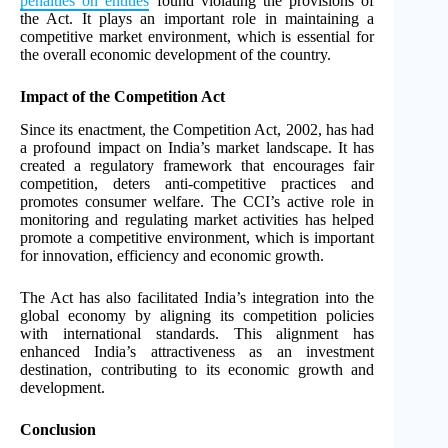
penalties on entities
found violating the provisions of
the Act. It plays an important role in maintaining a
competitive market environment, which is essential for
the overall economic development of the country.
Impact of the Competition Act
Since its enactment, the Competition Act, 2002, has had
a profound impact on India’s market landscape. It has
created a regulatory framework that encourages fair
competition, deters anti-competitive practices and
promotes consumer welfare. The CCI’s active role in
monitoring and regulating market activities has helped
promote a competitive environment, which is important
for innovation, efficiency and economic growth.
The Act has also facilitated India’s integration into the
global economy by aligning its competition policies
with international standards. This alignment has
enhanced India’s attractiveness as an investment
destination, contributing to its economic growth and
development.
Conclusion