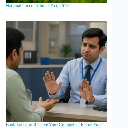
National Green Tribunal Act, 2010
Bank Failed to Resolve Your Complaint? Know Your