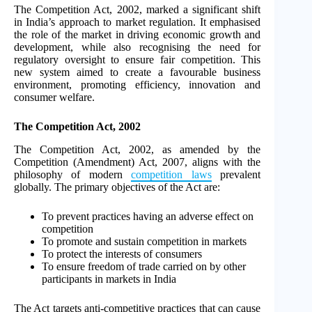
The Competition Act, 2002, marked a significant shift
in India’s approach to market regulation. It emphasised
the role of the market in driving economic growth and
development, while also recognising the need for
regulatory oversight to ensure fair competition. This
new system aimed to create a favourable business
environment, promoting efficiency, innovation and
consumer welfare.
The Competition Act, 2002
The Competition Act, 2002, as amended by the
Competition (Amendment) Act, 2007, aligns with the
philosophy of modern
competition laws
prevalent
globally. The primary objectives of the Act are:
To prevent practices having an adverse effect on
competition
To promote and sustain competition in markets
To protect the interests of consumers
To ensure freedom of trade carried on by other
participants in markets in India
The Act targets anti-competitive practices that can cause