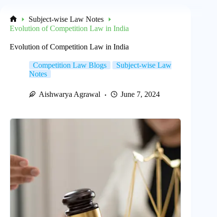
Subject-wise Law Notes
Home
Evolution of Competition Law in India
Evolution of Competition Law in India
Competition Law Blogs
Subject-wise Law
Notes
Aishwarya Agrawal
June 7, 2024