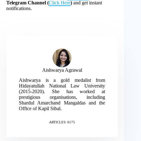
Telegram Channel (
Click Here
)
and get instant
notifications.
Aishwarya Agrawal
Aishwarya is a gold medalist from
Hidayatullah National Law University
(2015-2020). She has worked at
prestigious organisations, including
Shardul Amarchand Mangaldas and the
Office of Kapil Sibal.
ARTICLES: 6175