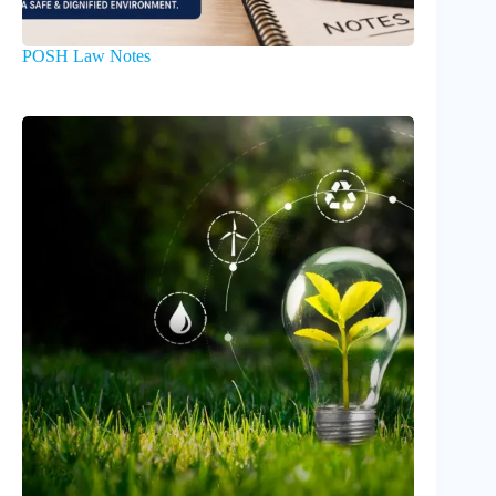
POSH Law Notes