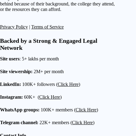
behind because of their background, the college they attend,
or the resources they can afford.
Privacy Policy
|
Terms of Service
Backed by a Strong & Engaged Legal
Network
Site users
: 5+ lakhs per month
Site viewership:
2M+ per month
LinkedIn:
100K+ followers (
Click Here
)
Instagram:
60K+ (
Click Here
)
WhatsApp groups:
100K+ members (
Click Here
)
Telegram channel:
22K+ members (
Click Here
)
Contact Info