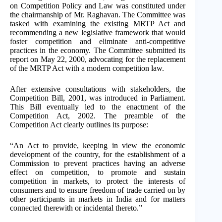
on Competition Policy and Law was constituted under
the chairmanship of Mr. Raghavan. The Committee was
tasked with examining the existing MRTP Act and
recommending a new legislative framework that would
foster competition and eliminate anti-competitive
practices in the economy. The Committee submitted its
report on May 22, 2000, advocating for the replacement
of the MRTP Act with a modern competition law.
After extensive consultations with stakeholders, the
Competition Bill, 2001, was introduced in Parliament.
This Bill eventually led to the enactment of the
Competition Act, 2002. The preamble of the
Competition Act clearly outlines its purpose:
“An Act to provide, keeping in view the economic
development of the country, for the establishment of a
Commission to prevent practices having an adverse
effect on competition, to promote and sustain
competition in markets, to protect the interests of
consumers and to ensure freedom of trade carried on by
other participants in markets in India and for matters
connected therewith or incidental thereto.”