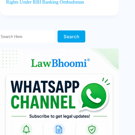
Rights Under RBI Banking Ombudsman
Search Here!
Search