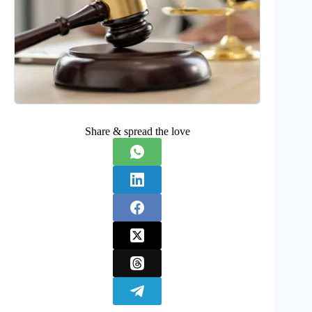
Share & spread the love