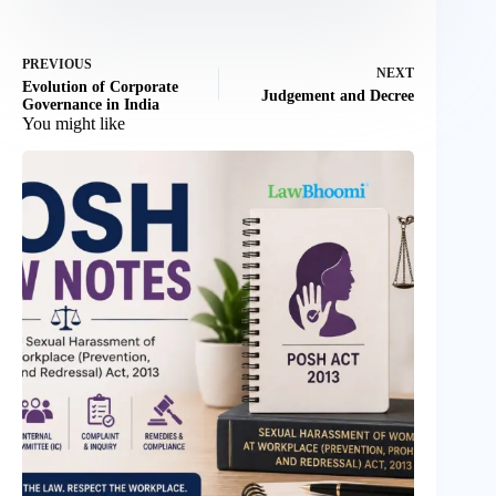
PREVIOUS
NEXT
Evolution of Corporate
Judgement and Decree
Governance in India
You might like