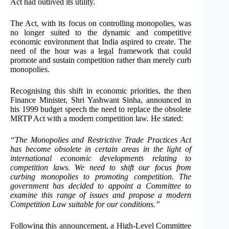
Act had outlived its utility.
The Act, with its focus on controlling monopolies, was
no longer suited to the dynamic and competitive
economic environment that India aspired to create. The
need of the hour was a legal framework that could
promote and sustain competition rather than merely curb
monopolies.
Recognising this shift in economic priorities, the then
Finance Minister, Shri Yashwant Sinha, announced in
his 1999 budget speech the need to replace the obsolete
MRTP Act with a modern competition law. He stated:
“The Monopolies and Restrictive Trade Practices Act
has become obsolete in certain areas in the light of
international economic developments relating to
competition laws. We need to shift our focus from
curbing monopolies to promoting competition. The
government has decided to appoint a Committee to
examine this range of issues and propose a modern
Competition Law suitable for our conditions.”
Following this announcement, a High-Level Committee