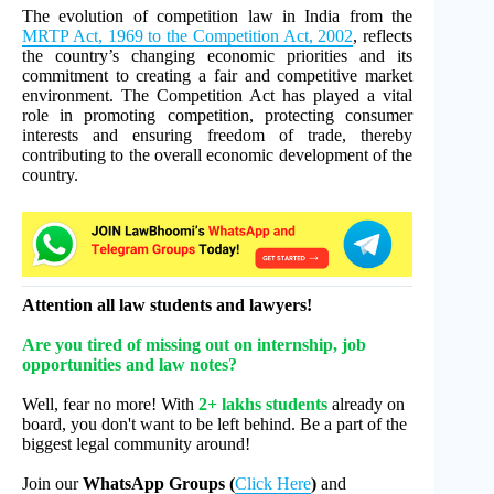
The evolution of competition law in India from the
MRTP Act, 1969 to the Competition Act, 2002
, reflects
the country’s changing economic priorities and its
commitment to creating a fair and competitive market
environment. The Competition Act has played a vital
role in promoting competition, protecting consumer
interests and ensuring freedom of trade, thereby
contributing to the overall economic development of the
country.
Attention all law students and lawyers!
Are you tired of missing out on internship, job
opportunities and law notes?
Well, fear no more! With
2+ lakhs students
already on
board, you don't want to be left behind. Be a part of the
biggest legal community around!
Join our
WhatsApp Groups (
Click Here
)
and