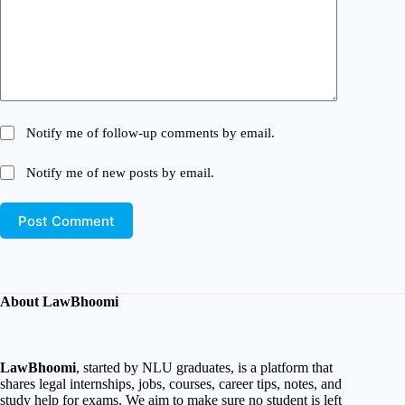
Notify me of follow-up comments by email.
Notify me of new posts by email.
Post Comment
About LawBhoomi
LawBhoomi
, started by NLU graduates, is a platform that
shares legal internships, jobs, courses, career tips, notes, and
study help for exams. We aim to make sure no student is left