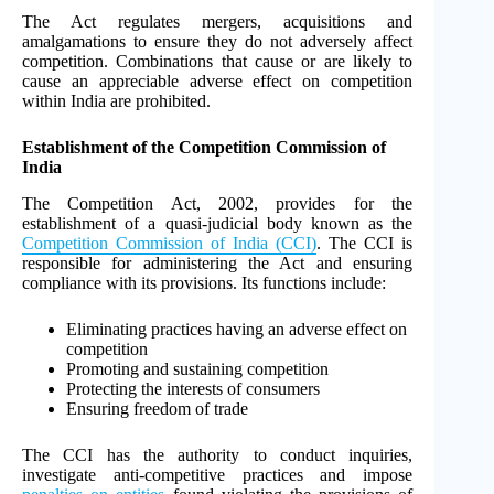
The Act regulates mergers, acquisitions and
amalgamations to ensure they do not adversely affect
competition. Combinations that cause or are likely to
cause an appreciable adverse effect on competition
within India are prohibited.
Establishment of the Competition Commission of
India
The Competition Act, 2002, provides for the
establishment of a quasi-judicial body known as the
Competition Commission of India (CCI)
. The CCI is
responsible for administering the Act and ensuring
compliance with its provisions. Its functions include:
Eliminating practices having an adverse effect on
competition
Promoting and sustaining competition
Protecting the interests of consumers
Ensuring freedom of trade
The CCI has the authority to conduct inquiries,
investigate anti-competitive practices and impose