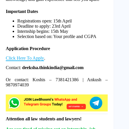
Important Dates
Registrations open: 15th April
Deadline to apply: 23rd April
Internship begins: 15th May
Selection based on: Your profile and CGPA
Application Procedure
Click Here To Apply
.
Contact:
deeksha.thinkindia@gmail.com
Or contact: Koshis – 7381421386 | Ankush –
9870974039
Attention all law students and lawyers!