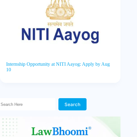
Internship Opportunity at NITI Aayog: Apply by Aug
10
Search Here!
Search