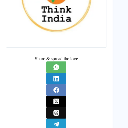
Share & spread the love