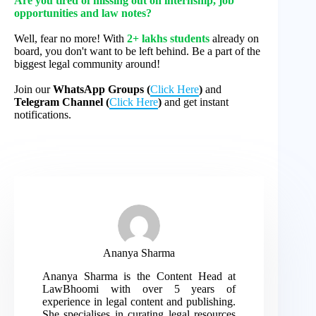
Are you tired of missing out on internship, job
opportunities and law notes?
Well, fear no more! With
2+ lakhs students
already on
board, you don't want to be left behind. Be a part of the
biggest legal community around!
Join our
WhatsApp Groups (
Click Here
)
and
Telegram Channel (
Click Here
)
and get instant
notifications.
Ananya Sharma
Ananya Sharma is the Content Head at
LawBhoomi with over 5 years of
experience in legal content and publishing.
She specialises in curating legal resources