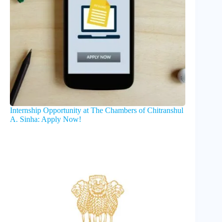
Internship Opportunity at The Chambers of Chitranshul
A. Sinha: Apply Now!