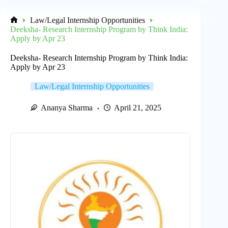
Law/Legal Internship Opportunities
Home
Deeksha- Research Internship Program by Think India:
Apply by Apr 23
Deeksha- Research Internship Program by Think India:
Apply by Apr 23
Law/Legal Internship Opportunities
Ananya Sharma
April 21, 2025