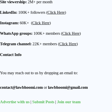
Site viewership:
2M+ per month
LinkedIn:
100K+ followers (
Click Here
)
Instagram:
60K+ (
Click Here
)
WhatsApp groups:
100K+ members (
Click Here
)
Telegram channel:
22K+ members (
Click Here
)
Contact Info
You may reach out to us by dropping an email to:
contact@lawbhoomi.com
or
lawbhoomi@gmail.com
Advertise with us
|
Submit Posts
|
Join our team