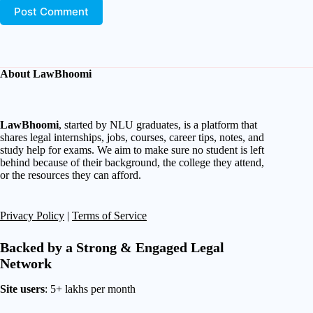
Post Comment
About LawBhoomi
LawBhoomi
, started by NLU graduates, is a platform that
shares legal internships, jobs, courses, career tips, notes, and
study help for exams. We aim to make sure no student is left
behind because of their background, the college they attend,
or the resources they can afford.
Privacy Policy
|
Terms of Service
Backed by a Strong & Engaged Legal
Network
Site users
: 5+ lakhs per month