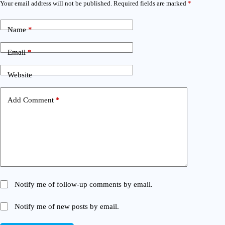
Your email address will not be published.
Required fields are marked
*
Name
*
Email
*
Website
Add Comment
*
Notify me of follow-up comments by email.
Notify me of new posts by email.