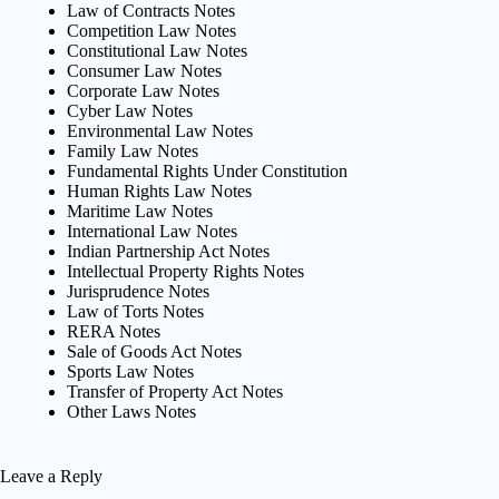
Law of Contracts Notes
Competition Law Notes
Constitutional Law Notes
Consumer Law Notes
Corporate Law Notes
Cyber Law Notes
Environmental Law Notes
Family Law Notes
Fundamental Rights Under Constitution
Human Rights Law Notes
Maritime Law Notes
International Law Notes
Indian Partnership Act Notes
Intellectual Property Rights Notes
Jurisprudence Notes
Law of Torts Notes
RERA Notes
Sale of Goods Act Notes
Sports Law Notes
Transfer of Property Act Notes
Other Laws Notes
Leave a Reply