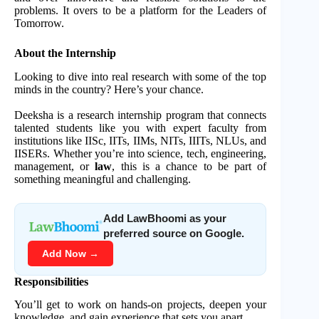
problems. It overs to be a platform for the Leaders of
Tomorrow.
About the Internship
Looking to dive into real research with some of the top
minds in the country? Here’s your chance.
Deeksha is a research internship program that connects
talented students like you with expert faculty from
institutions like IISc, IITs, IIMs, NITs, IIITs, NLUs, and
IISERs. Whether you’re into science, tech, engineering,
management, or
law
, this is a chance to be part of
something meaningful and challenging.
Add LawBhoomi as your
preferred source on Google.
Add Now →
Responsibilities
You’ll get to work on hands-on projects, deepen your
knowledge, and gain experience that sets you apart.