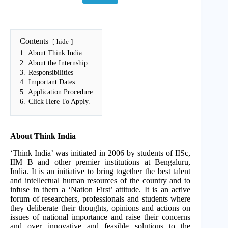
Contents
hide
1.
About Think India
2.
About the Internship
3.
Responsibilities
4.
Important Dates
5.
Application Procedure
6.
Click Here To Apply.
About Think India
‘Think India’ was initiated in 2006 by students of IISc,
IIM B and other premier institutions at Bengaluru,
India. It is an initiative to bring together the best talent
and intellectual human resources of the country and to
infuse in them a ‘Nation First’ attitude. It is an active
forum of researchers, professionals and students where
they deliberate their thoughts, opinions and actions on
issues of national importance and raise their concerns
and over innovative and feasible solutions to the