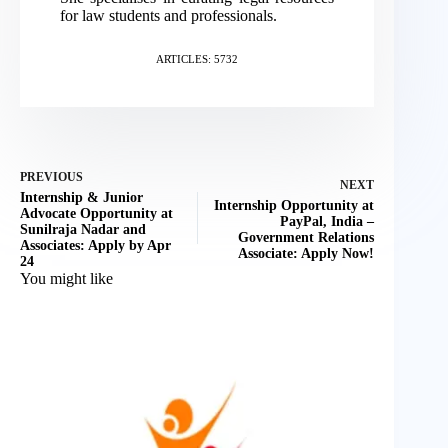
for law students and professionals.
ARTICLES: 5732
PREVIOUS
NEXT
Internship & Junior
Internship Opportunity at
Advocate Opportunity at
PayPal, India –
Sunilraja Nadar and
Government Relations
Associates: Apply by Apr
Associate: Apply Now!
24
You might like