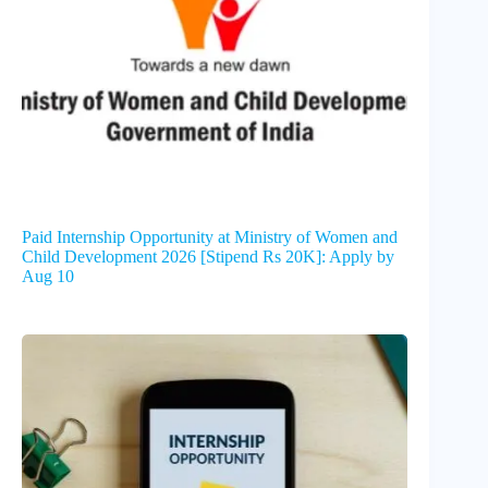
Paid Internship Opportunity at Ministry of Women and
Child Development 2026 [Stipend Rs 20K]: Apply by
Aug 10