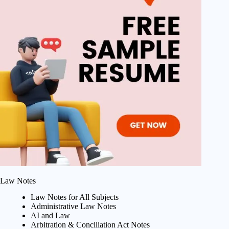
Law Notes
Law Notes for All Subjects
Administrative Law Notes
AI and Law
Arbitration & Conciliation Act Notes