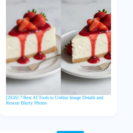
[2026] 7 Best AI Tools to Unblur Image Details and
Rescue Blurry Photos
Search Here!