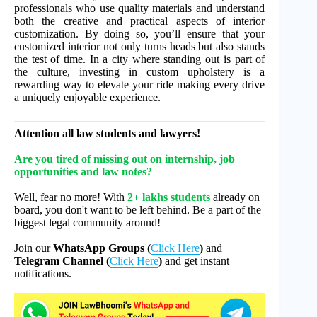
professionals who use quality materials and understand
both the creative and practical aspects of interior
customization. By doing so, you’ll ensure that your
customized interior not only turns heads but also stands
the test of time. In a city where standing out is part of
the culture, investing in custom upholstery is a
rewarding way to elevate your ride making every drive
a uniquely enjoyable experience.
Attention all law students and lawyers!
Are you tired of missing out on internship, job
opportunities and law notes?
Well, fear no more! With
2+ lakhs students
already on
board, you don't want to be left behind. Be a part of the
biggest legal community around!
Join our
WhatsApp Groups (
Click Here
)
and
Telegram Channel (
Click Here
)
and get instant
notifications.