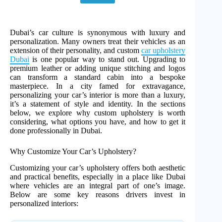
Dubai’s car culture is synonymous with luxury and
personalization. Many owners treat their vehicles as an
extension of their personality, and custom
car upholstery
Dubai
is one popular way to stand out. Upgrading to
premium leather or adding unique stitching and logos
can transform a standard cabin into a bespoke
masterpiece. In a city famed for extravagance,
personalizing your car’s interior is more than a luxury,
it’s a statement of style and identity. In the sections
below, we explore why custom upholstery is worth
considering, what options you have, and how to get it
done professionally in Dubai.
Why Customize Your Car’s Upholstery?
Customizing your car’s upholstery offers both aesthetic
and practical benefits, especially in a place like Dubai
where vehicles are an integral part of one’s image.
Below are some key reasons drivers invest in
personalized interiors: