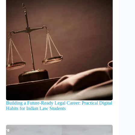
Building a Future-Ready Legal Career: Practical Digital
Habits for Indian Law Students