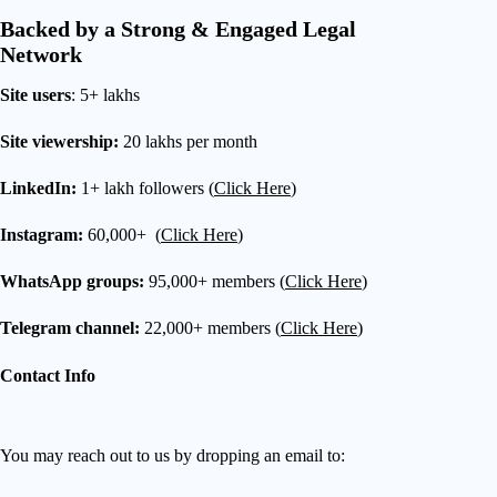
Backed by a Strong & Engaged Legal
Network
Site users
: 5+ lakhs
Site viewership:
20 lakhs per month
LinkedIn:
1+ lakh followers (
Click Here
)
Instagram:
60,000+ (
Click Here
)
WhatsApp groups:
95,000+ members (
Click Here
)
Telegram channel:
22,000+ members (
Click Here
)
Contact Info
You may reach out to us by dropping an email to: