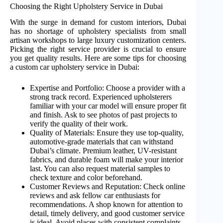
Choosing the Right Upholstery Service in Dubai
With the surge in demand for custom interiors, Dubai
has no shortage of upholstery specialists from small
artisan workshops to large luxury customization centers.
Picking the right service provider is crucial to ensure
you get quality results. Here are some tips for choosing
a custom car upholstery service in Dubai:
Expertise and Portfolio: Choose a provider with a
strong track record. Experienced upholsterers
familiar with your car model will ensure proper fit
and finish. Ask to see photos of past projects to
verify the quality of their work.
Quality of Materials: Ensure they use top-quality,
automotive-grade materials that can withstand
Dubai’s climate. Premium leather, UV-resistant
fabrics, and durable foam will make your interior
last. You can also request material samples to
check texture and color beforehand.
Customer Reviews and Reputation: Check online
reviews and ask fellow car enthusiasts for
recommendations. A shop known for attention to
detail, timely delivery, and good customer service
is ideal. Avoid places with consistent complaints