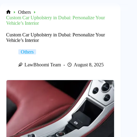
Others
Home
Custom Car Upholstery in Dubai: Personalize Your
Vehicle’s Interior
Custom Car Upholstery in Dubai: Personalize Your
Vehicle’s Interior
Others
LawBhoomi Team
August 8, 2025