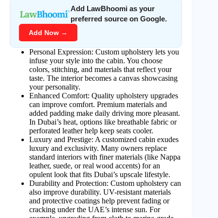
Add LawBhoomi as your
preferred source on Google.
Add Now →
Personal Expression: Custom upholstery lets you
infuse your style into the cabin. You choose
colors, stitching, and materials that reflect your
taste. The interior becomes a canvas showcasing
your personality.
Enhanced Comfort: Quality upholstery upgrades
can improve comfort. Premium materials and
added padding make daily driving more pleasant.
In Dubai’s heat, options like breathable fabric or
perforated leather help keep seats cooler.
Luxury and Prestige: A customized cabin exudes
luxury and exclusivity. Many owners replace
standard interiors with finer materials (like Nappa
leather, suede, or real wood accents) for an
opulent look that fits Dubai’s upscale lifestyle.
Durability and Protection: Custom upholstery can
also improve durability. UV-resistant materials
and protective coatings help prevent fading or
cracking under the UAE’s intense sun. For