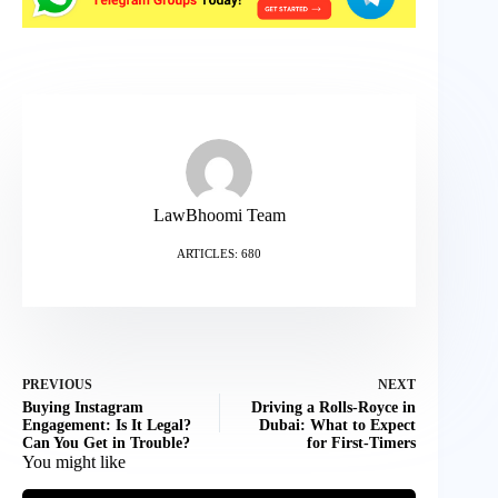
LawBhoomi Team
ARTICLES: 680
PREVIOUS
NEXT
Buying Instagram
Driving a Rolls-Royce in
Engagement: Is It Legal?
Dubai: What to Expect
Can You Get in Trouble?
for First-Timers
You might like