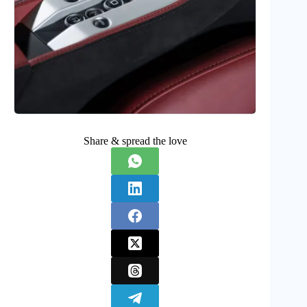
Share & spread the love