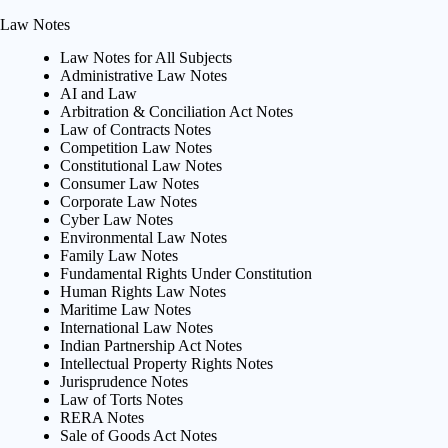
Law Notes
Law Notes for All Subjects
Administrative Law Notes
AI and Law
Arbitration & Conciliation Act Notes
Law of Contracts Notes
Competition Law Notes
Constitutional Law Notes
Consumer Law Notes
Corporate Law Notes
Cyber Law Notes
Environmental Law Notes
Family Law Notes
Fundamental Rights Under Constitution
Human Rights Law Notes
Maritime Law Notes
International Law Notes
Indian Partnership Act Notes
Intellectual Property Rights Notes
Jurisprudence Notes
Law of Torts Notes
RERA Notes
Sale of Goods Act Notes