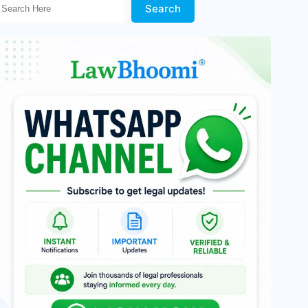
Search