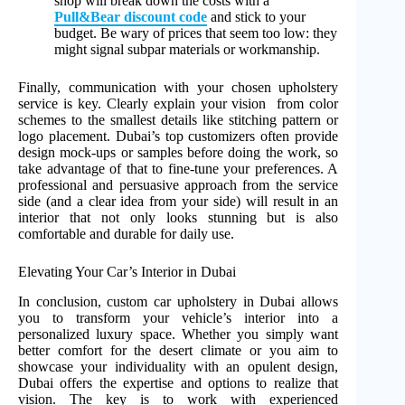
shop will break down the costs with a
Pull&Bear discount code
and stick to your
budget. Be wary of prices that seem too low: they
might signal subpar materials or workmanship.
Finally, communication with your chosen upholstery
service is key. Clearly explain your vision from color
schemes to the smallest details like stitching pattern or
logo placement. Dubai’s top customizers often provide
design mock-ups or samples before doing the work, so
take advantage of that to fine-tune your preferences. A
professional and persuasive approach from the service
side (and a clear idea from your side) will result in an
interior that not only looks stunning but is also
comfortable and durable for daily use.
Elevating Your Car’s Interior in Dubai
In conclusion, custom car upholstery in Dubai allows
you to transform your vehicle’s interior into a
personalized luxury space. Whether you simply want
better comfort for the desert climate or you aim to
showcase your individuality with an opulent design,
Dubai offers the expertise and options to realize that
vision. The key is to work with experienced