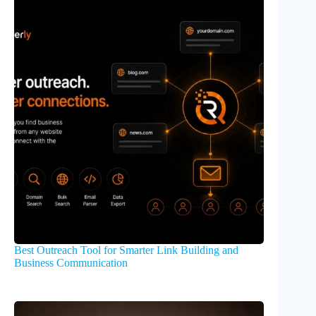
Best Outreach Tool for Smarter Link Building and
Business Communication