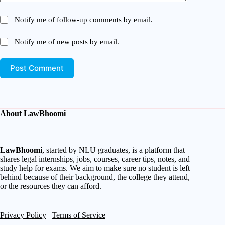
Notify me of follow-up comments by email.
Notify me of new posts by email.
Post Comment
About LawBhoomi
LawBhoomi
, started by NLU graduates, is a platform that
shares legal internships, jobs, courses, career tips, notes, and
study help for exams. We aim to make sure no student is left
behind because of their background, the college they attend,
or the resources they can afford.
Privacy Policy
|
Terms of Service