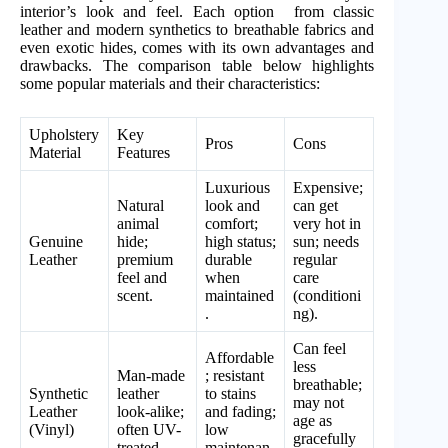
interior’s look and feel. Each option from classic
leather and modern synthetics to breathable fabrics and
even exotic hides, comes with its own advantages and
drawbacks. The comparison table below highlights
some popular materials and their characteristics:
Upholstery
Key
Pros
Cons
Material
Features
Luxurious
Expensive;
Natural
look and
can get
animal
comfort;
very hot in
Genuine
hide;
high status;
sun; needs
Leather
premium
durable
regular
feel and
when
care
scent.
maintained
(conditioni
.
ng).
Can feel
Affordable
less
Man-made
; resistant
breathable;
Synthetic
leather
to stains
may not
Leather
look-alike;
and fading;
age as
(Vinyl)
often UV-
low
gracefully
treated.
maintenan