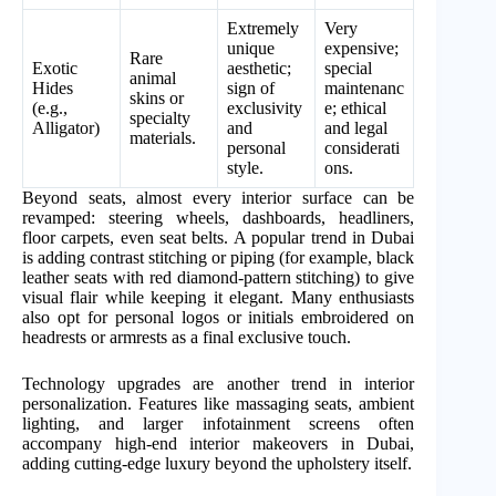
Extremely
Very
unique
expensive;
Rare
Exotic
aesthetic;
special
animal
Hides
sign of
maintenanc
skins or
(e.g.,
exclusivity
e; ethical
specialty
Alligator)
and
and legal
materials.
personal
considerati
style.
ons.
Beyond seats, almost every interior surface can be
revamped: steering wheels, dashboards, headliners,
floor carpets, even seat belts. A popular trend in Dubai
is adding contrast stitching or piping (for example, black
leather seats with red diamond-pattern stitching) to give
visual flair while keeping it elegant. Many enthusiasts
also opt for personal logos or initials embroidered on
headrests or armrests as a final exclusive touch.
Technology upgrades are another trend in interior
personalization. Features like massaging seats, ambient
lighting, and larger infotainment screens often
accompany high-end interior makeovers in Dubai,
adding cutting-edge luxury beyond the upholstery itself.