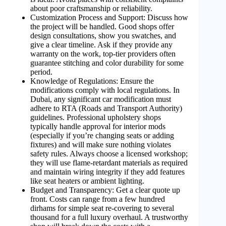
about poor craftsmanship or reliability.
Customization Process and Support: Discuss how
the project will be handled. Good shops offer
design consultations, show you swatches, and
give a clear timeline. Ask if they provide any
warranty on the work, top-tier providers often
guarantee stitching and color durability for some
period.
Knowledge of Regulations: Ensure the
modifications comply with local regulations. In
Dubai, any significant car modification must
adhere to RTA (Roads and Transport Authority)
guidelines. Professional upholstery shops
typically handle approval for interior mods
(especially if you’re changing seats or adding
fixtures) and will make sure nothing violates
safety rules. Always choose a licensed workshop;
they will use flame-retardant materials as required
and maintain wiring integrity if they add features
like seat heaters or ambient lighting.
Budget and Transparency: Get a clear quote up
front. Costs can range from a few hundred
dirhams for simple seat re-covering to several
thousand for a full luxury overhaul. A trustworthy