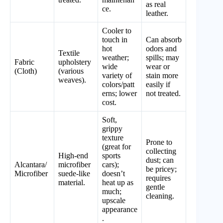
as real
ce.
leather.
Cooler to
touch in
Can absorb
hot
odors and
Textile
weather;
spills; may
Fabric
upholstery
wide
wear or
(Cloth)
(various
variety of
stain more
weaves).
colors/patt
easily if
erns; lower
not treated.
cost.
Soft,
grippy
texture
Prone to
(great for
collecting
High-end
sports
dust; can
Alcantara/
microfiber
cars);
be pricey;
Microfiber
suede-like
doesn’t
requires
material.
heat up as
gentle
much;
cleaning.
upscale
appearance
.