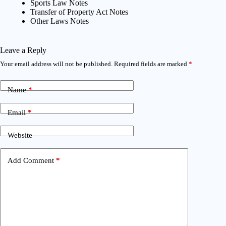
Sports Law Notes
Transfer of Property Act Notes
Other Laws Notes
Leave a Reply
Your email address will not be published.
Required fields are marked
*
Name
*
Email
*
Website
Add Comment
*