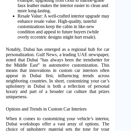
example, upgrading from cloth to marine-grade
faux leather makes the interior easier to clean and
more long-lasting.
Resale Value: A well-crafted interior upgrade may
enhance resale value. High-quality, tasteful
customizations keep the cabin in like-new
condition and appeal to future buyers (while
overly eccentric designs might hurt resale).
Notably, Dubai has emerged as a regional hub for car
personalization. Gulf News, a leading UAE newspaper,
noted that Dubai “has always been the trendsetter for
the Middle East” in automotive customization. This
means that innovations in custom car interiors often
appear in Dubai first, influencing trends across
neighboring countries. In short, customizing your car’s
upholstery in Dubai is both a reflection of personal
luxury and part of a broader car culture that prizes
uniqueness.
Options and Trends in Custom Car Interiors
When it comes to customizing your vehicle’s interior,
Dubai workshops offer a vast array of options. The
choice of upholstery material sets the tone for your