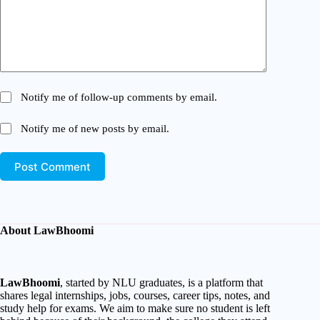
Notify me of follow-up comments by email.
Notify me of new posts by email.
Post Comment
About LawBhoomi
LawBhoomi
, started by NLU graduates, is a platform that
shares legal internships, jobs, courses, career tips, notes, and
study help for exams. We aim to make sure no student is left