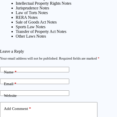
Intellectual Property Rights Notes
Jurisprudence Notes
Law of Torts Notes
RERA Notes
Sale of Goods Act Notes
Sports Law Notes
Transfer of Property Act Notes
Other Laws Notes
Leave a Reply
Your email address will not be published.
Required fields are marked
*
Name
*
Email
*
Website
Add Comment
*