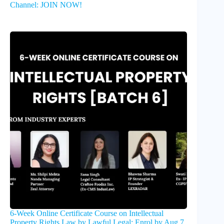
Channel: JOIN NOW!
6-Week Online Certificate Course on Intellectual
Property Rights Law by Lawful Legal: Enrol by Aug 7