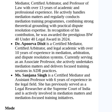
Mediator, Certified Arbitrator, and Professor of
Law with over 13 years of academic and
professional experience. He actively handles
mediation matters and regularly conducts
mediation training programmes, combining strong
theoretical grounding with practical dispute
resolution expertise. In recognition of his
contribution, he was awarded the prestigious BW
40 Under 40 Legal Award in 2024.
Dr. Apoorva Dixit
is a Certified Mediator,
Certified Arbitrator, and legal academic with over
10 years of experience in mediation, arbitration,
and dispute resolution systems. Currently serving
as an Associate Professor, she actively undertakes
mediation matters and delivers focused training
sessions in ADR practices.
Ms. Sanjana Singh
is a Certified Mediator and
Assistant Professor with 6 years of experience in
the legal field. She has previously served as a
Legal Researcher at the Supreme Court of India
and is actively involved in mediation matters and
mediation-focused training initiatives.
Mode