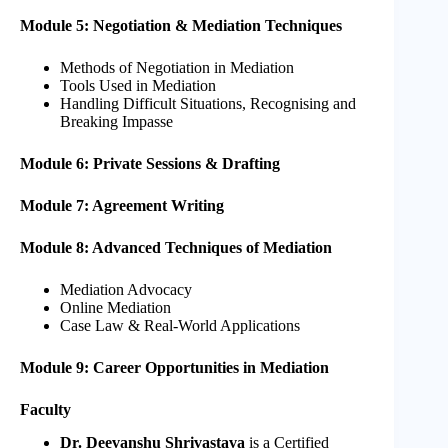
Module 5: Negotiation & Mediation Techniques
Methods of Negotiation in Mediation
Tools Used in Mediation
Handling Difficult Situations, Recognising and
Breaking Impasse
Module 6: Private Sessions & Drafting
Module 7: Agreement Writing
Module 8: Advanced Techniques of Mediation
Mediation Advocacy
Online Mediation
Case Law & Real-World Applications
Module 9: Career Opportunities in Mediation
Faculty
Dr. Deevanshu Shrivastava
is a Certified