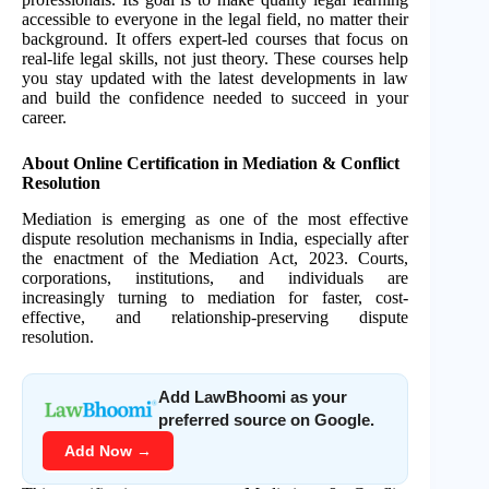
accessible to everyone in the legal field, no matter their
background. It offers expert-led courses that focus on
real-life legal skills, not just theory. These courses help
you stay updated with the latest developments in law
and build the confidence needed to succeed in your
career.
About Online Certification in Mediation & Conflict
Resolution
Mediation is emerging as one of the most effective
dispute resolution mechanisms in India, especially after
the enactment of the Mediation Act, 2023. Courts,
corporations, institutions, and individuals are
increasingly turning to mediation for faster, cost-
effective, and relationship-preserving dispute
resolution.
Add LawBhoomi as your
preferred source on Google.
Add Now →