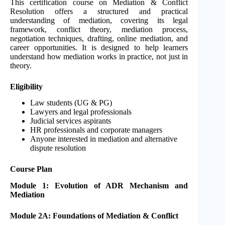
This certification course on Mediation & Conflict
Resolution offers a structured and practical
understanding of mediation, covering its legal
framework, conflict theory, mediation process,
negotiation techniques, drafting, online mediation, and
career opportunities. It is designed to help learners
understand how mediation works in practice, not just in
theory.
Eligibility
Law students (UG & PG)
Lawyers and legal professionals
Judicial services aspirants
HR professionals and corporate managers
Anyone interested in mediation and alternative
dispute resolution
Course Plan
Module 1: Evolution of ADR Mechanism and
Mediation
Module 2A: Foundations of Mediation & Conflict