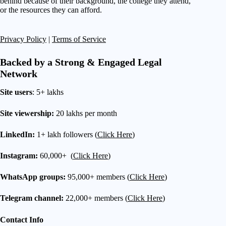
behind because of their background, the college they attend,
or the resources they can afford.
Privacy Policy
|
Terms of Service
Backed by a Strong & Engaged Legal
Network
Site users
: 5+ lakhs
Site viewership:
20 lakhs per month
LinkedIn:
1+ lakh followers (
Click Here
)
Instagram:
60,000+ (
Click Here
)
WhatsApp groups:
95,000+ members (
Click Here
)
Telegram channel:
22,000+ members (
Click Here
)
Contact Info