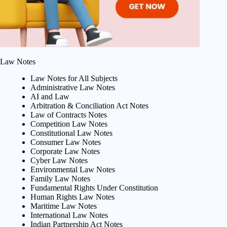
Law Notes
Law Notes for All Subjects
Administrative Law Notes
AI and Law
Arbitration & Conciliation Act Notes
Law of Contracts Notes
Competition Law Notes
Constitutional Law Notes
Consumer Law Notes
Corporate Law Notes
Cyber Law Notes
Environmental Law Notes
Family Law Notes
Fundamental Rights Under Constitution
Human Rights Law Notes
Maritime Law Notes
International Law Notes
Indian Partnership Act Notes