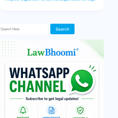
Search Here!
Search