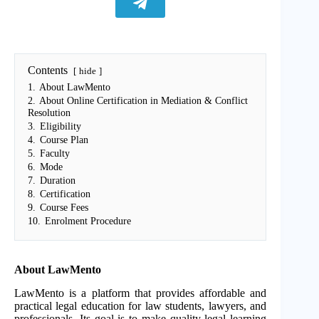
Contents
hide
1.
About LawMento
2.
About Online Certification in Mediation & Conflict
Resolution
3.
Eligibility
4.
Course Plan
5.
Faculty
6.
Mode
7.
Duration
8.
Certification
9.
Course Fees
10.
Enrolment Procedure
About LawMento
LawMento is a platform that provides affordable and
practical legal education for law students, lawyers, and
professionals. Its goal is to make quality legal learning