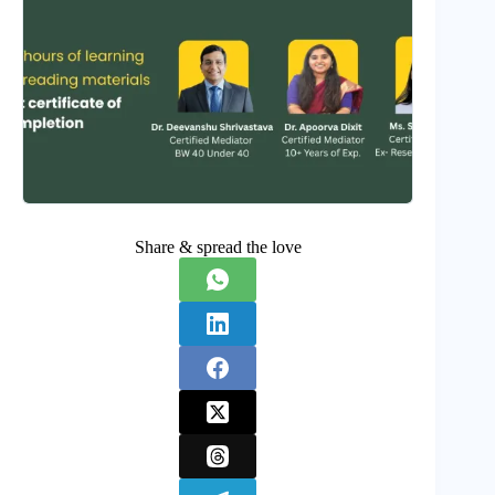
Share & spread the love