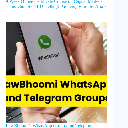
9-Week Online Certificate Course on Capital Markets
Transaction by NLU Delhi [9 Partners]: Enrol by Aug 7
LawBhoomi’s WhatsApp Groups and Telegram