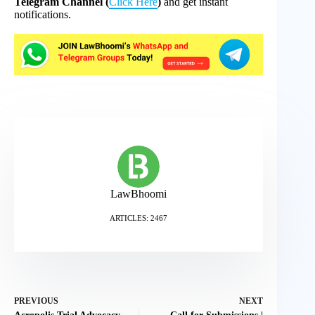
Telegram Channel (
Click Here
)
and get instant
notifications.
LawBhoomi
ARTICLES: 2467
PREVIOUS
NEXT