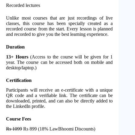
Recorded lectures
Unlike most courses that are just recordings of live
classes, this course has been specially created as a
recorded course from the start. Every lesson is planned
and recorded to give you the best learning experience.
Duration
13+ Hours
(Access to the course will be given for 1
year. The course can be accessed both on mobile and
desktop/laptop.)
Certification
Participants will receive an e-certificate with a unique
QR code and a verifiable link. The certificate can be
downloaded, printed, and can also be directly added to
the LinkedIn profile.
Course Fees
Rs 1099
Rs 899 (18% LawBhoomi Discounts)