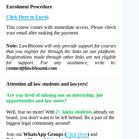
Enrolment Procedure
Click Here to Enrol
.
This course comes with immediate access. Please check
your email after making the payment.
Note:
LawBhoomi will only provide support for courses
that you register for through the links on our platform.
Registrations made through other links are not eligible
for support. For any assistance, write to:
contact@lawbhoomi.com
Attention all law students and lawyers!
Are you tired of missing out on internship, job
opportunities and law notes?
Well, fear no more! With
2+ lakhs students
already on
board, you don't want to be left behind. Be a part of the
biggest legal community around!
Join our
WhatsApp Groups (
Click Here
)
and