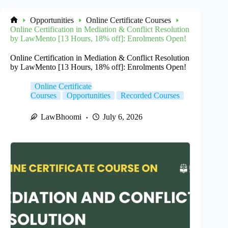
Opportunities
Online Certificate Courses
Home
Online Certification in Mediation & Conflict Resolution
by LawMento [13 Hours, 18% off]: Enrolments Open!
Online Certification in Mediation & Conflict Resolution
by LawMento [13 Hours, 18% off]: Enrolments Open!
Online Certificate
Courses
Opportunities
Recorded Courses
LawBhoomi
July 6, 2026