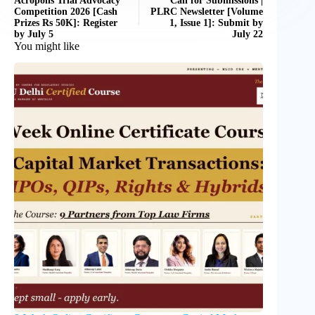
Acropolis Trial Advocacy
Call for Submissions |
Competition 2026 [Cash
PLRC Newsletter [Volume
Prizes Rs 50K]: Register
1, Issue 1]: Submit by
by July 5
July 22
You might like