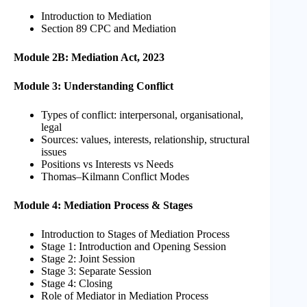
Introduction to Mediation
Section 89 CPC and Mediation
Module 2B: Mediation Act, 2023
Module 3: Understanding Conflict
Types of conflict: interpersonal, organisational,
legal
Sources: values, interests, relationship, structural
issues
Positions vs Interests vs Needs
Thomas–Kilmann Conflict Modes
Module 4: Mediation Process & Stages
Introduction to Stages of Mediation Process
Stage 1: Introduction and Opening Session
Stage 2: Joint Session
Stage 3: Separate Session
Stage 4: Closing
Role of Mediator in Mediation Process