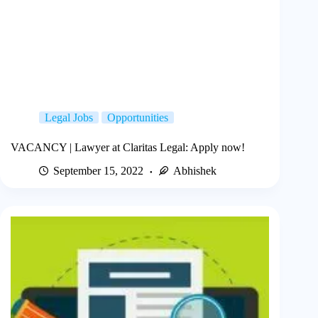
Legal Jobs
Opportunities
VACANCY | Lawyer at Claritas Legal: Apply now!
September 15, 2022
Abhishek