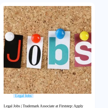
Legal Jobs
Legal Jobs | Trademark Associate at Firststep: Apply