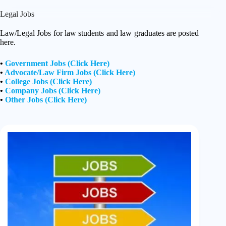
Legal Jobs
Law/Legal Jobs for law students and law graduates are posted
here.
•
Government Jobs (Click Here)
•
Advocate/Law Firm Jobs (Click Here)
•
College Jobs (Click Here)
•
Company Jobs (Click Here)
•
Other Jobs (Click Here)