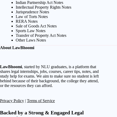
Indian Partnership Act Notes
Intellectual Property Rights Notes
Jurisprudence Notes
Law of Torts Notes
RERA Notes
Sale of Goods Act Notes
Sports Law Notes
Transfer of Property Act Notes
Other Laws Notes
About LawBhoomi
LawBhoomi
, started by NLU graduates, is a platform that
shares legal internships, jobs, courses, career tips, notes, and
study help for exams. We aim to make sure no student is left
behind because of their background, the college they attend,
or the resources they can afford.
Privacy Policy
|
Terms of Service
Backed by a Strong & Engaged Legal