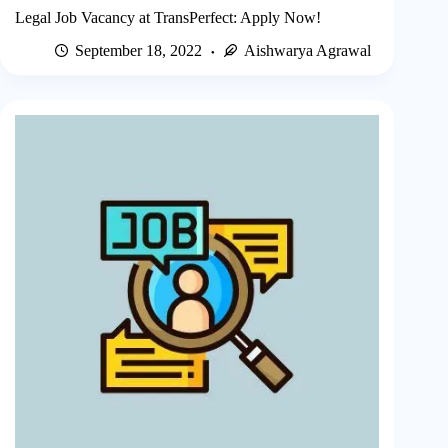
Legal Job Vacancy at TransPerfect: Apply Now!
September 18, 2022
Aishwarya Agrawal