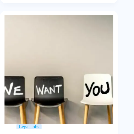
Legal Jobs