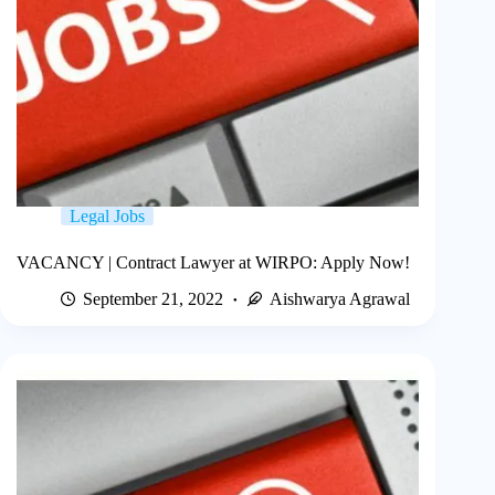
Legal Jobs
VACANCY | Contract Lawyer at WIRPO: Apply Now!
September 21, 2022
Aishwarya Agrawal