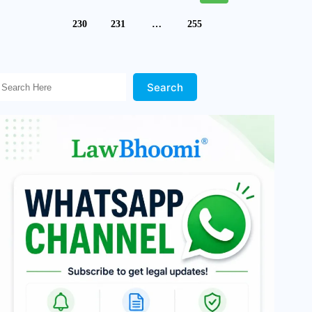
230
231
…
255
Search Here!
Search