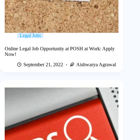
Legal Jobs
Online Legal Job Opportunity at POSH at Work: Apply
Now!
September 21, 2022
Aishwarya Agrawal