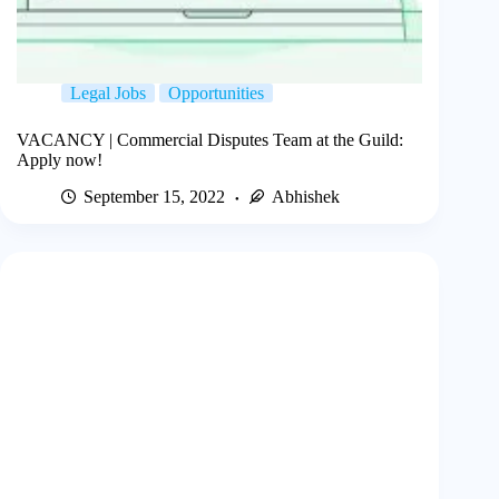
Legal Jobs
Opportunities
VACANCY | Commercial Disputes Team at the Guild:
Apply now!
September 15, 2022
Abhishek