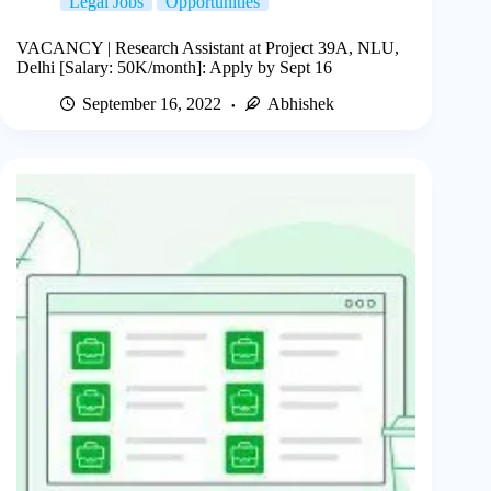
Legal Jobs
Opportunities
VACANCY | Research Assistant at Project 39A, NLU,
Delhi [Salary: 50K/month]: Apply by Sept 16
September 16, 2022
Abhishek