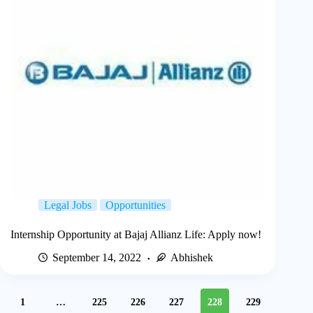
Legal Jobs
Opportunities
Internship Opportunity at Bajaj Allianz Life: Apply now!
September 14, 2022
Abhishek
1
…
225
226
227
228
229