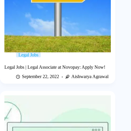
Legal Jobs
Legal Jobs | Legal Associate at Novopay: Apply Now!
September 22, 2022
Aishwarya Agrawal