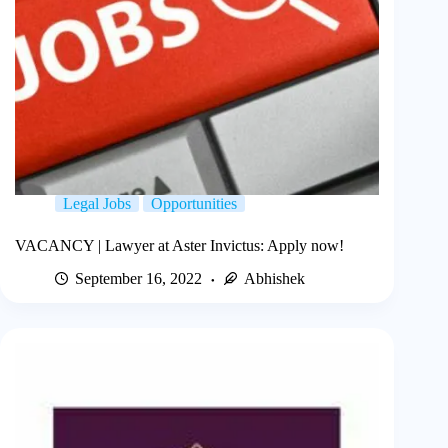
Legal Jobs
Opportunities
VACANCY | Lawyer at Aster Invictus: Apply now!
September 16, 2022
Abhishek