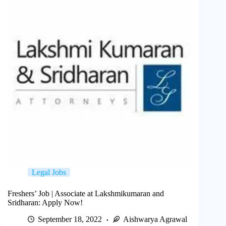
Legal Jobs
Freshers’ Job | Associate at Lakshmikumaran and
Sridharan: Apply Now!
September 18, 2022
Aishwarya Agrawal