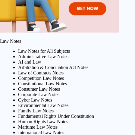
Law Notes
Law Notes for All Subjects
Administrative Law Notes
AI and Law
Arbitration & Conciliation Act Notes
Law of Contracts Notes
Competition Law Notes
Constitutional Law Notes
Consumer Law Notes
Corporate Law Notes
Cyber Law Notes
Environmental Law Notes
Family Law Notes
Fundamental Rights Under Constitution
Human Rights Law Notes
Maritime Law Notes
International Law Notes