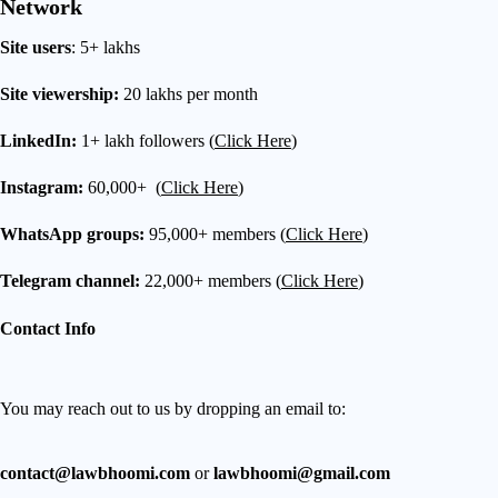
Network
Site users
: 5+ lakhs
Site viewership:
20 lakhs per month
LinkedIn:
1+ lakh followers (
Click Here
)
Instagram:
60,000+ (
Click Here
)
WhatsApp groups:
95,000+ members (
Click Here
)
Telegram channel:
22,000+ members (
Click Here
)
Contact Info
You may reach out to us by dropping an email to:
contact@lawbhoomi.com
or
lawbhoomi@gmail.com