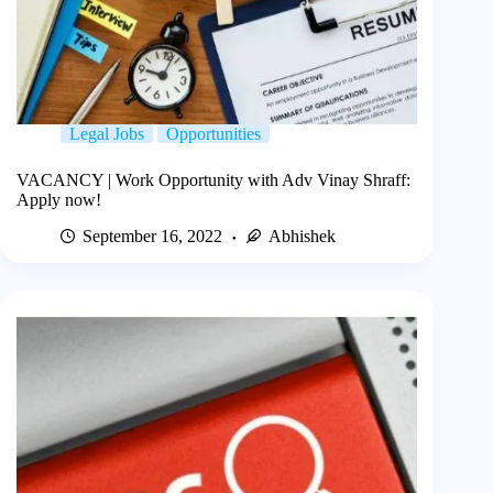
Legal Jobs
Opportunities
VACANCY | Work Opportunity with Adv Vinay Shraff:
Apply now!
September 16, 2022
Abhishek