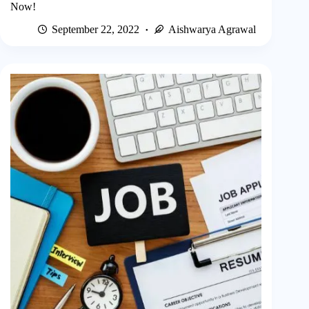
Now!
September 22, 2022
Aishwarya Agrawal