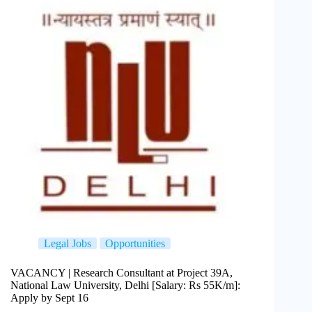
Legal Jobs
Opportunities
VACANCY | Research Consultant at Project 39A,
National Law University, Delhi [Salary: Rs 55K/m]:
Apply by Sept 16