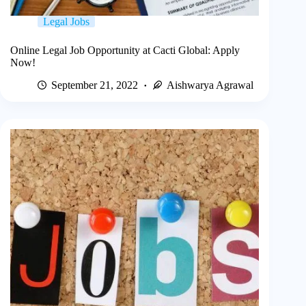
Legal Jobs
Online Legal Job Opportunity at Cacti Global: Apply
Now!
September 21, 2022
Aishwarya Agrawal