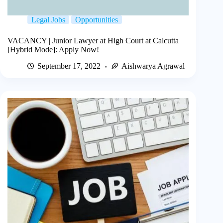
Legal Jobs
Opportunities
VACANCY | Junior Lawyer at High Court at Calcutta
[Hybrid Mode]: Apply Now!
September 17, 2022
Aishwarya Agrawal