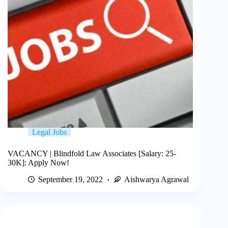
Legal Jobs
VACANCY | Blindfold Law Associates [Salary: 25-
30K]: Apply Now!
September 19, 2022
Aishwarya Agrawal