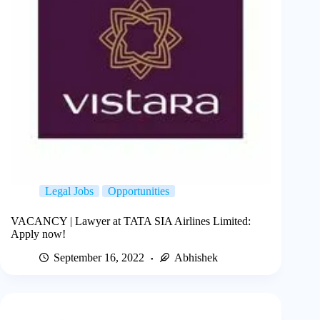
Legal Jobs
Opportunities
VACANCY | Lawyer at TATA SIA Airlines Limited:
Apply now!
September 16, 2022
Abhishek