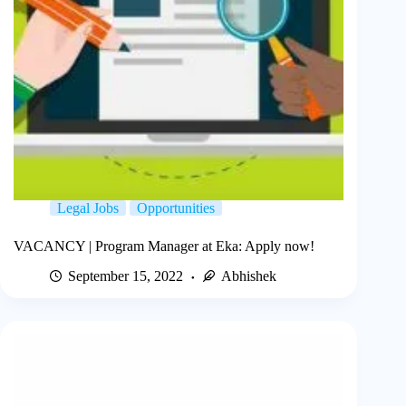
Legal Jobs
Opportunities
VACANCY | Program Manager at Eka: Apply now!
September 15, 2022
Abhishek