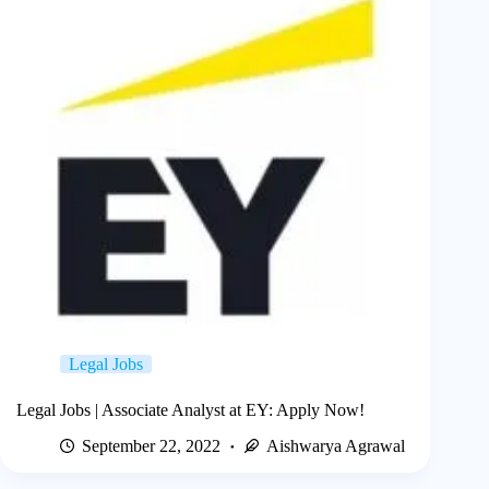
Legal Jobs
Legal Jobs | Associate Analyst at EY: Apply Now!
September 22, 2022
Aishwarya Agrawal