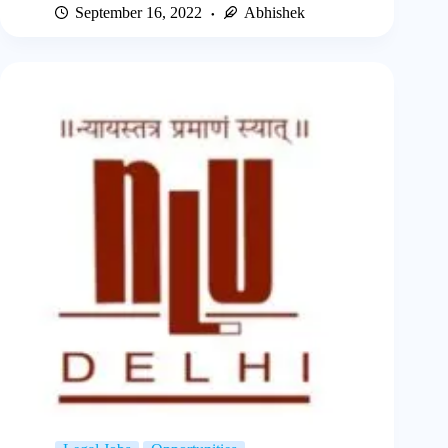
September 16, 2022
Abhishek