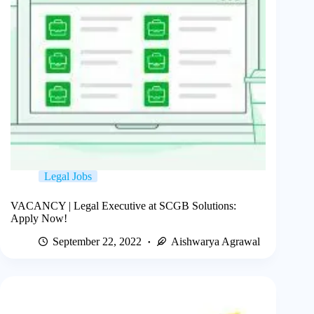
Legal Jobs
VACANCY | Legal Executive at SCGB Solutions:
Apply Now!
September 22, 2022
Aishwarya Agrawal