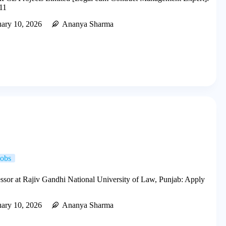
11
uary 10, 2026
Ananya Sharma
Jobs
essor at Rajiv Gandhi National University of Law, Punjab: Apply
uary 10, 2026
Ananya Sharma