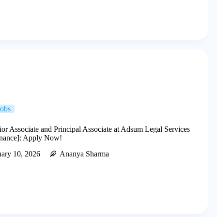
Jobs
ior Associate and Principal Associate at Adsum Legal Services
nance]: Apply Now!
uary 10, 2026
Ananya Sharma