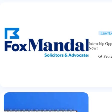
Law/Le
Internship Opp
Now!
Febr