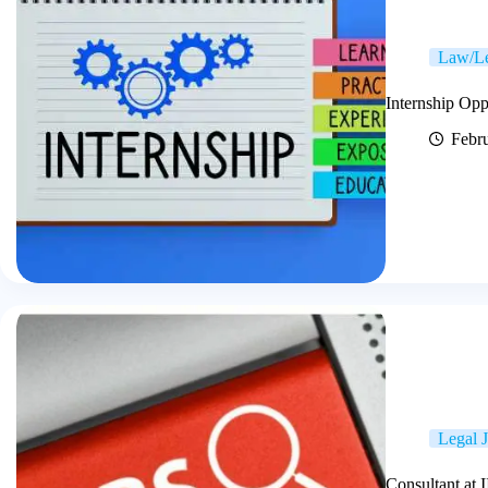
Law/Le
Internship Op
Febr
Legal 
Consultant at 