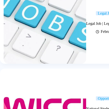
Legal 
Legal Job | L
Febr
Opport
National Stude