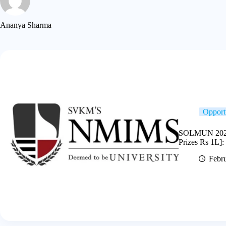
Ananya Sharma
Opport
SOLMUN 2026 
Prizes Rs 1L]:
Febru