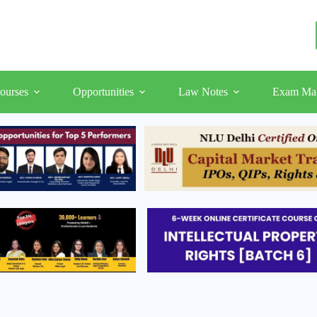
ourses
Opportunities
Law Notes
Exam Mat