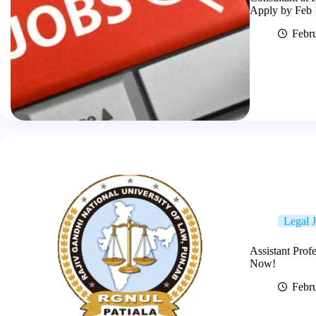
Apply by Feb 
Febr
Legal 
Assistant Prof
Now!
Febr