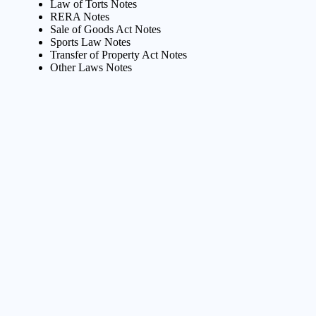
Law of Torts Notes
RERA Notes
Sale of Goods Act Notes
Sports Law Notes
Transfer of Property Act Notes
Other Laws Notes