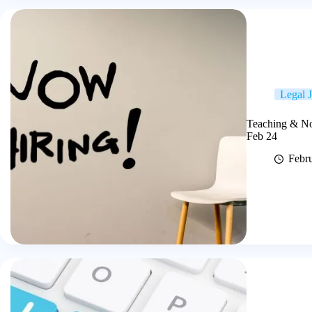
Legal 
Teaching & No
Feb 24
Febr