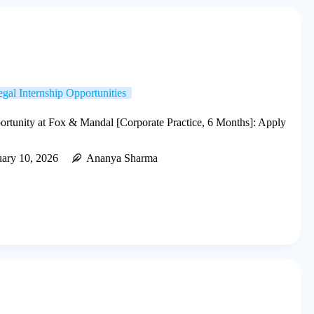
gal Internship Opportunities
ortunity at Fox & Mandal [Corporate Practice, 6 Months]: Apply
uary 10, 2026
Ananya Sharma