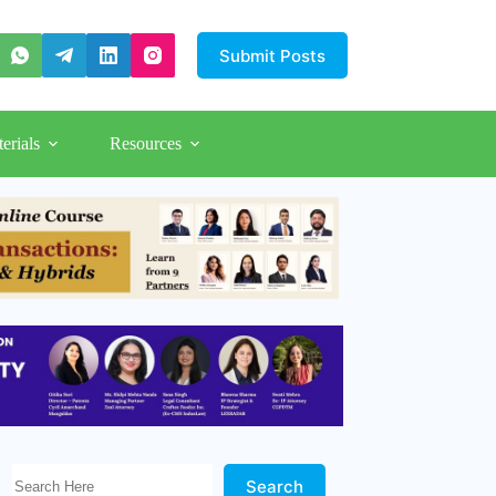
Submit Posts
erials
Resources
Search Here!
Search