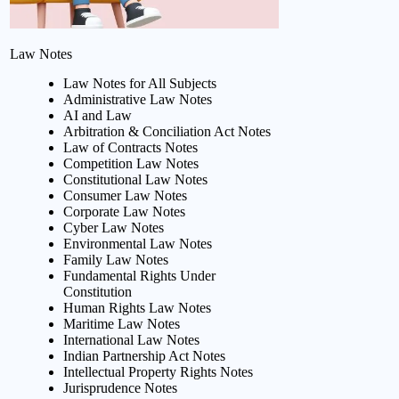
Law Notes
Law Notes for All Subjects
Administrative Law Notes
AI and Law
Arbitration & Conciliation Act Notes
Law of Contracts Notes
Competition Law Notes
Constitutional Law Notes
Consumer Law Notes
Corporate Law Notes
Cyber Law Notes
Environmental Law Notes
Family Law Notes
Fundamental Rights Under
Constitution
Human Rights Law Notes
Maritime Law Notes
International Law Notes
Indian Partnership Act Notes
Intellectual Property Rights Notes
Jurisprudence Notes