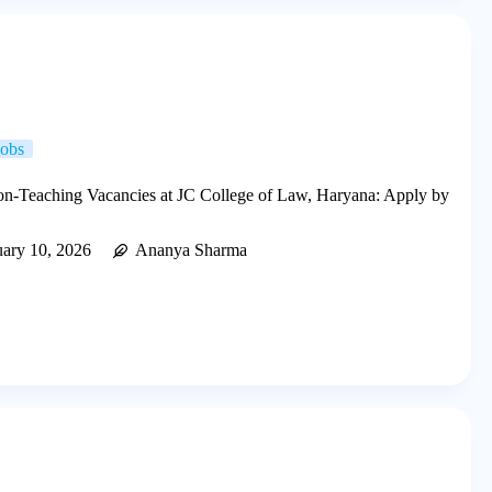
Jobs
n-Teaching Vacancies at JC College of Law, Haryana: Apply by
uary 10, 2026
Ananya Sharma