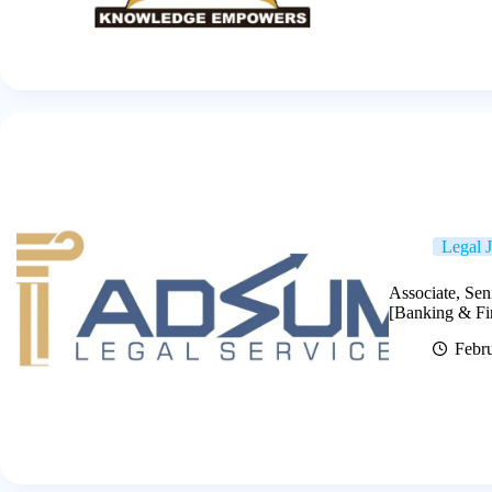
Legal 
Associate, Sen
[Banking & Fi
Febr