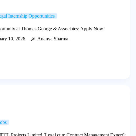
gal Internship Opportunities
portunity at Thomas George & Associates: Apply Now!
uary 10, 2026
Ananya Sharma
Jobs
IIFCL Projects Limited [Legal cum Contract Management Expert]: