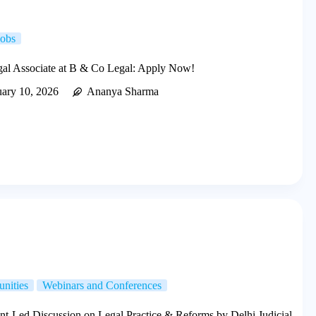
Jobs
egal Associate at B & Co Legal: Apply Now!
uary 10, 2026
Ananya Sharma
unities
Webinars and Conferences
nt-Led Discussion on Legal Practice & Reforms by Delhi Judicial