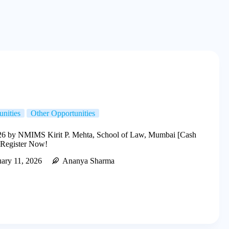
unities
Other Opportunities
by NMIMS Kirit P. Mehta, School of Law, Mumbai [Cash
 Register Now!
ary 11, 2026
Ananya Sharma