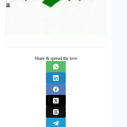
Share & spread the love