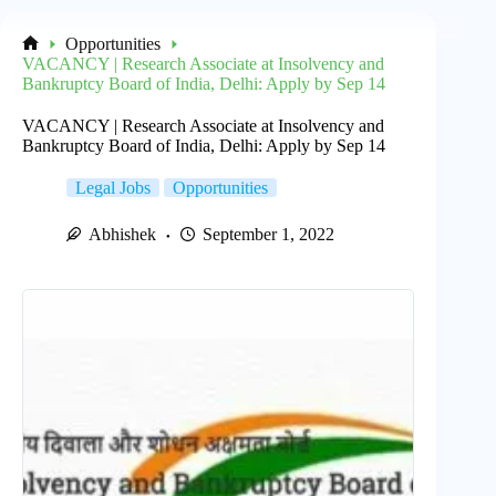
Opportunities
Home
VACANCY | Research Associate at Insolvency and
Bankruptcy Board of India, Delhi: Apply by Sep 14
VACANCY | Research Associate at Insolvency and
Bankruptcy Board of India, Delhi: Apply by Sep 14
Legal Jobs
Opportunities
Abhishek
September 1, 2022