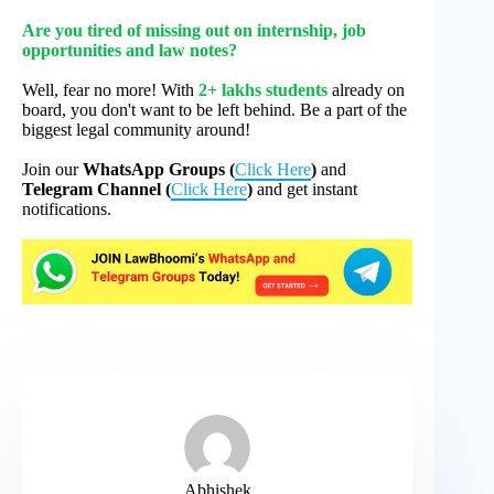
Are you tired of missing out on internship, job
opportunities and law notes?
Well, fear no more! With
2+ lakhs students
already on
board, you don't want to be left behind. Be a part of the
biggest legal community around!
Join our
WhatsApp Groups (
Click Here
)
and
Telegram Channel (
Click Here
)
and get instant
notifications.
Abhishek