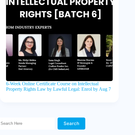
6-Week Online Certificate Course on Intellectual
Property Rights Law by Lawful Legal: Enrol by Aug 7
Search Here!
Search