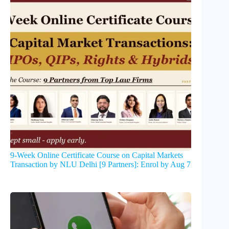
9-Week Online Certificate Course on Capital Markets
Transaction by NLU Delhi [9 Partners]: Enrol by Aug 7