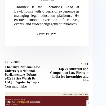
Abhishek is the Operations Lead at
LawBhoomi with 6 years of experience in
managing legal education platforms. He
ensures smooth execution of courses,
events, and student engagement initiatives.
ARTICLES: 2570
PREVIOUS
NEXT
Chanakya National Law
Top 20 Antitrust and
University's National
Competition Law Firms in
Parliamentary Debate
India for Internships and
2022 [Prize Worth Rs
Jobs
1.5L]: Register by Sep 7
You might like