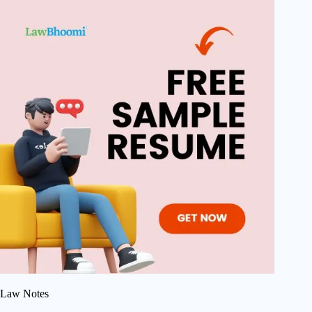
Law Notes