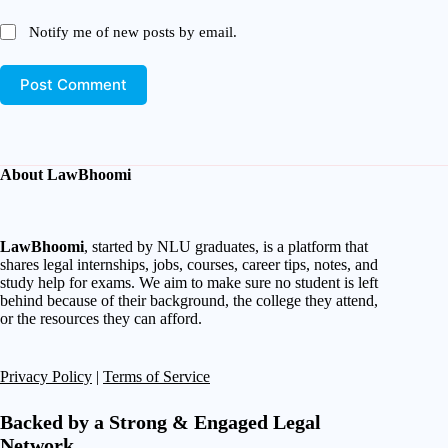
Notify me of new posts by email.
Post Comment
About LawBhoomi
LawBhoomi
, started by NLU graduates, is a platform that
shares legal internships, jobs, courses, career tips, notes, and
study help for exams. We aim to make sure no student is left
behind because of their background, the college they attend,
or the resources they can afford.
Privacy Policy
|
Terms of Service
Backed by a Strong & Engaged Legal
Network