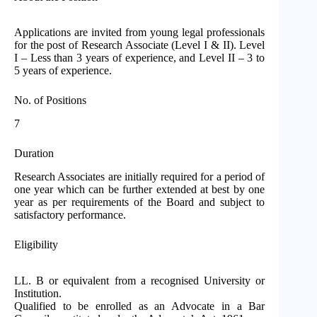
Applications are invited from young legal professionals
for the post of Research Associate (Level I & II). Level
I – Less than 3 years of experience, and Level II – 3 to
5 years of experience.
No. of Positions
7
Duration
Research Associates are initially required for a period of
one year which can be further extended at best by one
year as per requirements of the Board and subject to
satisfactory performance.
Eligibility
LL. B or equivalent from a recognised University or
Institution.
Qualified to be enrolled as an Advocate in a Bar