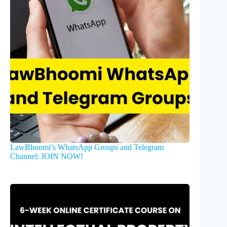
LawBhoomi’s WhatsApp Groups and Telegram
Channel: JOIN NOW!