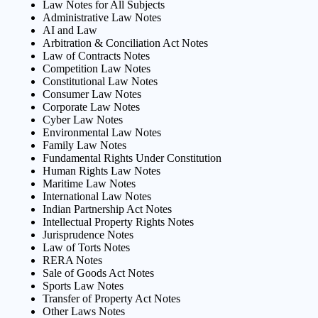
Law Notes for All Subjects
Administrative Law Notes
AI and Law
Arbitration & Conciliation Act Notes
Law of Contracts Notes
Competition Law Notes
Constitutional Law Notes
Consumer Law Notes
Corporate Law Notes
Cyber Law Notes
Environmental Law Notes
Family Law Notes
Fundamental Rights Under Constitution
Human Rights Law Notes
Maritime Law Notes
International Law Notes
Indian Partnership Act Notes
Intellectual Property Rights Notes
Jurisprudence Notes
Law of Torts Notes
RERA Notes
Sale of Goods Act Notes
Sports Law Notes
Transfer of Property Act Notes
Other Laws Notes