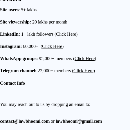
Site users
: 5+ lakhs
Site viewership:
20 lakhs per month
LinkedIn:
1+ lakh followers (
Click Here
)
Instagram:
60,000+ (
Click Here
)
WhatsApp groups:
95,000+ members (
Click Here
)
Telegram channel:
22,000+ members (
Click Here
)
Contact Info
You may reach out to us by dropping an email to:
contact@lawbhoomi.com
or
lawbhoomi@gmail.com