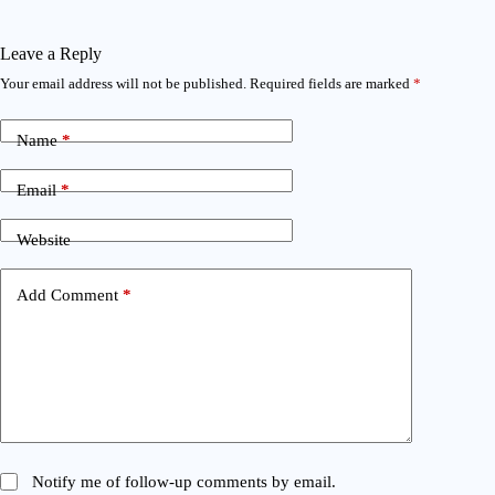
Leave a Reply
Your email address will not be published.
Required fields are marked
*
Name
*
Email
*
Website
Add Comment
*
Notify me of follow-up comments by email.