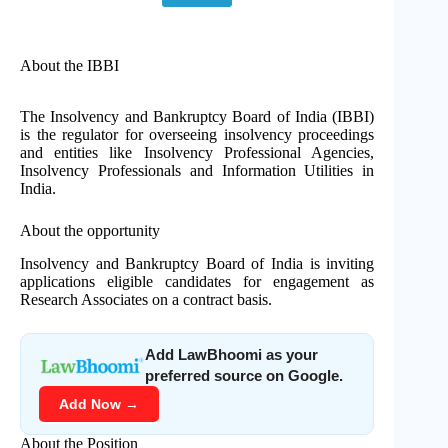
About the IBBI
The Insolvency and Bankruptcy Board of India (IBBI)
is the regulator for overseeing insolvency proceedings
and entities like Insolvency Professional Agencies,
Insolvency Professionals and Information Utilities in
India.
About the opportunity
Insolvency and Bankruptcy Board of India is inviting
applications eligible candidates for engagement as
Research Associates on a contract basis.
Add LawBhoomi as your
preferred source on Google.
Add Now →
About the Position