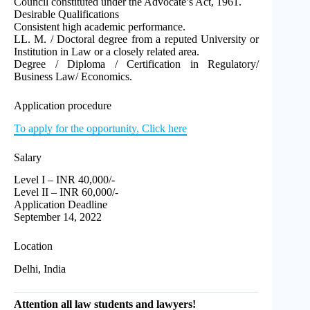
Council constituted under the Advocate’s Act, 1961.
Desirable Qualifications
Consistent high academic performance.
LL. M. / Doctoral degree from a reputed University or
Institution in Law or a closely related area.
Degree / Diploma / Certification in Regulatory/
Business Law/ Economics.
Application procedure
To apply for the opportunity, Click here
Salary
Level I – INR 40,000/-
Level II – INR 60,000/-
Application Deadline
September 14, 2022
Location
Delhi, India
Attention all law students and lawyers!