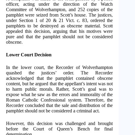
officer, acting under the direction of the Watch
Committee of Wolverhampton, and 252 copies of the
pamphlet were seized from Scott’s house. The justices,
under Section 1 of 20 & 21 Vict. c. 83, ordered the
pamphlets to be destroyed as obscene material. Scott
appealed this decision, arguing that his motives were
pure and that the pamphlet should not be considered
obscene.
Lower Court Decision
In the lower court, the Recorder of Wolverhampton
quashed the justices’ order. The Recorder
acknowledged that the pamphlet contained obscene
content, but he argued that the appellant’s intent was not
to harm public morals. Rather, Scott’s goal was to
expose what he saw as the errors and immorality of the
Roman Catholic Confessional system. Therefore, the
Recorder concluded that the sale and distribution of the
pamphlet should not be considered a criminal act.
However, this decision was challenged and brought
before the Court of Queen’s Bench for final
determination.