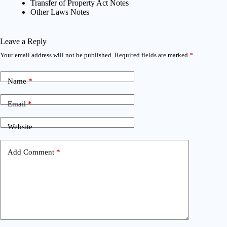
Transfer of Property Act Notes
Other Laws Notes
Leave a Reply
Your email address will not be published.
Required fields are marked
*
Name
*
Email
*
Website
Add Comment
*