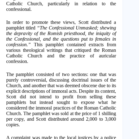
Catholic Church, particularly in relation to the
confessional.
In order to promote these views, Scott distributed a
pamphlet titled
“The Confessional Unmasked; shewing
the depravity of the Romish priesthood, the iniquity of
the Confessional, and the questions put to females in
confession.”
This pamphlet contained extracts from
various theological writings that critiqued the Roman
Catholic Church and the practice of auricular
confession.
The pamphlet consisted of two sections: one that was
purely controversial, discussing doctrinal issues of the
Church, and another that was deemed obscene due to its
explicit descriptions of immoral acts. Despite its content,
Scott did not intend to profit from selling these
pamphlets but instead sought to expose what he
considered the immoral practices of the Roman Catholic
Church. The pamphlet was sold at the price of 1 shilling
per copy, and Scott distributed around 2,000 to 3,000
copies.
A complaint was made to the local justices by a police