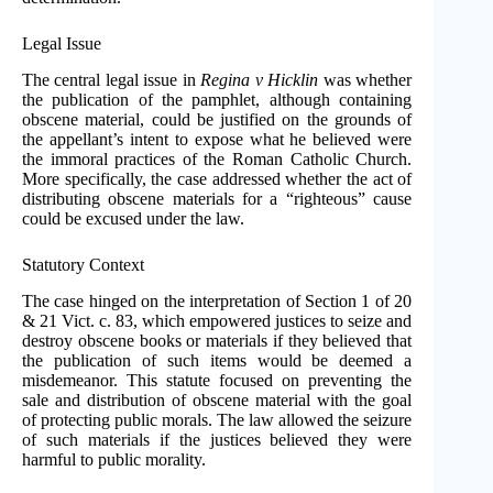
Legal Issue
The central legal issue in
Regina v Hicklin
was whether
the publication of the pamphlet, although containing
obscene material, could be justified on the grounds of
the appellant’s intent to expose what he believed were
the immoral practices of the Roman Catholic Church.
More specifically, the case addressed whether the act of
distributing obscene materials for a “righteous” cause
could be excused under the law.
Statutory Context
The case hinged on the interpretation of Section 1 of 20
& 21 Vict. c. 83, which empowered justices to seize and
destroy obscene books or materials if they believed that
the publication of such items would be deemed a
misdemeanor. This statute focused on preventing the
sale and distribution of obscene material with the goal
of protecting public morals. The law allowed the seizure
of such materials if the justices believed they were
harmful to public morality.