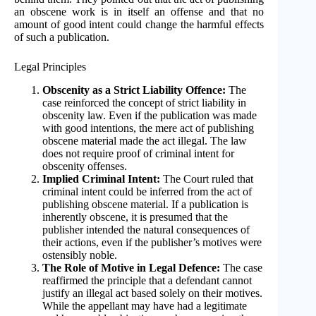
an obscene work is in itself an offense and that no
amount of good intent could change the harmful effects
of such a publication.
Legal Principles
Obscenity as a Strict Liability Offence:
The
case reinforced the concept of strict liability in
obscenity law. Even if the publication was made
with good intentions, the mere act of publishing
obscene material made the act illegal. The law
does not require proof of criminal intent for
obscenity offenses.
Implied Criminal Intent:
The Court ruled that
criminal intent could be inferred from the act of
publishing obscene material. If a publication is
inherently obscene, it is presumed that the
publisher intended the natural consequences of
their actions, even if the publisher’s motives were
ostensibly noble.
The Role of Motive in Legal Defence:
The case
reaffirmed the principle that a defendant cannot
justify an illegal act based solely on their motives.
While the appellant may have had a legitimate