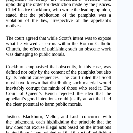
upholding the order for destruction made by the justices.
Chief Justice Cockburn, who wrote the leading opinion,
stated that the publication of the pamphlet was a
violation of the law, irrespective of the appellant’s
motives.
The court agreed that while Scott’s intent was to expose
what he viewed as errors within the Roman Catholic
Church, the effect of publishing such an obscene work
was damaging to public morals.
Cockburn emphasised that obscenity, in this case, was
defined not only by the content of the pamphlet but also
by its natural consequences. The court ruled that Scott
must have known that distributing such material would
inevitably corrupt the minds of those who read it. The
Court of Queen’s Bench rejected the idea that the
appellant’s good intentions could justify an act that had
the clear potential to harm public morals.
Justices Blackburn, Mellor, and Lush concurred with
the judgement, each highlighting the principle that the
law does not excuse illegal acts based on the intentions
behind them. They pointed out that the act of publishing