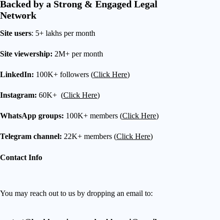
Backed by a Strong & Engaged Legal
Network
Site users
: 5+ lakhs per month
Site viewership:
2M+ per month
LinkedIn:
100K+ followers (
Click Here
)
Instagram:
60K+ (
Click Here
)
WhatsApp groups:
100K+ members (
Click Here
)
Telegram channel:
22K+ members (
Click Here
)
Contact Info
You may reach out to us by dropping an email to: