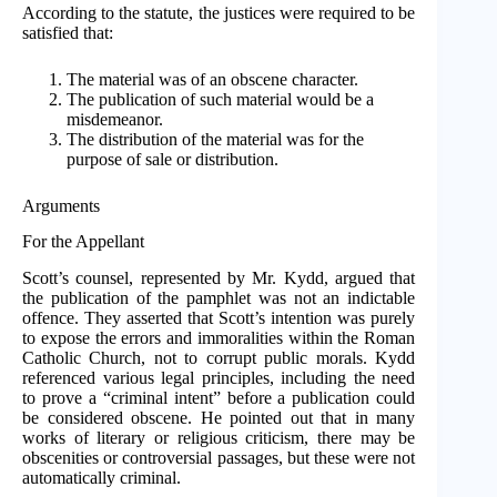
According to the statute, the justices were required to be
satisfied that:
The material was of an obscene character.
The publication of such material would be a
misdemeanor.
The distribution of the material was for the
purpose of sale or distribution.
Arguments
For the Appellant
Scott’s counsel, represented by Mr. Kydd, argued that
the publication of the pamphlet was not an indictable
offence. They asserted that Scott’s intention was purely
to expose the errors and immoralities within the Roman
Catholic Church, not to corrupt public morals. Kydd
referenced various legal principles, including the need
to prove a “criminal intent” before a publication could
be considered obscene. He pointed out that in many
works of literary or religious criticism, there may be
obscenities or controversial passages, but these were not
automatically criminal.