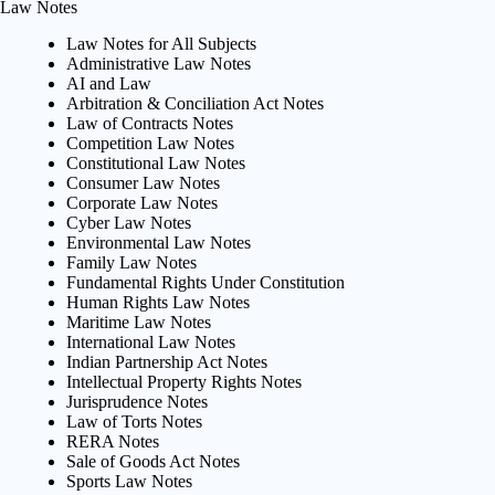
Law Notes
Law Notes for All Subjects
Administrative Law Notes
AI and Law
Arbitration & Conciliation Act Notes
Law of Contracts Notes
Competition Law Notes
Constitutional Law Notes
Consumer Law Notes
Corporate Law Notes
Cyber Law Notes
Environmental Law Notes
Family Law Notes
Fundamental Rights Under Constitution
Human Rights Law Notes
Maritime Law Notes
International Law Notes
Indian Partnership Act Notes
Intellectual Property Rights Notes
Jurisprudence Notes
Law of Torts Notes
RERA Notes
Sale of Goods Act Notes
Sports Law Notes