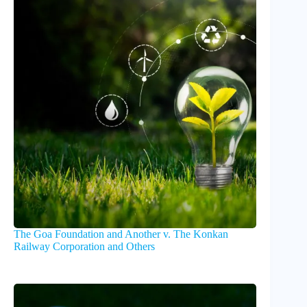
The Goa Foundation and Another v. The Konkan
Railway Corporation and Others