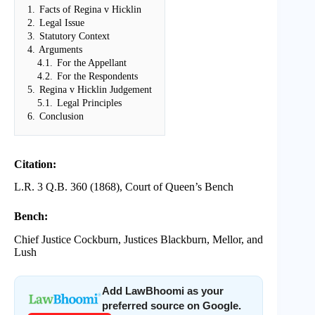
1.
Facts of Regina v Hicklin
2.
Legal Issue
3.
Statutory Context
4.
Arguments
4.1.
For the Appellant
4.2.
For the Respondents
5.
Regina v Hicklin Judgement
5.1.
Legal Principles
6.
Conclusion
Citation:
L.R. 3 Q.B. 360 (1868), Court of Queen’s Bench
Bench:
Chief Justice Cockburn, Justices Blackburn, Mellor, and
Lush
Add LawBhoomi as your
preferred source on Google.