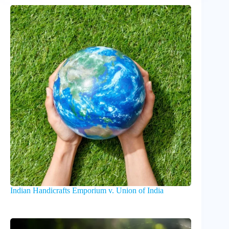
Indian Handicrafts Emporium v. Union of India