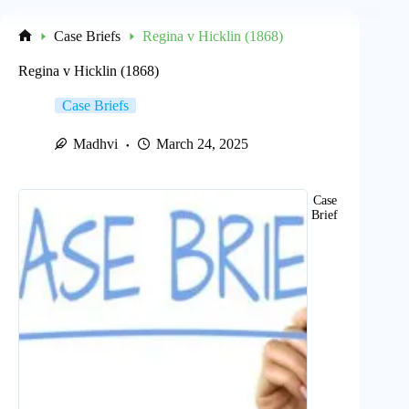
Case Briefs
Regina v Hicklin (1868)
Home
Regina v Hicklin (1868)
Case Briefs
Madhvi
March 24, 2025
Case
Brief