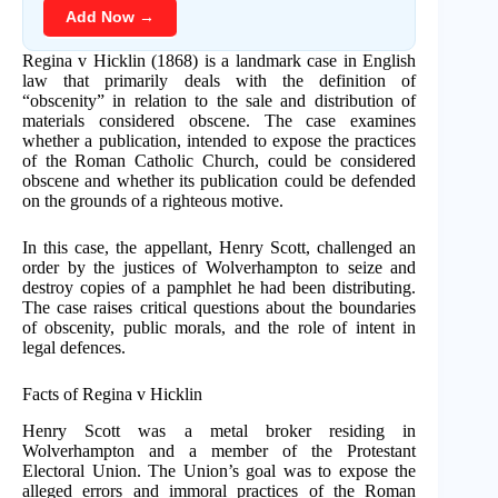
Add Now →
Regina v Hicklin (1868) is a landmark case in English
law that primarily deals with the definition of
“obscenity” in relation to the sale and distribution of
materials considered obscene. The case examines
whether a publication, intended to expose the practices
of the Roman Catholic Church, could be considered
obscene and whether its publication could be defended
on the grounds of a righteous motive.
In this case, the appellant, Henry Scott, challenged an
order by the justices of Wolverhampton to seize and
destroy copies of a pamphlet he had been distributing.
The case raises critical questions about the boundaries
of obscenity, public morals, and the role of intent in
legal defences.
Facts of Regina v Hicklin
Henry Scott was a metal broker residing in
Wolverhampton and a member of the Protestant
Electoral Union. The Union’s goal was to expose the
alleged errors and immoral practices of the Roman