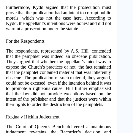
Furthermore, Kydd argued that the prosecution must
prove that the publication had an intent to corrupt public
morals, which was not the case here. According to
Kydd, the appellant’s intentions were honest and did not
warrant a prosecution under the statute.
For the Respondents
The respondents, represented by A.S. Hill, contended
that the pamphlet was indeed an obscene publication.
They argued that whether the appellant’s intent was to
expose the Church’s practices or not, the fact remained
that the pamphlet contained material that was inherently
obscene. The publication of such material, they argued,
could not be excused, even if the intention behind it was
to promote a righteous cause. Hill further emphasized
that the law did not provide exceptions based on the
intent of the publisher and that the justices were within
their rights to order the destruction of the pamphlets.
Regina v Hicklin Judgement
The Court of Queen’s Bench delivered a unanimous
judgement reversing the Recorder’s decision and