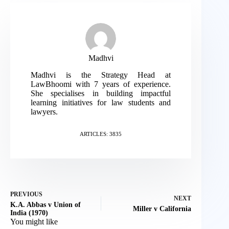
Madhvi
Madhvi is the Strategy Head at
LawBhoomi with 7 years of experience.
She specialises in building impactful
learning initiatives for law students and
lawyers.
ARTICLES: 3835
PREVIOUS
NEXT
K.A. Abbas v Union of
Miller v California
India (1970)
You might like