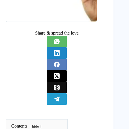
Share & spread the love
Contents
hide