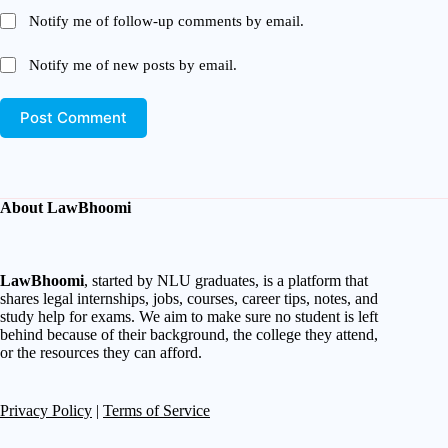
Notify me of follow-up comments by email.
Notify me of new posts by email.
Post Comment
About LawBhoomi
LawBhoomi
, started by NLU graduates, is a platform that
shares legal internships, jobs, courses, career tips, notes, and
study help for exams. We aim to make sure no student is left
behind because of their background, the college they attend,
or the resources they can afford.
Privacy Policy
|
Terms of Service