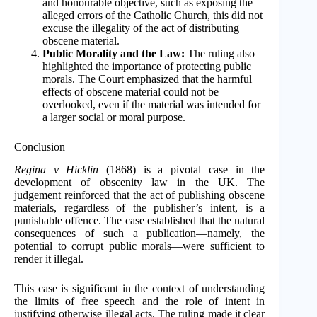
and honourable objective, such as exposing the
alleged errors of the Catholic Church, this did not
excuse the illegality of the act of distributing
obscene material.
Public Morality and the Law:
The ruling also
highlighted the importance of protecting public
morals. The Court emphasized that the harmful
effects of obscene material could not be
overlooked, even if the material was intended for
a larger social or moral purpose.
Conclusion
Regina v Hicklin
(1868) is a pivotal case in the
development of obscenity law in the UK. The
judgement reinforced that the act of publishing obscene
materials, regardless of the publisher’s intent, is a
punishable offence. The case established that the natural
consequences of such a publication—namely, the
potential to corrupt public morals—were sufficient to
render it illegal.
This case is significant in the context of understanding
the limits of free speech and the role of intent in
justifying otherwise illegal acts. The ruling made it clear