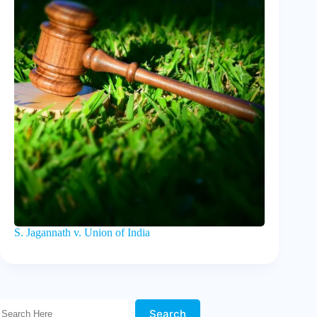
S. Jagannath v. Union of India
Search Here!
Search