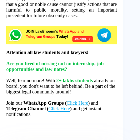
that a good or noble cause cannot justify actions that are
harmful to public morality, setting an important
precedent for future obscenity cases.
Attention all law students and lawyers!
Are you tired of missing out on internship, job
opportunities and law notes?
Well, fear no more! With
2+ lakhs students
already on
board, you don't want to be left behind. Be a part of the
biggest legal community around!
Join our
WhatsApp Groups (
Click Here
)
and
Telegram Channel (
Click Here
)
and get instant
notifications.