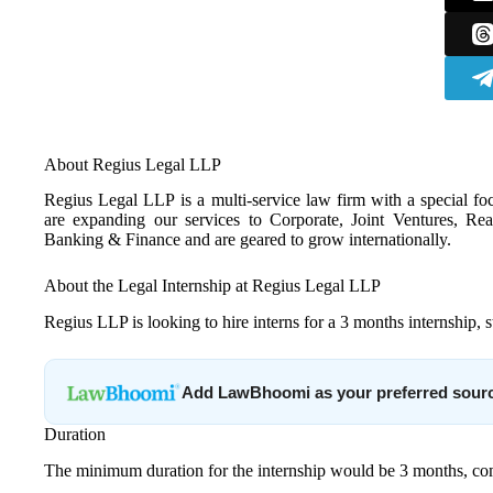
About Regius Legal LLP
Regius Legal LLP is a multi-service law firm with a special foc
are expanding our services to Corporate, Joint Ventures, Real
Banking & Finance and are geared to grow internationally.
About the Legal Internship at Regius Legal LLP
Regius LLP is looking to hire interns for a 3 months internship, 
Add LawBhoomi as your preferred sour
Duration
The minimum duration for the internship would be 3 months, 