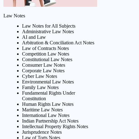
Law Notes
Law Notes for All Subjects
Administrative Law Notes
AI and Law
Arbitration & Conciliation Act Notes
Law of Contracts Notes
Competition Law Notes
Constitutional Law Notes
Consumer Law Notes
Corporate Law Notes
Cyber Law Notes
Environmental Law Notes
Family Law Notes
Fundamental Rights Under
Constitution
Human Rights Law Notes
Maritime Law Notes
International Law Notes
Indian Partnership Act Notes
Intellectual Property Rights Notes
Jurisprudence Notes
Law of Torts Notes