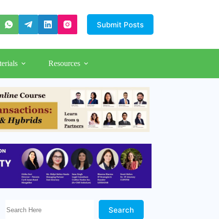
Submit Posts
erials
Resources
Search Here!
Search