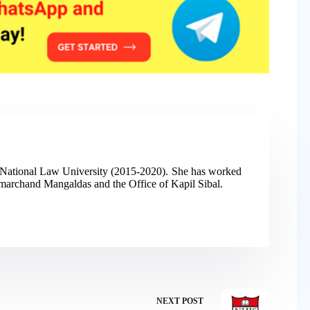
h National Law University (2015-2020). She has worked
 Amarchand Mangaldas and the Office of Kapil Sibal.
NEXT
POST