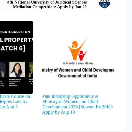
4th National University of Juridical Sciences
Mediation Competition: Apply by Jan 20
ficate Course on
Paid Internship Opportunity at
y Rights Law by
Ministry of Women and Child
 by Aug 7
Development 2026 [Stipend Rs 20K]:
Apply by Aug 10