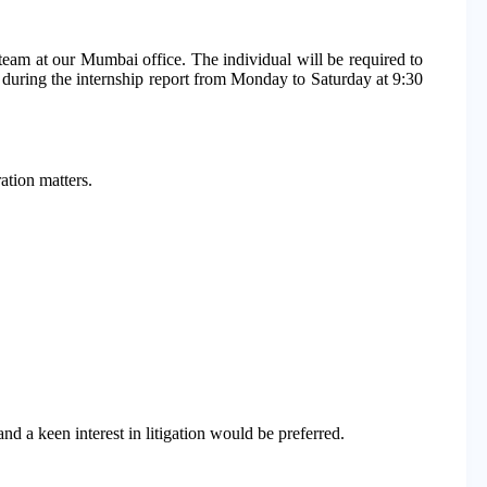
 team at our Mumbai office. The individual will be required to
d during the internship report from Monday to Saturday at 9:30
ation matters.
d a keen interest in litigation would be preferred.