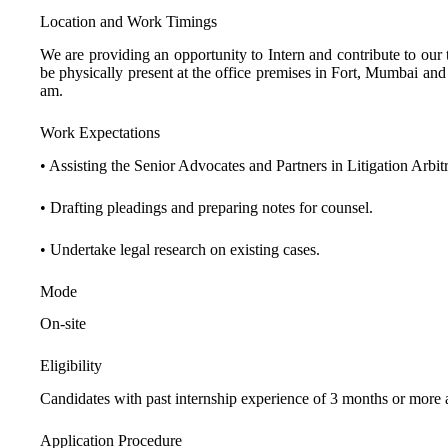
Location and Work Timings
We are providing an opportunity to Intern and contribute to our
be physically present at the office premises in Fort, Mumbai an
am.
Work Expectations
• Assisting the Senior Advocates and Partners in Litigation Arbitr
• Drafting pleadings and preparing notes for counsel.
• Undertake legal research on existing cases.
Mode
On-site
Eligibility
Candidates with past internship experience of 3 months or more an
Application Procedure