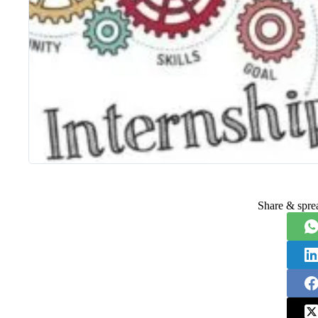
Share & spre