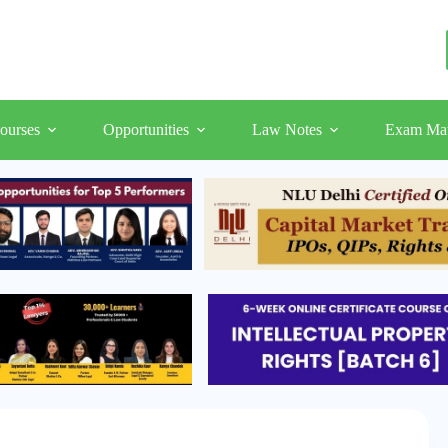
ourses
Opportunities
Law Notes
Exam Mat