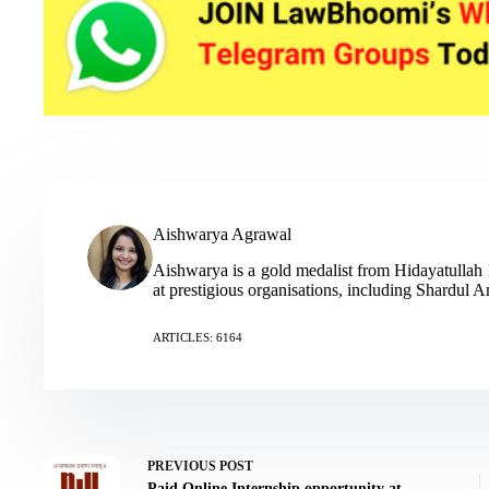
Aishwarya Agrawal
Aishwarya is a gold medalist from Hidayatulla
at prestigious organisations, including Shardul
ARTICLES: 6164
PREVIOUS
POST
Paid Online Internship opportunity at