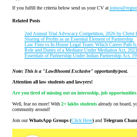
If you fulfill the criteria below send us your CV at
joinus@regius
Related Posts
2nd Annual Trial Advocacy Competition, 2026 by Christ 
Sharing of Profits as an Essential Element of Partnership
Law Firm vs In-House Legal Team: Which Career Path Is 
Role and Duties of a Mediator Under Mediation Act, 202
Essentials of Partnership Under Indian Partnership Act, 1
Note: This is a "LawBhoomi Exclusive" opportunity/post.
Attention all law students and lawyers!
Are you tired of missing out on internship, job opportunitie
Well, fear no more! With
2+ lakhs students
already on board, yo
community around!
Join our
WhatsApp Groups (
Click Here
)
and
Telegram Chann