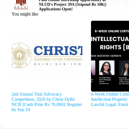
NLUD's Project 39A [Stipend Rs 10K]:
Applications Open!
You might like
2nd Annual Trial Advocacy
6-Week Online Certi
Competition, 2026 by Christ Delhi
Intellectual Propert
NCR [Cash Prize Rs 70,000]: Register
Lawful Legal: Enrol
by Sep 10