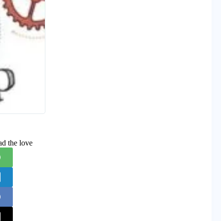
ad the love