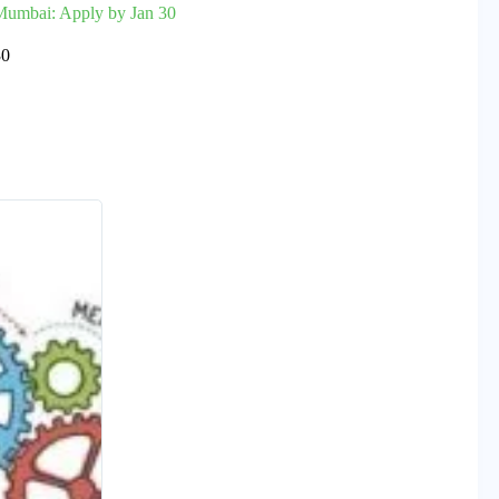
 Mumbai: Apply by Jan 30
30