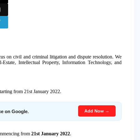
us on civil and criminal litigation and dispute resolution. We
-Estate, Intellectual Property, Information Technology, and
starting from 21st January 2022.
Add Now →
ce on Google.
commencing from
21st January 2022
.