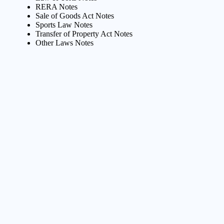
RERA Notes
Sale of Goods Act Notes
Sports Law Notes
Transfer of Property Act Notes
Other Laws Notes