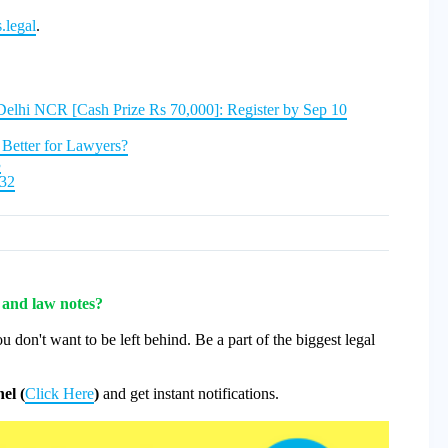
.legal
.
Delhi NCR [Cash Prize Rs 70,000]: Register by Sep 10
Better for Lawyers?
3
932
s and law notes?
u don't want to be left behind. Be a part of the biggest legal
el (
Click Here
)
and get instant notifications.