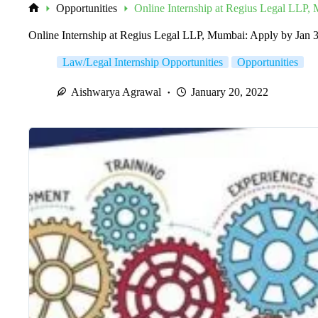
Opportunities
Online Internship at Regius Legal LLP,
Home
Online Internship at Regius Legal LLP, Mumbai: Apply by Jan 
Law/Legal Internship Opportunities
Opportunities
Aishwarya Agrawal
January 20, 2022