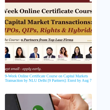
9-Week Online Certificate Course on Capital Markets
Transaction by NLU Delhi [9 Partners]: Enrol by Aug 7