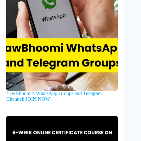
LawBhoomi’s WhatsApp Groups and Telegram
Channel: JOIN NOW!