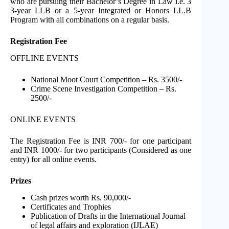
who are pursuing their Bachelor’s Degree in Law i.e. 3
3-year LLB or a 5-year Integrated or Honors LL.B
Program with all combinations on a regular basis.
Registration Fee
OFFLINE EVENTS
National Moot Court Competition – Rs. 3500/-
Crime Scene Investigation Competition – Rs.
2500/-
ONLINE EVENTS
The Registration Fee is INR 700/- for one participant
and INR 1000/- for two participants (Considered as one
entry) for all online events.
Prizes
Cash prizes worth Rs. 90,000/-
Certificates and Trophies
Publication of Drafts in the International Journal
of legal affairs and exploration (IJLAE)