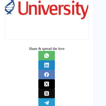
Share & spread the love