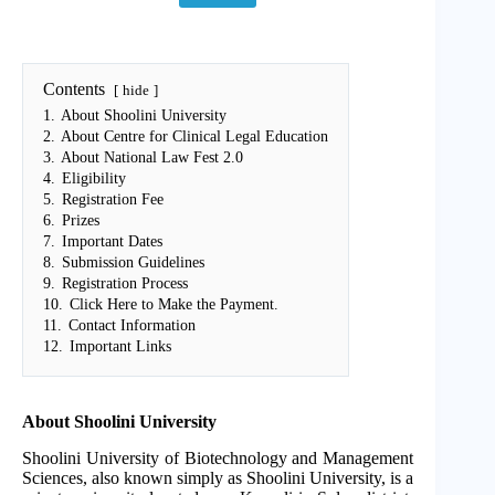
Contents
hide
1.
About Shoolini University
2.
About Centre for Clinical Legal Education
3.
About National Law Fest 2.0
4.
Eligibility
5.
Registration Fee
6.
Prizes
7.
Important Dates
8.
Submission Guidelines
9.
Registration Process
10.
Click Here to Make the Payment.
11.
Contact Information
12.
Important Links
About Shoolini University
Shoolini University of Biotechnology and Management
Sciences, also known simply as Shoolini University, is a