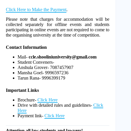
Click Here to Make the Payment
.
Please note that charges for accommodation will be
collected separately for offline events and students
participating in online events are not required to come to
the organising university at the time of competition.
Contact Information
Mail-
ccle.shooliniuniversity@gmail.com
Student Conveners-
Anshula Grover- 7087457907
Mansha Goel- 9996597236
Tarun Rana- 9996399179
Important Links
Brochure-
Click Here
Drive with detailed rules and guidelines-
Click
Here
Payment link-
Click Here
Attention all law students and lawyers!