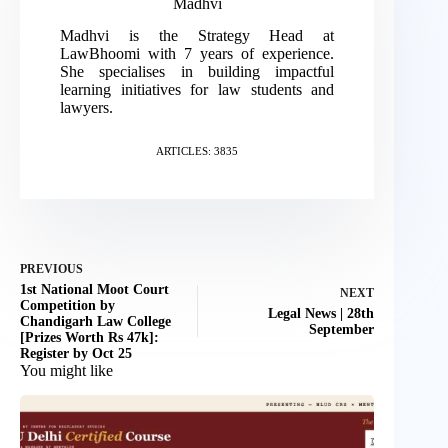
Madhvi
Madhvi is the Strategy Head at
LawBhoomi with 7 years of experience.
She specialises in building impactful
learning initiatives for law students and
lawyers.
ARTICLES: 3835
PREVIOUS
1st National Moot Court
NEXT
Competition by
Legal News | 28th
Chandigarh Law College
September
[Prizes Worth Rs 47k]:
Register by Oct 25
You might like