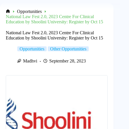
Opportunities
Home
National Law Fest 2.0, 2023 Centre For Clinical
Education by Shoolini University: Register by Oct 15
National Law Fest 2.0, 2023 Centre For Clinical
Education by Shoolini University: Register by Oct 15
Opportunities
Other Opportunities
Madhvi
September 28, 2023