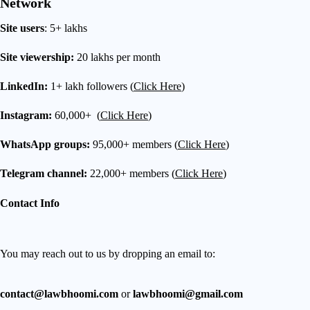
Network
Site users
: 5+ lakhs
Site viewership:
20 lakhs per month
LinkedIn:
1+ lakh followers (
Click Here
)
Instagram:
60,000+ (
Click Here
)
WhatsApp groups:
95,000+ members (
Click Here
)
Telegram channel:
22,000+ members (
Click Here
)
Contact Info
You may reach out to us by dropping an email to:
contact@lawbhoomi.com
or
lawbhoomi@gmail.com