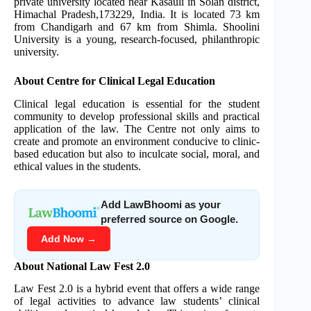
private university located near Kasauli in Solan district,
Himachal Pradesh,173229, India. It is located 73 km
from Chandigarh and 67 km from Shimla. Shoolini
University is a young, research-focused, philanthropic
university.
About Centre for Clinical Legal Education
Clinical legal education is essential for the student
community to develop professional skills and practical
application of the law. The Centre not only aims to
create and promote an environment conducive to clinic-
based education but also to inculcate social, moral, and
ethical values in the students.
Add LawBhoomi as your
preferred source on Google.
Add Now →
About National Law Fest 2.0
Law Fest 2.0 is a hybrid event that offers a wide range
of legal activities to advance law students’ clinical