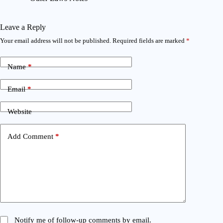
Leave a Reply
Your email address will not be published.
Required fields are marked
*
Name
*
Email
*
Website
Add Comment
*
Notify me of follow-up comments by email.