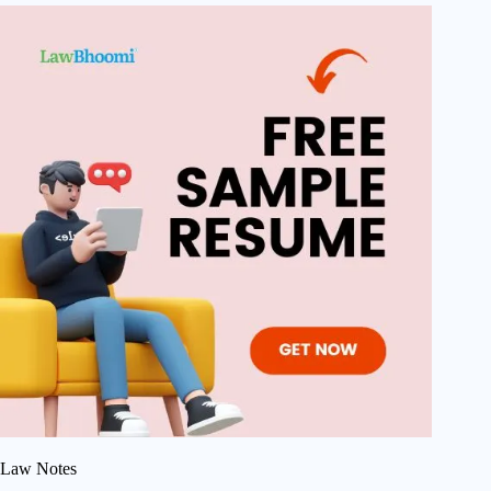
Law Notes