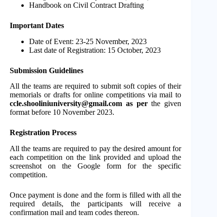
Handbook on Civil Contract Drafting
Important Dates
Date of Event: 23-25 November, 2023
Last date of Registration: 15 October, 2023
Submission Guidelines
All the teams are required to submit soft copies of their
memorials or drafts for online competitions via mail to
ccle.shooliniuniversity@gmail.com
as per
the given
format before 10 November 2023.
Registration Process
All the teams are required to pay the desired amount for
each competition on the link provided and upload the
screenshot on the Google form for the specific
competition.
Once payment is done and the form is filled with all the
required details, the participants will receive a
confirmation mail and team codes thereon.