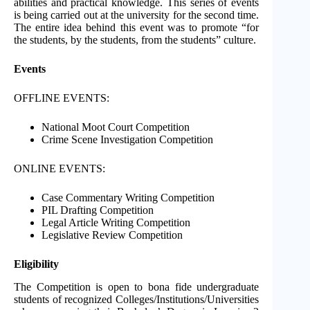
abilities and practical knowledge. This series of events
is being carried out at the university for the second time.
The entire idea behind this event was to promote “for
the students, by the students, from the students” culture.
Events
OFFLINE EVENTS:
National Moot Court Competition
Crime Scene Investigation Competition
ONLINE EVENTS:
Case Commentary Writing Competition
PIL Drafting Competition
Legal Article Writing Competition
Legislative Review Competition
Eligibility
The Competition is open to bona fide undergraduate
students of recognized Colleges/Institutions/Universities