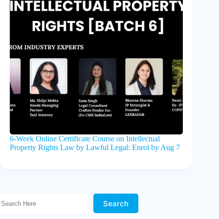
6-Week Online Certificate Course on Intellectual
Property Rights Law by Lawful Legal: Enrol by Aug 7
Search Here!
Search