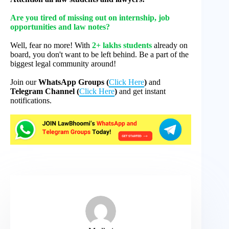
Are you tired of missing out on internship, job
opportunities and law notes?
Well, fear no more! With
2+ lakhs students
already on
board, you don't want to be left behind. Be a part of the
biggest legal community around!
Join our
WhatsApp Groups (
Click Here
)
and
Telegram Channel (
Click Here
)
and get instant
notifications.