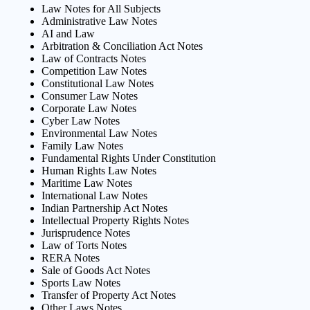
Law Notes for All Subjects
Administrative Law Notes
AI and Law
Arbitration & Conciliation Act Notes
Law of Contracts Notes
Competition Law Notes
Constitutional Law Notes
Consumer Law Notes
Corporate Law Notes
Cyber Law Notes
Environmental Law Notes
Family Law Notes
Fundamental Rights Under Constitution
Human Rights Law Notes
Maritime Law Notes
International Law Notes
Indian Partnership Act Notes
Intellectual Property Rights Notes
Jurisprudence Notes
Law of Torts Notes
RERA Notes
Sale of Goods Act Notes
Sports Law Notes
Transfer of Property Act Notes
Other Laws Notes