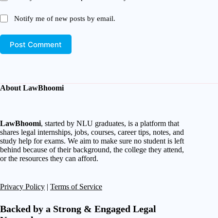
Notify me of new posts by email.
Post Comment
About LawBhoomi
LawBhoomi
, started by NLU graduates, is a platform that
shares legal internships, jobs, courses, career tips, notes, and
study help for exams. We aim to make sure no student is left
behind because of their background, the college they attend,
or the resources they can afford.
Privacy Policy
|
Terms of Service
Backed by a Strong & Engaged Legal