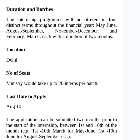
Duration and Batches
The internship programme will be offered in four
distinct terms throughout the financial year: May-June,
August-September, November-December, and
February- March, each with a duration of two months.
Location
Delhi
No of Seats
Ministry would take up to 20 interns per batch.
Last Date to Apply
Aug 10
The applications can be submitted two months prior to
the start of the internship, between 1st and 10th of the
month (e.g. 1st -10th March for May-June, 1st -10th
June for August-September etc.).