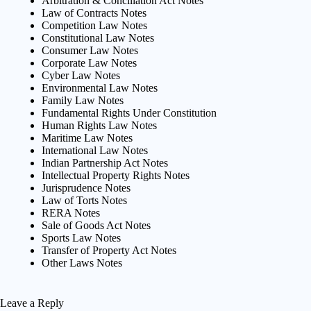
Arbitration & Conciliation Act Notes
Law of Contracts Notes
Competition Law Notes
Constitutional Law Notes
Consumer Law Notes
Corporate Law Notes
Cyber Law Notes
Environmental Law Notes
Family Law Notes
Fundamental Rights Under Constitution
Human Rights Law Notes
Maritime Law Notes
International Law Notes
Indian Partnership Act Notes
Intellectual Property Rights Notes
Jurisprudence Notes
Law of Torts Notes
RERA Notes
Sale of Goods Act Notes
Sports Law Notes
Transfer of Property Act Notes
Other Laws Notes
Leave a Reply