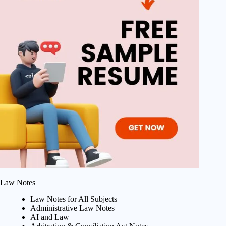
Law Notes
Law Notes for All Subjects
Administrative Law Notes
AI and Law