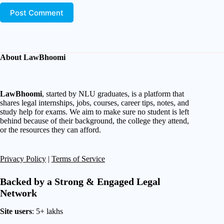
Post Comment
About LawBhoomi
LawBhoomi
, started by NLU graduates, is a platform that
shares legal internships, jobs, courses, career tips, notes, and
study help for exams. We aim to make sure no student is left
behind because of their background, the college they attend,
or the resources they can afford.
Privacy Policy
|
Terms of Service
Backed by a Strong & Engaged Legal
Network
Site users
: 5+ lakhs