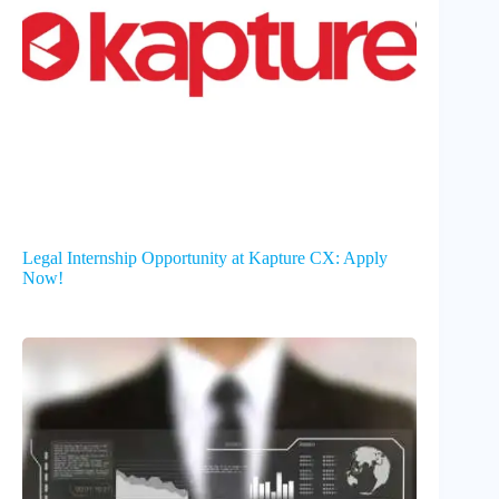
Legal Internship Opportunity at Kapture CX: Apply
Now!