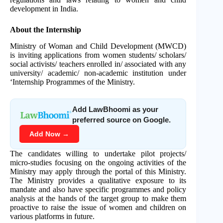
development in India.
About the Internship
Ministry of Woman and Child Development (MWCD)
is inviting applications from women students/ scholars/
social activists/ teachers enrolled in/ associated with any
university/ academic/ non-academic institution under
‘Internship Programmes of the Ministry.
Add LawBhoomi as your
preferred source on Google.
Add Now →
The candidates willing to undertake pilot projects/
micro-studies focusing on the ongoing activities of the
Ministry may apply through the portal of this Ministry.
The Ministry provides a qualitative exposure to its
mandate and also have specific programmes and policy
analysis at the hands of the target group to make them
proactive to raise the issue of women and children on
various platforms in future.