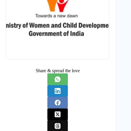
Share & spread the love