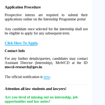
Application Procedure
Prospective interns are required to submit their
applications online on the Internship Programme portal
Any candidate once selected for the internship shall not
be eligible to apply for any subsequent term.
Click Here To Apply
.
Contact Info
For any further details/queries, candidates may contact
Assistant Director (Internship), MoWCD at the ID
mwcd-research@gov.in
.
The official notification is
here
.
Attention all law students and lawyers!
Are you tired of missing out on internship, job
opportunities and law notes?