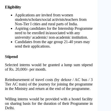
Eligibility
Applications are invited from women
students/scholars/social activists/teachers from
Non-Tier I cities and rural parts of India.
Aspiring candidates for the Internship Programme
need to be enrolled in/associated with any
university/ academic/ non-academic institution.
Candidates from the age group 21-40 years may
send their applications.
Stipend
Selected interns would be granted a lump sum stipend
of Rs. 20,000/- per month.
Reimbursement of travel costs (by deluxe / AC bus / 3
Tier AC train) of the journey for joining the programme
in the Ministry and return at the end of the programme.
Willing interns would be provided with a hostel facility
on sharing basis for the duration of their Programme in
Delhi.