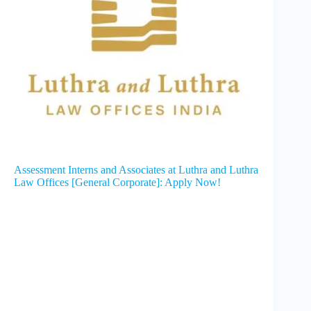
Assessment Interns and Associates at Luthra and Luthra
Law Offices [General Corporate]: Apply Now!