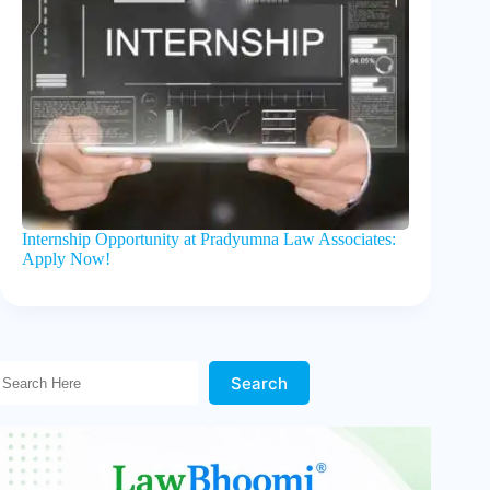
Internship Opportunity at Pradyumna Law Associates:
Apply Now!
Search Here!
Search