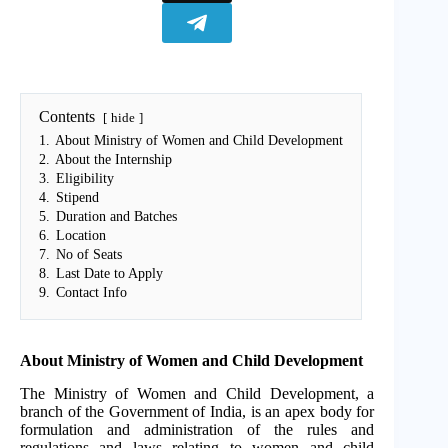
Contents
hide
1.
About Ministry of Women and Child Development
2.
About the Internship
3.
Eligibility
4.
Stipend
5.
Duration and Batches
6.
Location
7.
No of Seats
8.
Last Date to Apply
9.
Contact Info
About Ministry of Women and Child Development
The Ministry of Women and Child Development, a
branch of the Government of India, is an apex body for
formulation and administration of the rules and
regulations and laws relating to women and child