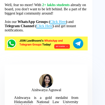
Well, fear no more! With
2+ lakhs students
already on
board, you don't want to be left behind. Be a part of the
biggest legal community around!
Join our
WhatsApp Groups (
Click Here
)
and
Telegram Channel (
Click Here
)
and get instant
notifications.
Aishwarya Agrawal
Aishwarya is a gold medalist from
Hidayatullah National Law University