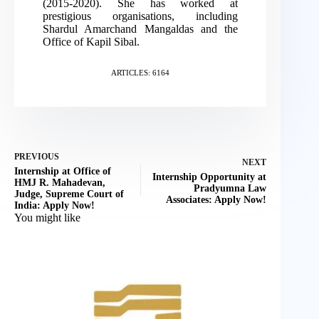
(2015-2020). She has worked at
prestigious organisations, including
Shardul Amarchand Mangaldas and the
Office of Kapil Sibal.
ARTICLES: 6164
PREVIOUS
NEXT
Internship at Office of
Internship Opportunity at
HMJ R. Mahadevan,
Pradyumna Law
Judge, Supreme Court of
Associates: Apply Now!
India: Apply Now!
You might like