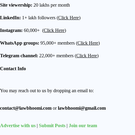
Site viewership:
20 lakhs per month
LinkedIn:
1+ lakh followers (
Click Here
)
Instagram:
60,000+ (
Click Here
)
WhatsApp groups:
95,000+ members (
Click Here
)
Telegram channel:
22,000+ members (
Click Here
)
Contact Info
You may reach out to us by dropping an email to:
contact@lawbhoomi.com
or
lawbhoomi@gmail.com
Advertise with us
|
Submit Posts
|
Join our team