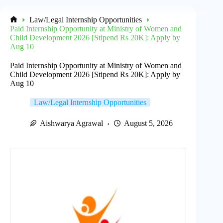
Law/Legal Internship Opportunities
Home
Paid Internship Opportunity at Ministry of Women and
Child Development 2026 [Stipend Rs 20K]: Apply by
Aug 10
Paid Internship Opportunity at Ministry of Women and
Child Development 2026 [Stipend Rs 20K]: Apply by
Aug 10
Law/Legal Internship Opportunities
Aishwarya Agrawal
August 5, 2026