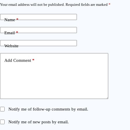
Your email address will not be published.
Required fields are marked
*
Name
*
Email
*
Website
Add Comment
*
Notify me of follow-up comments by email.
Notify me of new posts by email.