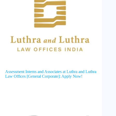
Assessment Interns and Associates at Luthra and Luthra
Law Offices [General Corporate]: Apply Now!