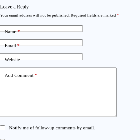
Leave a Reply
Your email address will not be published.
Required fields are marked
*
Name
*
Email
*
Website
Add Comment
*
Notify me of follow-up comments by email.