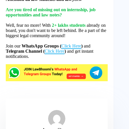
Are you tired of missing out on internship, job
opportunities and law notes?
Well, fear no more! With
2+ lakhs students
already on
board, you don't want to be left behind. Be a part of the
biggest legal community around!
Join our
WhatsApp Groups (
Click Here
)
and
Telegram Channel (
Click Here
)
and get instant
notifications.