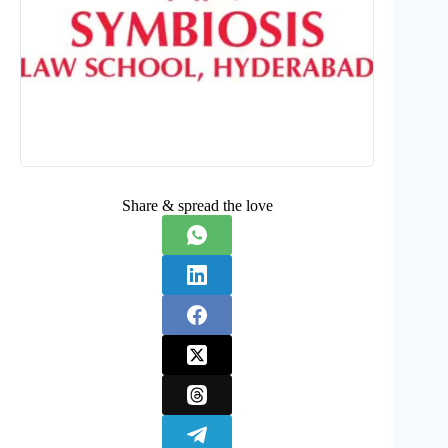
Share & spread the love