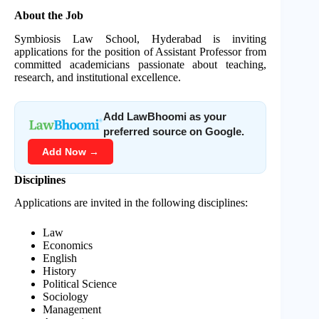
About the Job
Symbiosis Law School, Hyderabad is inviting
applications for the position of Assistant Professor from
committed academicians passionate about teaching,
research, and institutional excellence.
Add LawBhoomi as your
preferred source on Google.
Add Now →
Disciplines
Applications are invited in the following disciplines:
Law
Economics
English
History
Political Science
Sociology
Management