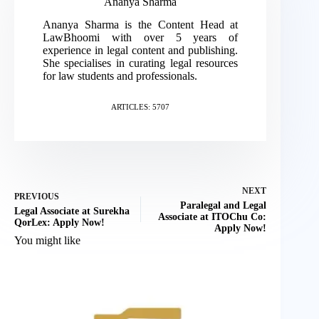
Ananya Sharma
Ananya Sharma is the Content Head at
LawBhoomi with over 5 years of
experience in legal content and publishing.
She specialises in curating legal resources
for law students and professionals.
ARTICLES: 5707
NEXT
PREVIOUS
Paralegal and Legal
Legal Associate at Surekha
Associate at ITOChu Co:
QorLex: Apply Now!
Apply Now!
You might like