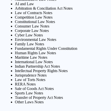
AI and Law
Arbitration & Conciliation Act Notes
Law of Contracts Notes
Competition Law Notes
Constitutional Law Notes
Consumer Law Notes
Corporate Law Notes
Cyber Law Notes
Environmental Law Notes
Family Law Notes
Fundamental Rights Under Constitution
Human Rights Law Notes
Maritime Law Notes
International Law Notes
Indian Partnership Act Notes
Intellectual Property Rights Notes
Jurisprudence Notes
Law of Torts Notes
RERA Notes
Sale of Goods Act Notes
Sports Law Notes
Transfer of Property Act Notes
Other Laws Notes