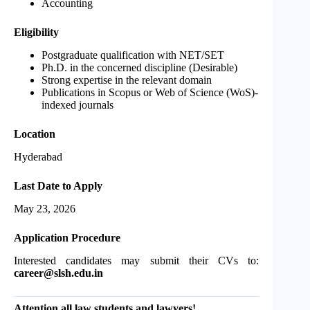
Accounting
Eligibility
Postgraduate qualification with NET/SET
Ph.D. in the concerned discipline (Desirable)
Strong expertise in the relevant domain
Publications in Scopus or Web of Science (WoS)-
indexed journals
Location
Hyderabad
Last Date to Apply
May 23, 2026
Application Procedure
Interested candidates may submit their CVs to:
career@slsh.edu.in
Attention all law students and lawyers!