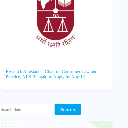
Research Assistant at Chair on Consumer Law and
Practice, NLS Bengaluru: Apply by Aug 12
Search Here!
Search