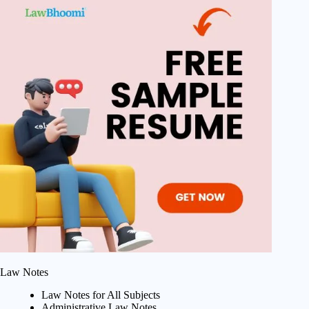
Law Notes
Law Notes for All Subjects
Administrative Law Notes