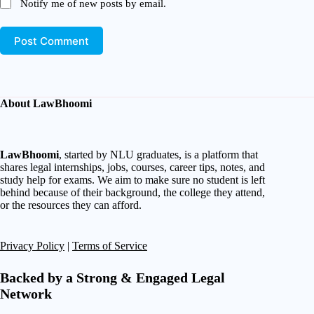
Notify me of new posts by email.
Post Comment
About LawBhoomi
LawBhoomi
, started by NLU graduates, is a platform that
shares legal internships, jobs, courses, career tips, notes, and
study help for exams. We aim to make sure no student is left
behind because of their background, the college they attend,
or the resources they can afford.
Privacy Policy
|
Terms of Service
Backed by a Strong & Engaged Legal
Network