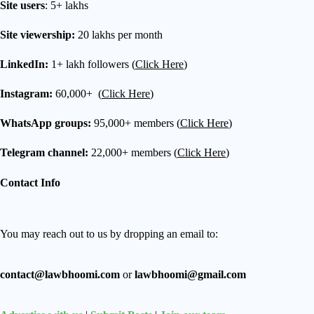
Site users
: 5+ lakhs
Site viewership:
20 lakhs per month
LinkedIn:
1+ lakh followers (
Click Here
)
Instagram:
60,000+ (
Click Here
)
WhatsApp groups:
95,000+ members (
Click Here
)
Telegram channel:
22,000+ members (
Click Here
)
Contact Info
You may reach out to us by dropping an email to:
contact@lawbhoomi.com
or
lawbhoomi@gmail.com