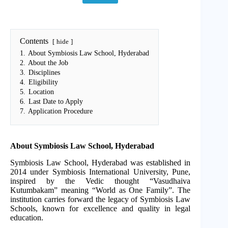
Contents
hide
1.
About Symbiosis Law School, Hyderabad
2.
About the Job
3.
Disciplines
4.
Eligibility
5.
Location
6.
Last Date to Apply
7.
Application Procedure
About Symbiosis Law School, Hyderabad
Symbiosis Law School, Hyderabad was established in
2014 under Symbiosis International University, Pune,
inspired by the Vedic thought “Vasudhaiva
Kutumbakam” meaning “World as One Family”. The
institution carries forward the legacy of Symbiosis Law
Schools, known for excellence and quality in legal
education.