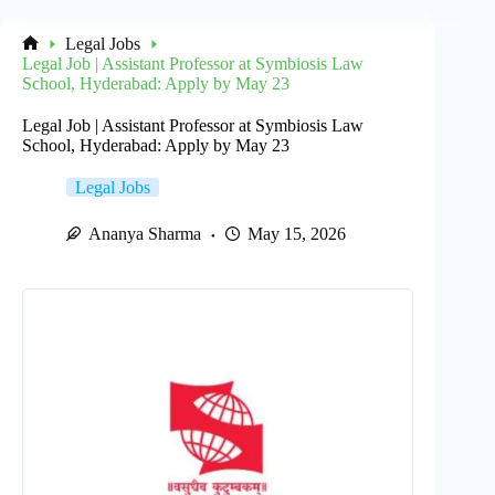
Legal Jobs
Home
Legal Job | Assistant Professor at Symbiosis Law
School, Hyderabad: Apply by May 23
Legal Job | Assistant Professor at Symbiosis Law
School, Hyderabad: Apply by May 23
Legal Jobs
Ananya Sharma
May 15, 2026