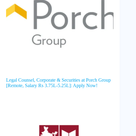
Legal Counsel, Corporate & Securities at Porch Group
[Remote, Salary Rs 3.75L-5.25L]: Apply Now!