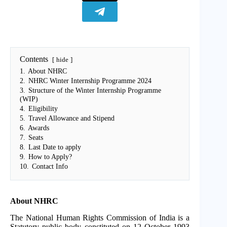
Contents
hide
1.
About NHRC
2.
NHRC Winter Internship Programme 2024
3.
Structure of the Winter Internship Programme
(WIP)
4.
Eligibility
5.
Travel Allowance and Stipend
6.
Awards
7.
Seats
8.
Last Date to apply
9.
How to Apply?
10.
Contact Info
About NHRC
The National Human Rights Commission of India is a
Statutory public body constituted on 12 October 1993