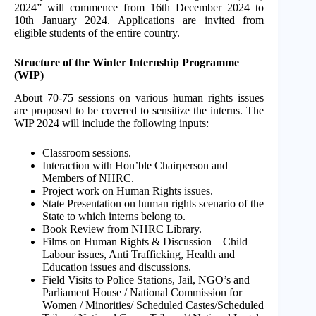
2024” will commence from 16th December 2024 to
10th January 2024. Applications are invited from
eligible students of the entire country.
Structure of the Winter Internship Programme
(WIP)
About 70-75 sessions on various human rights issues
are proposed to be covered to sensitize the interns. The
WIP 2024 will include the following inputs:
Classroom sessions.
Interaction with Hon’ble Chairperson and
Members of NHRC.
Project work on Human Rights issues.
State Presentation on human rights scenario of the
State to which interns belong to.
Book Review from NHRC Library.
Films on Human Rights & Discussion – Child
Labour issues, Anti Trafficking, Health and
Education issues and discussions.
Field Visits to Police Stations, Jail, NGO’s and
Parliament House / National Commission for
Women / Minorities/ Scheduled Castes/Scheduled