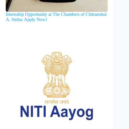
Internship Opportunity at The Chambers of Chitranshul
A. Sinha: Apply Now!