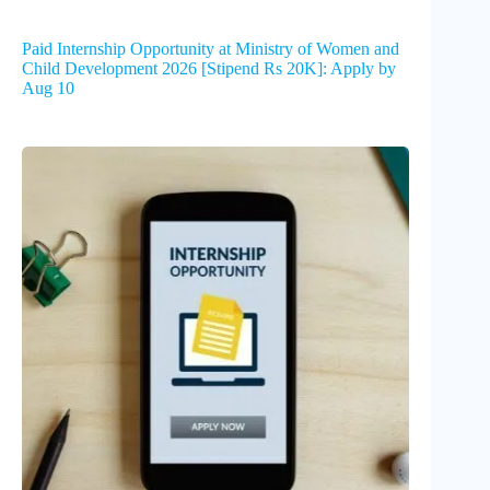
Paid Internship Opportunity at Ministry of Women and
Child Development 2026 [Stipend Rs 20K]: Apply by
Aug 10