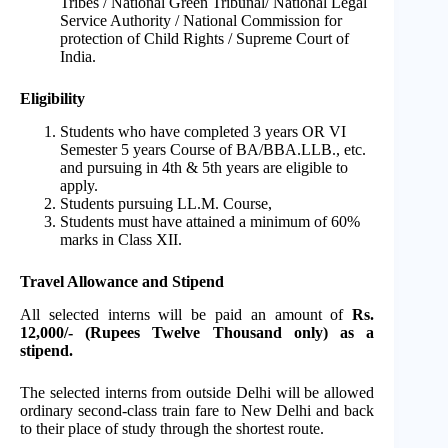
Tribes / National Green Tribunal/ National Legal
Service Authority / National Commission for
protection of Child Rights / Supreme Court of
India.
Eligibility
Students who have completed 3 years OR VI
Semester 5 years Course of BA/BBA.LLB., etc.
and pursuing in 4th & 5th years are eligible to
apply.
Students pursuing LL.M. Course,
Students must have attained a minimum of 60%
marks in Class XII.
Travel Allowance and Stipend
All selected interns will be paid an amount of
Rs.
12,000/- (Rupees Twelve Thousand only) as a
stipend.
The selected interns from outside Delhi will be allowed
ordinary second-class train fare to New Delhi and back
to their place of study through the shortest route.