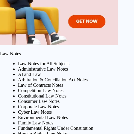
Law Notes
Law Notes for All Subjects
Administrative Law Notes
AI and Law
Arbitration & Conciliation Act Notes
Law of Contracts Notes
Competition Law Notes
Constitutional Law Notes
Consumer Law Notes
Corporate Law Notes
Cyber Law Notes
Environmental Law Notes
Family Law Notes
Fundamental Rights Under Constitution
Human Rights Law Notes