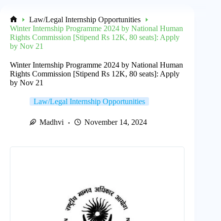
Law/Legal Internship Opportunities
Home
Winter Internship Programme 2024 by National Human
Rights Commission [Stipend Rs 12K, 80 seats]: Apply
by Nov 21
Winter Internship Programme 2024 by National Human
Rights Commission [Stipend Rs 12K, 80 seats]: Apply
by Nov 21
Law/Legal Internship Opportunities
Madhvi
November 14, 2024