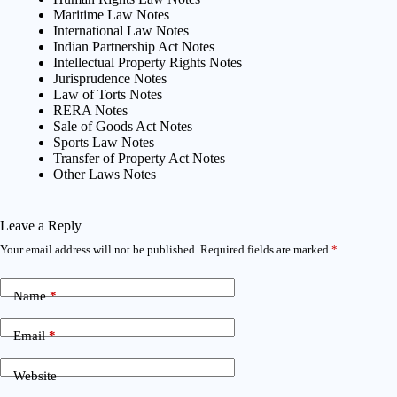
Maritime Law Notes
International Law Notes
Indian Partnership Act Notes
Intellectual Property Rights Notes
Jurisprudence Notes
Law of Torts Notes
RERA Notes
Sale of Goods Act Notes
Sports Law Notes
Transfer of Property Act Notes
Other Laws Notes
Leave a Reply
Your email address will not be published.
Required fields are marked
*
Name
*
Email
*
Website