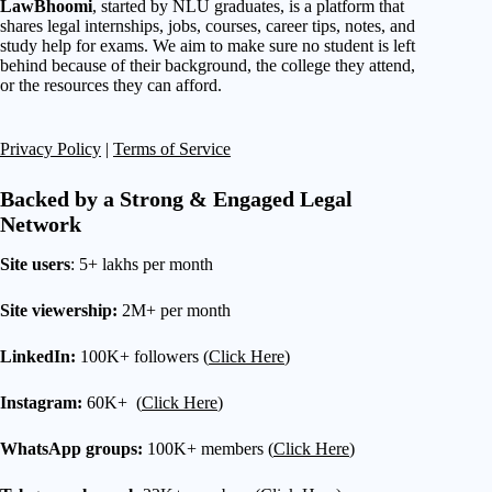
LawBhoomi
, started by NLU graduates, is a platform that
shares legal internships, jobs, courses, career tips, notes, and
study help for exams. We aim to make sure no student is left
behind because of their background, the college they attend,
or the resources they can afford.
Privacy Policy
|
Terms of Service
Backed by a Strong & Engaged Legal
Network
Site users
: 5+ lakhs per month
Site viewership:
2M+ per month
LinkedIn:
100K+ followers (
Click Here
)
Instagram:
60K+ (
Click Here
)
WhatsApp groups:
100K+ members (
Click Here
)