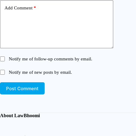
Add Comment
*
Notify me of follow-up comments by email.
Notify me of new posts by email.
Post Comment
About LawBhoomi