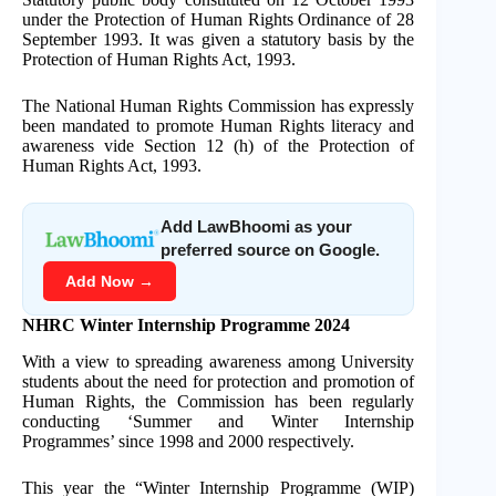
under the Protection of Human Rights Ordinance of 28
September 1993. It was given a statutory basis by the
Protection of Human Rights Act, 1993.
The National Human Rights Commission has expressly
been mandated to promote Human Rights literacy and
awareness vide Section 12 (h) of the Protection of
Human Rights Act, 1993.
Add LawBhoomi as your
preferred source on Google.
Add Now →
NHRC Winter Internship Programme 2024
With a view to spreading awareness among University
students about the need for protection and promotion of
Human Rights, the Commission has been regularly
conducting ‘Summer and Winter Internship
Programmes’ since 1998 and 2000 respectively.
This year the “Winter Internship Programme (WIP)