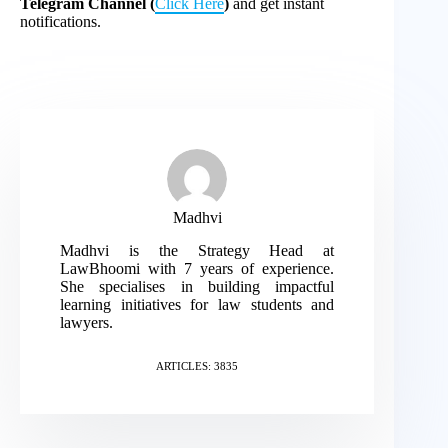
Telegram Channel (
Click Here
)
and get instant
notifications.
Madhvi
Madhvi is the Strategy Head at
LawBhoomi with 7 years of experience.
She specialises in building impactful
learning initiatives for law students and
lawyers.
ARTICLES: 3835