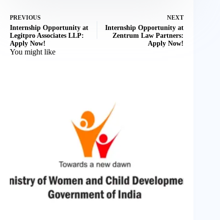
PREVIOUS
NEXT
Internship Opportunity at
Internship Opportunity at
Legitpro Associates LLP:
Zentrum Law Partners:
Apply Now!
Apply Now!
You might like