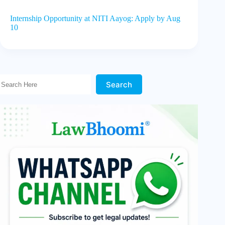
Internship Opportunity at NITI Aayog: Apply by Aug
10
Search Here!
Search