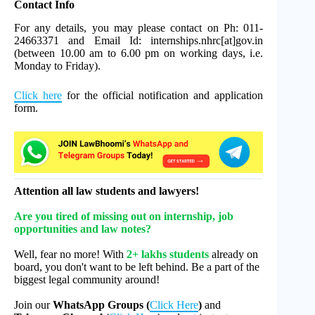
Contact Info
For any details, you may please contact on Ph: 011-
24663371 and Email Id: internships.nhrc[at]gov.in
(between 10.00 am to 6.00 pm on working days, i.e.
Monday to Friday).
Click here
for the official notification and application
form.
Attention all law students and lawyers!
Are you tired of missing out on internship, job
opportunities and law notes?
Well, fear no more! With
2+ lakhs students
already on
board, you don't want to be left behind. Be a part of the
biggest legal community around!
Join our
WhatsApp Groups (
Click Here
)
and