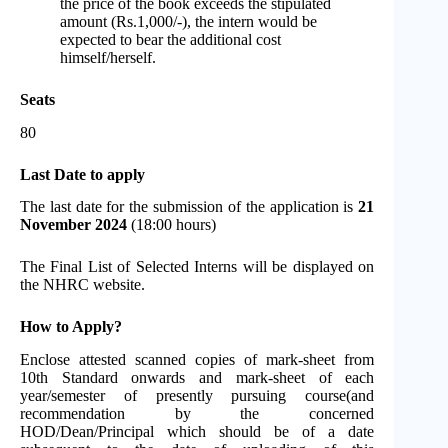
the price of the book exceeds the stipulated
amount (Rs.1,000/-), the intern would be
expected to bear the additional cost
himself/herself.
Seats
80
Last Date to apply
The last date for the submission of the application is
21
November 2024
(18:00 hours)
The Final List of Selected Interns will be displayed on
the NHRC website.
How to Apply?
Enclose attested scanned copies of mark-sheet from
10th Standard onwards and mark-sheet of each
year/semester of presently pursuing course(and
recommendation by the concerned
HOD/Dean/Principal which should be of a date