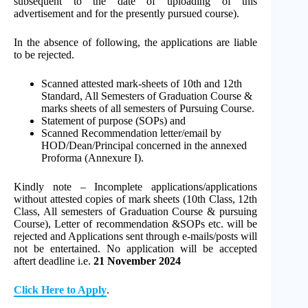
subsequent to the date of uploading of this
advertisement and for the presently pursued course).
In the absence of following, the applications are liable
to be rejected.
Scanned attested mark-sheets of 10th and 12th
Standard, All Semesters of Graduation Course &
marks sheets of all semesters of Pursuing Course.
Statement of purpose (SOPs) and
Scanned Recommendation letter/email by
HOD/Dean/Principal concerned in the annexed
Proforma (Annexure I).
Kindly note – Incomplete applications/applications
without attested copies of mark sheets (10th Class, 12th
Class, All semesters of Graduation Course & pursuing
Course), Letter of recommendation &SOPs etc. will be
rejected and Applications sent through e-mails/posts will
not be entertained. No application will be accepted
aftert deadline i.e.
21 November 2024
Click Here to Apply
.