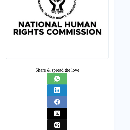
Share & spread the love