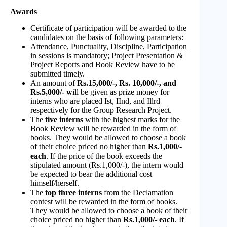
Awards
Certificate of participation will be awarded to the
candidates on the basis of following parameters:
Attendance, Punctuality, Discipline, Participation
in sessions is mandatory; Project Presentation &
Project Reports and Book Review have to be
submitted timely.
An amount of
Rs.15,000/-, Rs. 10,000/-, and
Rs.5,000/- w
ill be given as prize money for
interns who are placed Ist, IInd, and Illrd
respectively for the Group Research Project.
The
five interns
with the highest marks for the
Book Review will be rewarded in the form of
books. They would be allowed to choose a book
of their choice priced no higher than
Rs.1,000/-
each
. If the price of the book exceeds the
stipulated amount (Rs.1,000/-), the intern would
be expected to bear the additional cost
himself/herself.
The
top three interns
from the Declamation
contest will be rewarded in the form of books.
They would be allowed to choose a book of their
choice priced no higher than
Rs.1,000/- each
. If