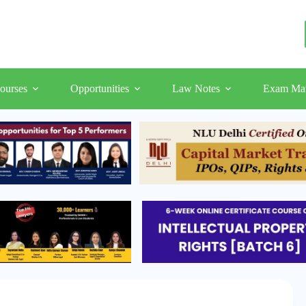
ourses
Opportunities
Law Notes
Exam Mat