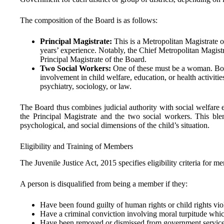
The composition of the Board is as follows:
Principal Magistrate:
This is a Metropolitan Magistrate o
years’ experience. Notably, the Chief Metropolitan Magistr
Principal Magistrate of the Board.
Two Social Workers:
One of these must be a woman. Both
involvement in child welfare, education, or health activitie
psychiatry, sociology, or law.
The Board thus combines judicial authority with social welfare
the Principal Magistrate and the two social workers. This blen
psychological, and social dimensions of the child’s situation.
Eligibility and Training of Members
The Juvenile Justice Act, 2015 specifies eligibility criteria for m
A person is disqualified from being a member if they:
Have been found guilty of human rights or child rights vio
Have a criminal conviction involving moral turpitude whi
Have been removed or dismissed from government service