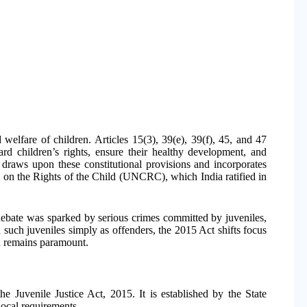
d welfare of children. Articles 15(3), 39(e), 39(f), 45, and 47
uard children’s rights, ensure their healthy development, and
 draws upon these constitutional provisions and incorporates
n on the Rights of the Child (UNCRC), which India ratified in
 debate was sparked by serious crimes committed by juveniles,
 such juveniles simply as offenders, the 2015 Act shifts focus
ild remains paramount.
he Juvenile Justice Act, 2015. It is established by the State
local requirements.