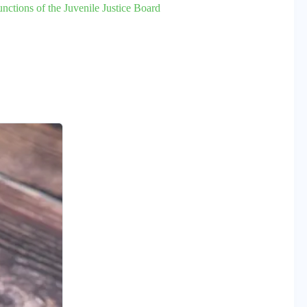
ctions of the Juvenile Justice Board