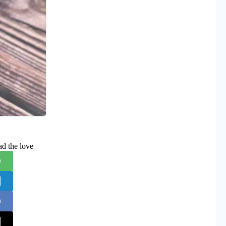
ad the love