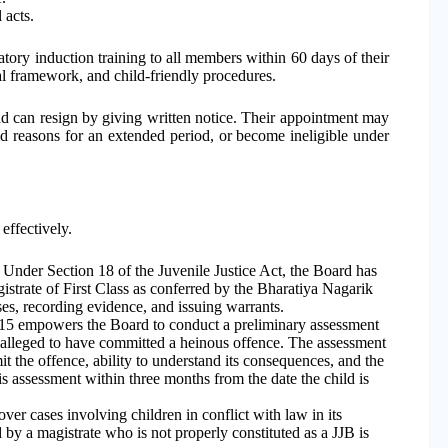
 acts.
tory induction training to all members within 60 days of their
gal framework, and child-friendly procedures.
d can resign by giving written notice. Their appointment may
id reasons for an extended period, or become ineligible under
effectively.
Under Section 18 of the Juvenile Justice Act, the Board has
istrate of First Class as conferred by the Bharatiya Nagarik
s, recording evidence, and issuing warrants.
15 empowers the Board to conduct a preliminary assessment
 alleged to have committed a heinous offence. The assessment
t the offence, ability to understand its consequences, and the
s assessment within three months from the date the child is
ver cases involving children in conflict with law in its
ed by a magistrate who is not properly constituted as a JJB is