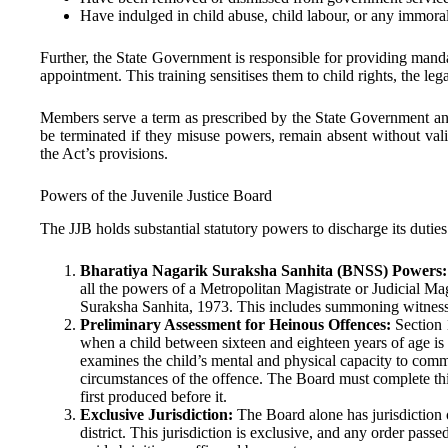
Have indulged in child abuse, child labour, or any immoral
Further, the State Government is responsible for providing manda
appointment. This training sensitises them to child rights, the le
Members serve a term as prescribed by the State Government an
be terminated if they misuse powers, remain absent without val
the Act’s provisions.
Powers of the Juvenile Justice Board
The JJB holds substantial statutory powers to discharge its duties 
Bharatiya Nagarik Suraksha Sanhita (BNSS) Powers:
all the powers of a Metropolitan Magistrate or Judicial Mag
Suraksha Sanhita, 1973. This includes summoning witnesse
Preliminary Assessment for Heinous Offences:
Section 
when a child between sixteen and eighteen years of age is
examines the child’s mental and physical capacity to commi
circumstances of the offence. The Board must complete thi
first produced before it.
Exclusive Jurisdiction:
The Board alone has jurisdiction o
district. This jurisdiction is exclusive, and any order pass