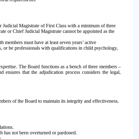
r Judicial Magistrate of First Class with a minimum of three
ate or Chief Judicial Magistrate cannot be appointed as the
 members must have at least seven years’ active
s, or be professionals with qualifications in child psychology,
 expertise. The Board functions as a bench of three members –
d ensures that the adjudication process considers the legal,
embers of the Board to maintain its integrity and effectiveness.
lations.
ch has not been overturned or pardoned.
.