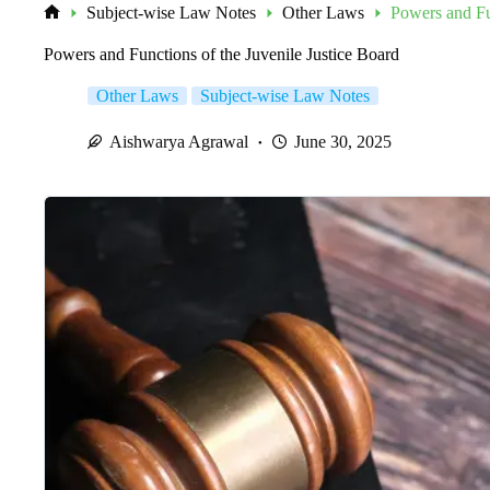
Subject-wise Law Notes
Other Laws
Powers and Fun
Home
Powers and Functions of the Juvenile Justice Board
Other Laws
Subject-wise Law Notes
Aishwarya Agrawal
June 30, 2025