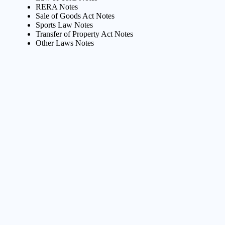
RERA Notes
Sale of Goods Act Notes
Sports Law Notes
Transfer of Property Act Notes
Other Laws Notes