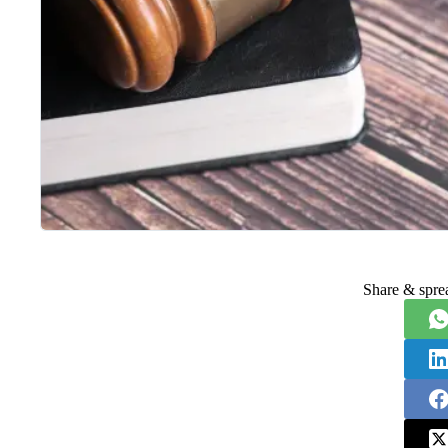
Share & spre