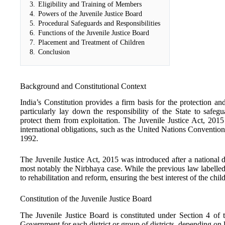
3.
Eligibility and Training of Members
4.
Powers of the Juvenile Justice Board
5.
Procedural Safeguards and Responsibilities
6.
Functions of the Juvenile Justice Board
7.
Placement and Treatment of Children
8.
Conclusion
Background and Constitutional Context
India’s Constitution provides a firm basis for the protection an
particularly lay down the responsibility of the State to safeg
protect them from exploitation. The Juvenile Justice Act, 2015
international obligations, such as the United Nations Conventio
1992.
The Juvenile Justice Act, 2015 was introduced after a national
most notably the Nirbhaya case. While the previous law labelled
to rehabilitation and reform, ensuring the best interest of the ch
Constitution of the Juvenile Justice Board
The Juvenile Justice Board is constituted under Section 4 of t
Government for each district or group of districts, depending on 