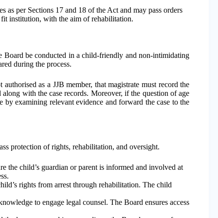
s as per Sections 17 and 18 of the Act and may pass orders
t institution, with the aim of rehabilitation.
he Board be conducted in a child-friendly and non-intimidating
ared during the process.
not authorised as a JJB member, that magistrate must record the
 along with the case records. Moreover, if the question of age
 age by examining relevant evidence and forward the case to the
 protection of rights, rehabilitation, and oversight.
 the child’s guardian or parent is informed and involved at
ss.
ld’s rights from arrest through rehabilitation. The child
 knowledge to engage legal counsel. The Board ensures access