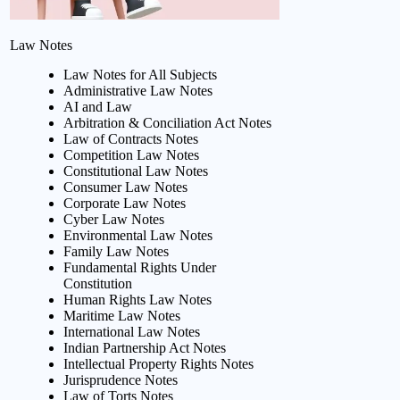
Law Notes
Law Notes for All Subjects
Administrative Law Notes
AI and Law
Arbitration & Conciliation Act Notes
Law of Contracts Notes
Competition Law Notes
Constitutional Law Notes
Consumer Law Notes
Corporate Law Notes
Cyber Law Notes
Environmental Law Notes
Family Law Notes
Fundamental Rights Under
Constitution
Human Rights Law Notes
Maritime Law Notes
International Law Notes
Indian Partnership Act Notes
Intellectual Property Rights Notes
Jurisprudence Notes
Law of Torts Notes