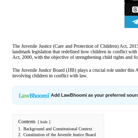
The Juvenile Justice (Care and Protection of Children) Act, 2015
landmark legislation that redefined how children in conflict with l
Act, 2000, with the objective of strengthening child rights and f
The Juvenile Justice Board (JJB) plays a crucial role under this Ac
involving children in conflict with law.
Add LawBhoomi as your preferred sour
Contents
hide
1.
Background and Constitutional Context
2.
Constitution of the Juvenile Justice Board