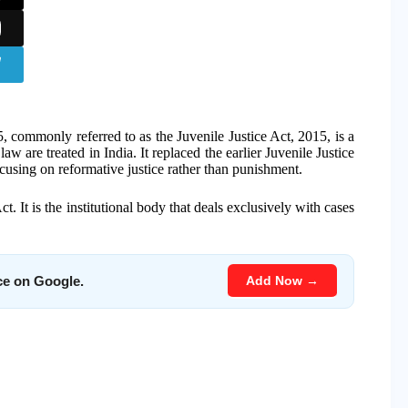
, commonly referred to as the Juvenile Justice Act, 2015, is a
aw are treated in India. It replaced the earlier Juvenile Justice
ocusing on reformative justice rather than punishment.
t. It is the institutional body that deals exclusively with cases
Add Now →
ce on Google.