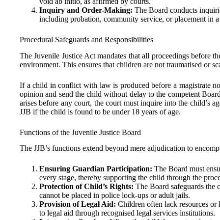
void ab initio, as affirmed by courts.
Inquiry and Order-Making:
The Board conducts inquirie
including probation, community service, or placement in a fi
Procedural Safeguards and Responsibilities
The Juvenile Justice Act mandates that all proceedings before t
environment. This ensures that children are not traumatised or sc
If a child in conflict with law is produced before a magistrate 
opinion and send the child without delay to the competent Board
arises before any court, the court must inquire into the child’s
JJB if the child is found to be under 18 years of age.
Functions of the Juvenile Justice Board
The JJB’s functions extend beyond mere adjudication to encompass
Ensuring Guardian Participation:
The Board must ensure
every stage, thereby supporting the child through the proce
Protection of Child’s Rights:
The Board safeguards the chi
cannot be placed in police lock-ups or adult jails.
Provision of Legal Aid:
Children often lack resources or
to legal aid through recognised legal services institutions.