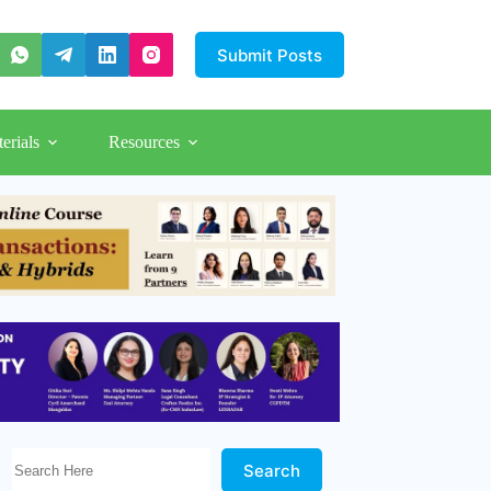
Submit Posts
erials
Resources
Search Here!
Search