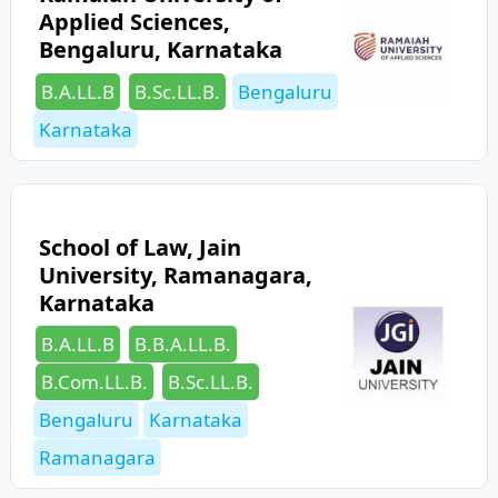
Applied Sciences,
Bengaluru, Karnataka
Categories
Tags
B.A.LL.B
B.Sc.LL.B.
Bengaluru
Karnataka
School of Law, Jain
University, Ramanagara,
Karnataka
Categories
B.A.LL.B
B.B.A.LL.B.
Tags
B.Com.LL.B.
B.Sc.LL.B.
Bengaluru
Karnataka
Ramanagara