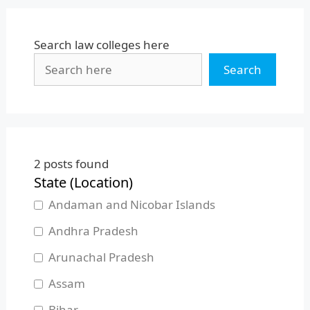
Search law colleges here
Search
2
posts found
State (Location)
Andaman and Nicobar Islands
Andhra Pradesh
Arunachal Pradesh
Assam
Bihar