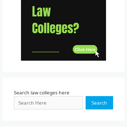
Telangana
Tripura
Uttar Pradesh
Uttarakhand
West Bengal
Search law colleges here
Search