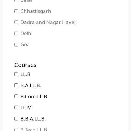
Chhattisgarh
Dadra and Nagar Haveli
Delhi
Goa
Gujarat
Courses
Haryana
LL.B
Himachal Pradesh
B.A.LL.B.
Jammu and Kashmir
B.Com.LL.B
Jharkhand
LL.M
Karnataka
B.B.A.LL.B.
Kerala
B.Tech.LL.B