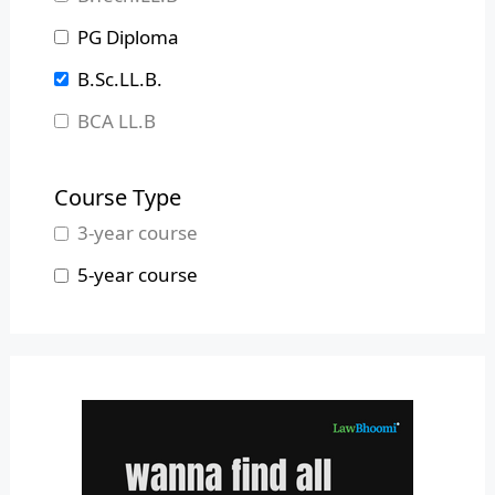
Madhya Pradesh
PG Diploma
Maharashtra
B.Sc.LL.B.
Manipur
BCA LL.B
Meghalaya
B.L.S.LL.B.
Mizoram
Course Type
Nagaland
3-year course
Odisha
5-year course
Pondicherry
Punjab
Rajasthan
Sikkim
Tamil Nadu