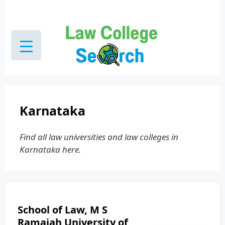
Skip
to
content
Karnataka
Find all law universities and law colleges in
Karnataka here.
School of Law, M S
Ramaiah University of