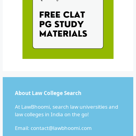
About Law College Search
At LawBhoomi, search law universities and
law colleges in India on the go!
Email:
contact@lawbhoomi.com