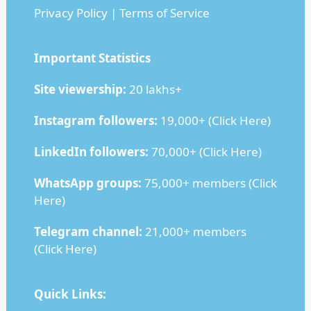
Privacy Policy
|
Terms of Service
Important Statistics
Site viewership:
20 lakhs+
Instagram followers:
19,000+ (
Click Here
)
LinkedIn followers:
70,000+ (
Click Here
)
WhatsApp groups:
75,000+ members (
Click
Here
)
Telegram channel:
21,000+ members
(
Click Here
)
Quick Links: