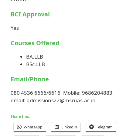
BCI Approval
Yes
Courses Offered
BA.LLB
BSc.LLB
Email/Phone
080 4536 6666/6616, Mobile: 9686204883,
email:
admissions22@msruas.ac.in
Share this:
WhatsApp
LinkedIn
Telegram