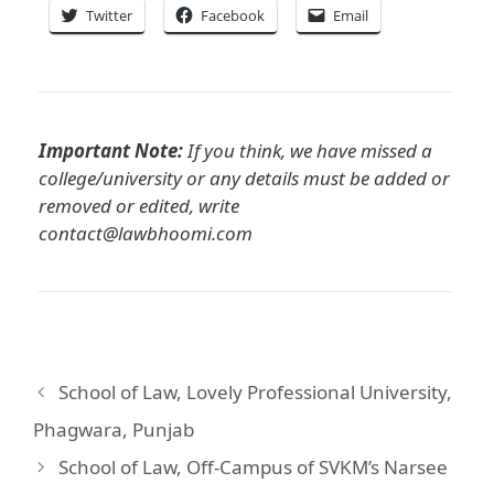
Twitter
Facebook
Email
Important Note:
If you think, we have missed a
college/university or any details must be added or
removed or edited, write
contact@lawbhoomi.com
School of Law, Lovely Professional University,
Phagwara, Punjab
School of Law, Off-Campus of SVKM’s Narsee