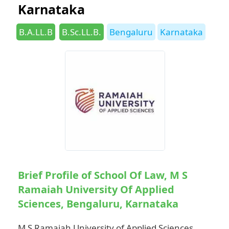
Karnataka
Categories
Tags
B.A.LL.B
B.Sc.LL.B.
Bengaluru
Karnataka
Brief Profile of School Of Law, M S
Ramaiah University Of Applied
Sciences, Bengaluru, Karnataka
M S Ramaiah University of Applied Sciences