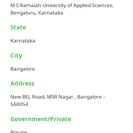
M S Ramaiah University of Applied Sciences,
Bengaluru, Karnataka
State
Karnataka
City
Bangalore
Address
New BEL Road, MSR Nagar , Bangalore –
560054
Government/Private
Private