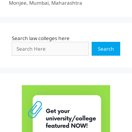
Monjee, Mumbai, Maharashtra
Search law colleges here
Search