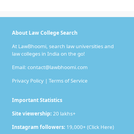
About Law College Search
At LawBhoomi, search law universities and
law colleges in India on the go!
Email:
contact@lawbhoomi.com
Privacy Policy
|
Terms of Service
Important Statistics
Site viewership:
20 lakhs+
Instagram followers:
19,000+ (
Click Here
)