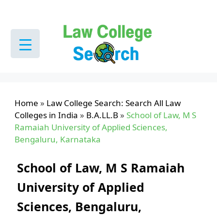
Skip
to
content
Home
»
Law College Search: Search All Law
Colleges in India
»
B.A.LL.B
»
School of Law, M S
Ramaiah University of Applied Sciences,
Bengaluru, Karnataka
School of Law, M S Ramaiah
University of Applied
Sciences, Bengaluru,