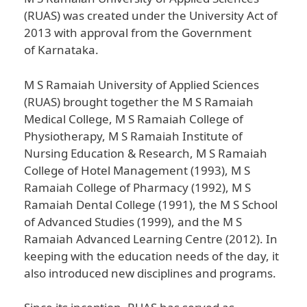
(RUAS) was created under the University Act of
2013 with approval from the Government
of Karnataka.
M S Ramaiah University of Applied Sciences
(RUAS) brought together the M S Ramaiah
Medical College, M S Ramaiah College of
Physiotherapy, M S Ramaiah Institute of
Nursing Education & Research, M S Ramaiah
College of Hotel Management (1993), M S
Ramaiah College of Pharmacy (1992), M S
Ramaiah Dental College (1991), the M S School
of Advanced Studies (1999), and the M S
Ramaiah Advanced Learning Centre (2012). In
keeping with the education needs of the day, it
also introduced new disciplines and programs.