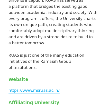
Since its inception, RUAS has served as
a platform that bridges the existing gaps
between academia, industry and society. With
every program it offers, the University charts
its own unique path, creating students who
comfortably adopt multidisciplinary thinking
and are driven by a strong desire to build to
a better tomorrow.
RUAS is just one of the many education
initiatives of the Ramaiah Group
of Institutions.
Website
https://www.msruas.ac.in/
Affiliating University