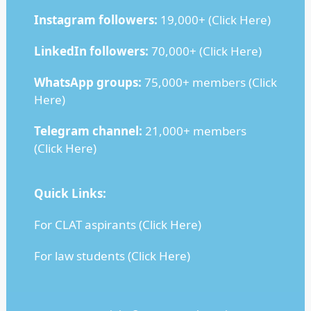
Instagram followers:
19,000+ (
Click Here
)
LinkedIn followers:
70,000+ (
Click Here
)
WhatsApp groups:
75,000+ members (
Click
Here
)
Telegram channel:
21,000+ members
(
Click Here
)
Quick Links:
For CLAT aspirants (
Click Here
)
For law students (
Click Here
)