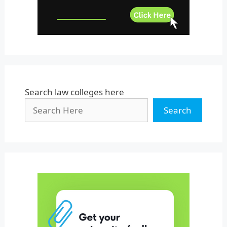
West Bengal
Search law colleges here
Search