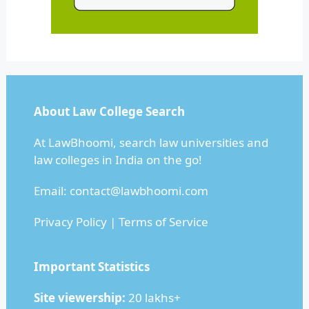
About Law College Search
At LawBhoomi, search law universities and
law colleges in India on the go!
Email:
contact@lawbhoomi.com
Privacy Policy
|
Terms of Service
Important Statistics
Site viewership:
20 lakhs+