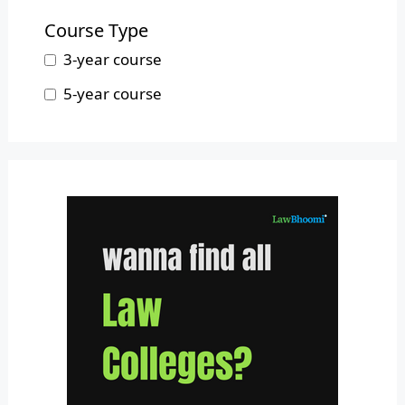
B.L.S.LL.B.
Mizoram
Course Type
Nagaland
3-year course
Odisha
5-year course
Pondicherry
Punjab
Rajasthan
Sikkim
Tamil Nadu
Telangana
Tripura
Uttar Pradesh
Uttarakhand