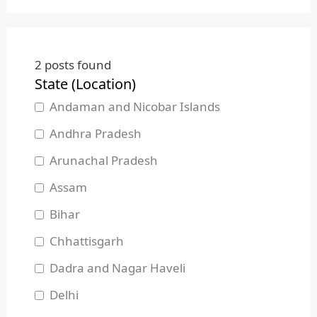
2
posts found
State (Location)
Andaman and Nicobar Islands
Andhra Pradesh
Arunachal Pradesh
Assam
Bihar
Chhattisgarh
Dadra and Nagar Haveli
Delhi