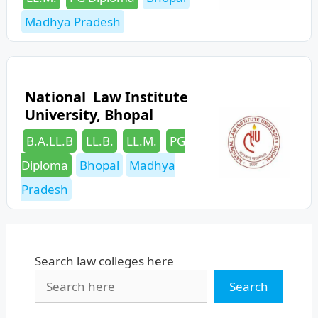
Madhya Pradesh
National Law Institute
University, Bhopal
Categories
B.A.LL.B
LL.B.
LL.M.
PG
Tags
Diploma
Bhopal
Madhya
Pradesh
Search law colleges here
Search