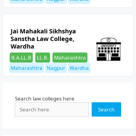
Jai Mahakali Sikhshya
Sanstha Law College,
Wardha
Categories
Tags
B.A.LL.B
LL.B.
Maharashtra
Maharashtra
Nagpur
Wardha
Search law colleges here
Search