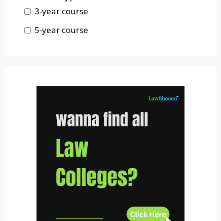
Nagaland
3-year course
Odisha
5-year course
Pondicherry
Punjab
Rajasthan
Sikkim
Tamil Nadu
Telangana
Tripura
Uttar Pradesh
Uttarakhand
West Bengal