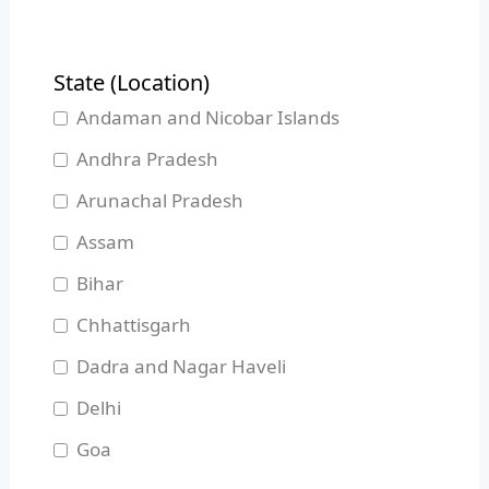
State (Location)
Andaman and Nicobar Islands
Andhra Pradesh
Arunachal Pradesh
Assam
Bihar
Chhattisgarh
Dadra and Nagar Haveli
Delhi
Goa