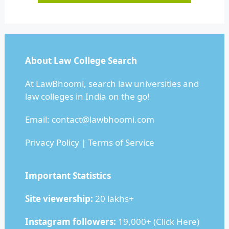
About Law College Search
At LawBhoomi, search law universities and
law colleges in India on the go!
Email:
contact@lawbhoomi.com
Privacy Policy
|
Terms of Service
Important Statistics
Site viewership:
20 lakhs+
Instagram followers:
19,000+ (
Click Here
)