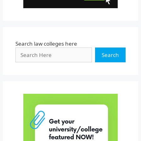
Search law colleges here
Search