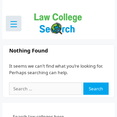
Skip
to
content
Nothing Found
It seems we can’t find what you’re looking for.
Perhaps searching can help.
Search
for:
Search law colleges here