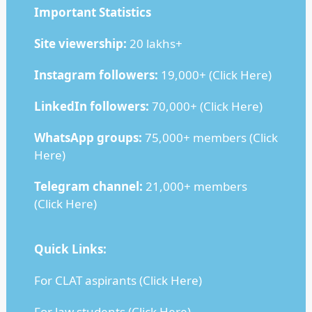
Important Statistics
Site viewership:
20 lakhs+
Instagram followers:
19,000+ (
Click Here
)
LinkedIn followers:
70,000+ (
Click Here
)
WhatsApp groups:
75,000+ members (
Click
Here
)
Telegram channel:
21,000+ members
(
Click Here
)
Quick Links:
For CLAT aspirants (
Click Here
)
For law students (
Click Here
)