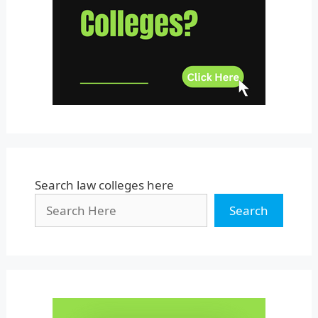
Uttar Pradesh
Uttarakhand
West Bengal
Search law colleges here
Search