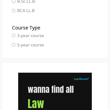
B.Sc.LL.B.
Manipur
BCA LL.B
Meghalaya
B.L.S.LL.B.
Mizoram
Course Type
Nagaland
3-year course
Odisha
5-year course
Pondicherry
Punjab
Rajasthan
Sikkim
Tamil Nadu
Telangana
Tripura