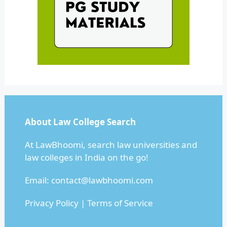
About Law College Search
At LawBhoomi, search law universities and
law colleges in India on the go!
Email:
contact@lawbhoomi.com
Privacy Policy
|
Terms of Service