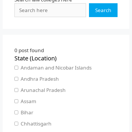
Search
0
post found
State (Location)
Andaman and Nicobar Islands
Andhra Pradesh
Arunachal Pradesh
Assam
Bihar
Chhattisgarh