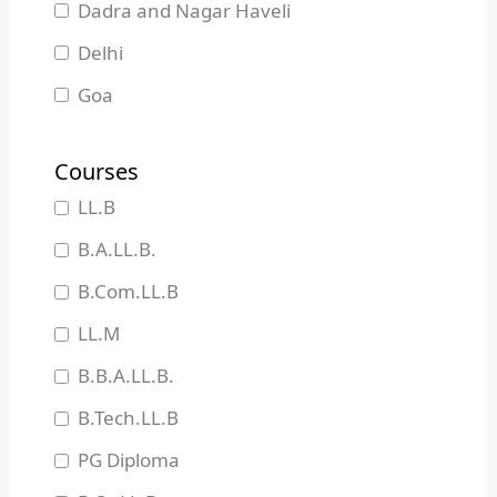
Dadra and Nagar Haveli
Delhi
Goa
Gujarat
Courses
Haryana
LL.B
Himachal Pradesh
B.A.LL.B.
Jammu and Kashmir
B.Com.LL.B
Jharkhand
LL.M
Karnataka
B.B.A.LL.B.
Kerala
B.Tech.LL.B
Madhya Pradesh
PG Diploma
Maharashtra