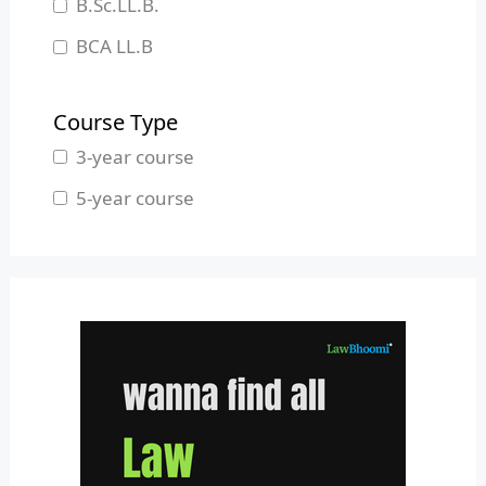
B.Sc.LL.B.
Manipur
BCA LL.B
Meghalaya
B.L.S.LL.B.
Mizoram
Course Type
Nagaland
3-year course
Odisha
5-year course
Pondicherry
Punjab
Rajasthan
Sikkim
Tamil Nadu
Telangana
Tripura