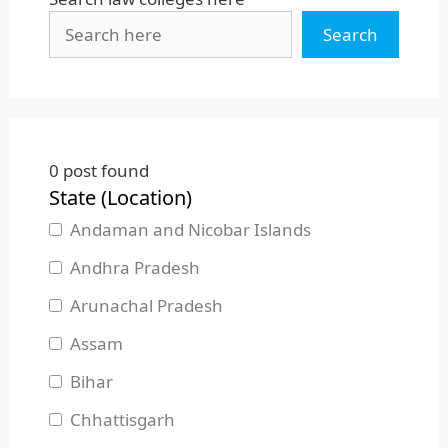
Search
0
post found
State (Location)
Andaman and Nicobar Islands
Andhra Pradesh
Arunachal Pradesh
Assam
Bihar
Chhattisgarh