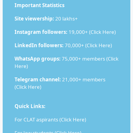
Important Statistics
Site viewership:
20 lakhs+
Instagram followers:
19,000+ (
Click Here
)
LinkedIn followers:
70,000+ (
Click Here
)
WhatsApp groups:
75,000+ members (
Click
Here
)
Telegram channel:
21,000+ members
(
Click Here
)
Quick Links:
For CLAT aspirants (
Click Here
)
For law students (
Click Here
)