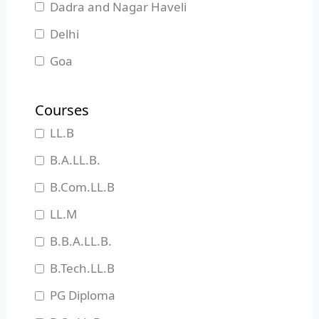
Dadra and Nagar Haveli
Delhi
Goa
Gujarat
Courses
Haryana
LL.B
Himachal Pradesh
B.A.LL.B.
Jammu and Kashmir
B.Com.LL.B
Jharkhand
LL.M
Karnataka
B.B.A.LL.B.
Kerala
B.Tech.LL.B
Madhya Pradesh
PG Diploma
Maharashtra