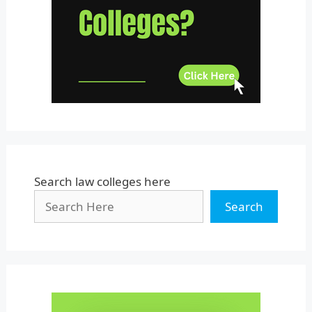
Uttar Pradesh
Uttarakhand
West Bengal
Search law colleges here
Search