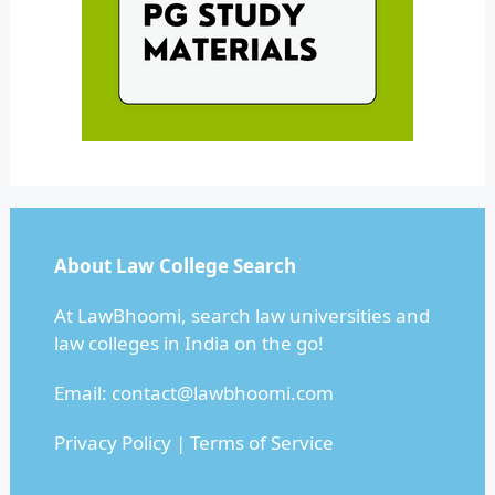
About Law College Search
At LawBhoomi, search law universities and
law colleges in India on the go!
Email:
contact@lawbhoomi.com
Privacy Policy
|
Terms of Service