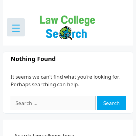
Skip
to
content
Nothing Found
It seems we can’t find what you’re looking for.
Perhaps searching can help.
Search
for:
Search law colleges here