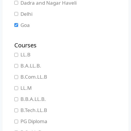
Dadra and Nagar Haveli
Delhi
Goa
Gujarat
Courses
Haryana
LL.B
Himachal Pradesh
B.A.LL.B.
Jammu and Kashmir
B.Com.LL.B
Jharkhand
LL.M
Karnataka
B.B.A.LL.B.
Kerala
B.Tech.LL.B
Madhya Pradesh
PG Diploma
Maharashtra