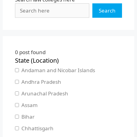
Search
0
post found
State (Location)
Andaman and Nicobar Islands
Andhra Pradesh
Arunachal Pradesh
Assam
Bihar
Chhattisgarh