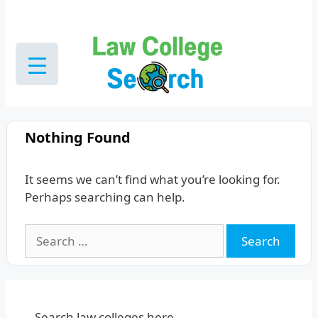
Skip
to
content
Nothing Found
It seems we can’t find what you’re looking for.
Perhaps searching can help.
Search
for:
Search law colleges here