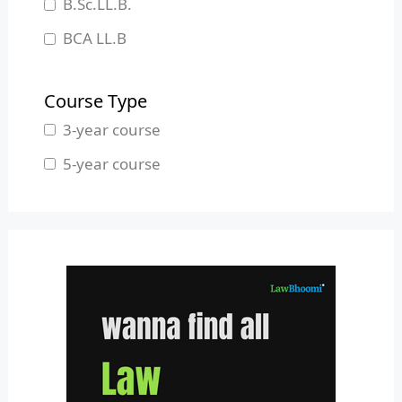
B.Sc.LL.B.
Manipur
BCA LL.B
Meghalaya
B.L.S.LL.B.
Mizoram
Course Type
Nagaland
3-year course
Odisha
5-year course
Pondicherry
Punjab
Rajasthan
Sikkim
Tamil Nadu
Telangana
Tripura