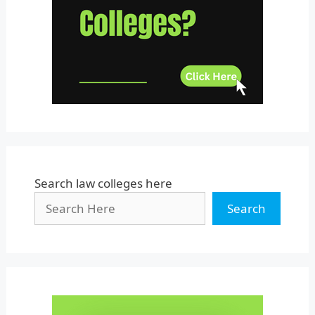
Uttar Pradesh
Uttarakhand
West Bengal
Search law colleges here
Search