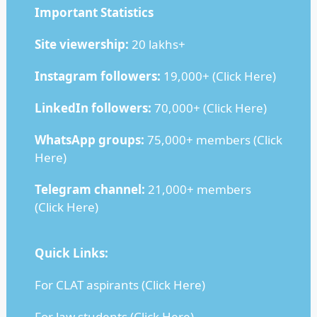
Important Statistics
Site viewership:
20 lakhs+
Instagram followers:
19,000+ (
Click Here
)
LinkedIn followers:
70,000+ (
Click Here
)
WhatsApp groups:
75,000+ members (
Click
Here
)
Telegram channel:
21,000+ members
(
Click Here
)
Quick Links:
For CLAT aspirants (
Click Here
)
For law students (
Click Here
)