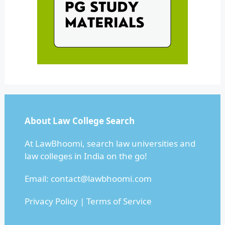
About Law College Search
At LawBhoomi, search law universities and
law colleges in India on the go!
Email:
contact@lawbhoomi.com
Privacy Policy
|
Terms of Service