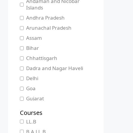
Andaman and Nicobar
Islands
Andhra Pradesh
Arunachal Pradesh
Assam
Bihar
Chhattisgarh
Dadra and Nagar Haveli
Delhi
Goa
Gujarat
Haryana
Courses
Himachal Pradesh
LL.B
Jammu and Kashmir
B.A.LL.B.