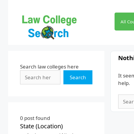
Skip
to
content
All Co
Noth
Search law colleges here
It see
Search
help.
Searc
for:
0
post found
State (Location)