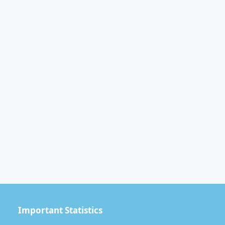
Important Statistics