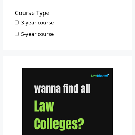
B.L.S.LL.B.
Mizoram
Course Type
Nagaland
3-year course
Odisha
5-year course
Pondicherry
Punjab
Rajasthan
Sikkim
Tamil Nadu
Telangana
Tripura
Uttar Pradesh
Uttarakhand