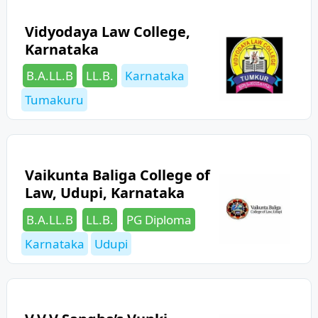
Vidyodaya Law College,
Karnataka
Categories
Tags
B.A.LL.B
LL.B.
Karnataka
Tumakuru
Vaikunta Baliga College of
Law, Udupi, Karnataka
Categories
Tags
B.A.LL.B
LL.B.
PG Diploma
Karnataka
Udupi