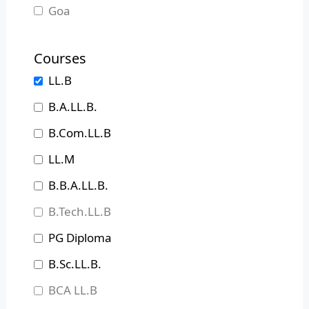
Goa
Gujarat
Courses
Haryana
LL.B
Himachal Pradesh
B.A.LL.B.
Jammu and Kashmir
B.Com.LL.B
Jharkhand
LL.M
Karnataka
B.B.A.LL.B.
Kerala
B.Tech.LL.B
Madhya Pradesh
PG Diploma
Maharashtra
B.Sc.LL.B.
Manipur
BCA LL.B
Meghalaya