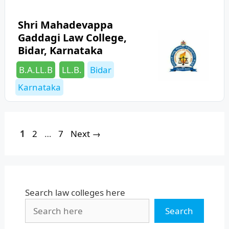
Shri Mahadevappa
Gaddagi Law College,
Bidar, Karnataka
Categories
Tags
B.A.LL.B
LL.B.
Bidar
Karnataka
Page
Page
Page
1
2
…
7
Next
→
Search law colleges here
Search