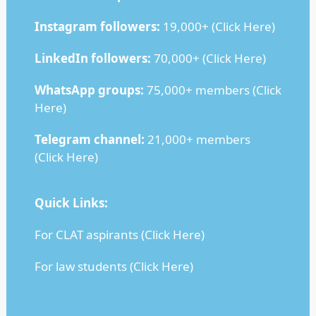
Instagram followers:
19,000+ (
Click Here
)
LinkedIn followers:
70,000+ (
Click Here
)
WhatsApp groups:
75,000+ members (
Click
Here
)
Telegram channel:
21,000+ members
(
Click Here
)
Quick Links:
For CLAT aspirants (
Click Here
)
For law students (
Click Here
)