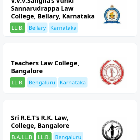
V.V.V.Sangha’s Vunki
Sannarudrappa Law
College, Bellary, Karnataka
Categories
Tags
LL.B.
Bellary
Karnataka
Teachers Law College,
Bangalore
Categories
Tags
LL.B.
Bengaluru
Karnataka
Sri R.E.T’s R.K. Law,
College, Bangalore
Categories
Tags
B.A.LL.B
LL.B.
Bengaluru