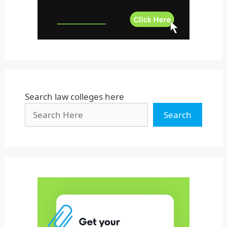
West Bengal
Search law colleges here
Search