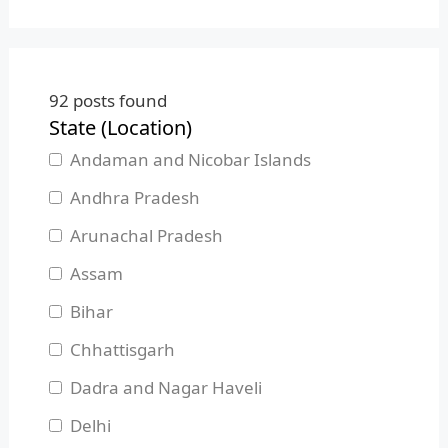
92
posts found
State (Location)
Andaman and Nicobar Islands
Andhra Pradesh
Arunachal Pradesh
Assam
Bihar
Chhattisgarh
Dadra and Nagar Haveli
Delhi