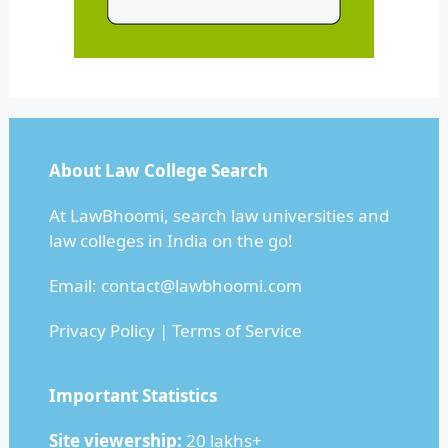
About Law College Search
At LawBhoomi, search law universities and
law colleges in India on the go!
Email: contact@lawbhoomi.com
Privacy Policy
|
Terms of Service
Important Statistics
Site viewership:
20 lakhs+