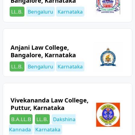
Bangalore, Karnataka
Categories
Tags
LL.B.
Bengaluru
Karnataka
Anjani Law College,
Bangalore, Karnataka
Categories
Tags
LL.B.
Bengaluru
Karnataka
Vivekananda Law College,
Puttur, Karnataka
Categories
Tags
B.A.LL.B
LL.B.
Dakshina
Kannada
Karnataka