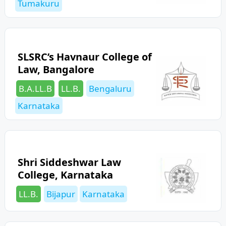
Tumakuru
SLSRC’s Havnaur College of
Law, Bangalore
Categories
Tags
B.A.LL.B
LL.B.
Bengaluru
Karnataka
Shri Siddeshwar Law
College, Karnataka
Categories
Tags
LL.B.
Bijapur
Karnataka