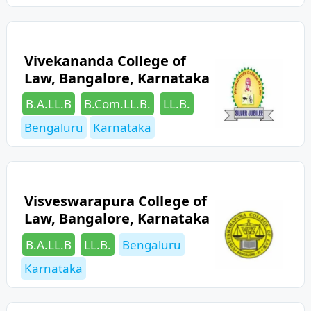
Vivekananda College of
Law, Bangalore, Karnataka
Categories
Tags
B.A.LL.B
B.Com.LL.B.
LL.B.
Bengaluru
Karnataka
Visveswarapura College of
Law, Bangalore, Karnataka
Categories
Tags
B.A.LL.B
LL.B.
Bengaluru
Karnataka