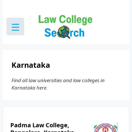
Skip
to
content
Karnataka
Find all law universities and law colleges in
Karnataka here.
Padma Law College,