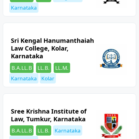
Karnataka
Sri Kengal Hanumanthaiah
Law College, Kolar,
Karnataka
Categories
Tags
B.A.LL.B
LL.B.
LL.M.
Karnataka
Kolar
Sree Krishna Institute of
Law, Tumkur, Karnataka
Categories
Tags
B.A.LL.B
LL.B.
Karnataka