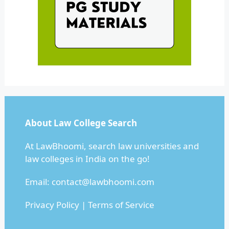
About Law College Search
At LawBhoomi, search law universities and
law colleges in India on the go!
Email:
contact@lawbhoomi.com
Privacy Policy
|
Terms of Service