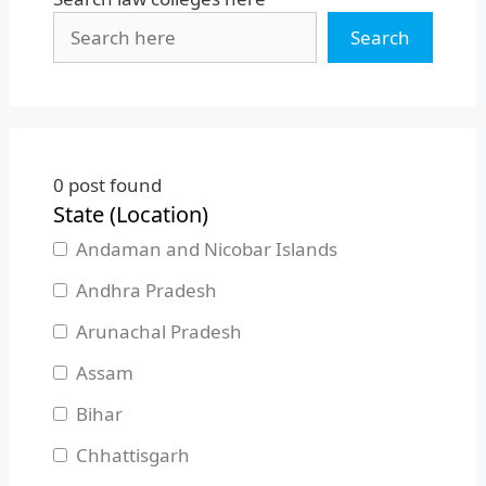
Search
0
post found
State (Location)
Andaman and Nicobar Islands
Andhra Pradesh
Arunachal Pradesh
Assam
Bihar
Chhattisgarh