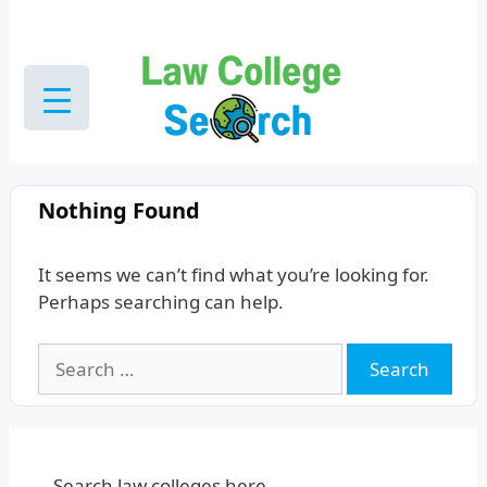
Skip
to
content
Nothing Found
It seems we can’t find what you’re looking for.
Perhaps searching can help.
Search
for:
Search law colleges here