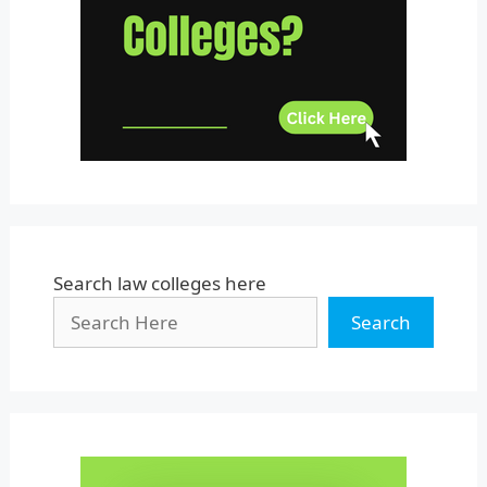
Uttar Pradesh
Uttarakhand
West Bengal
Search law colleges here
Search