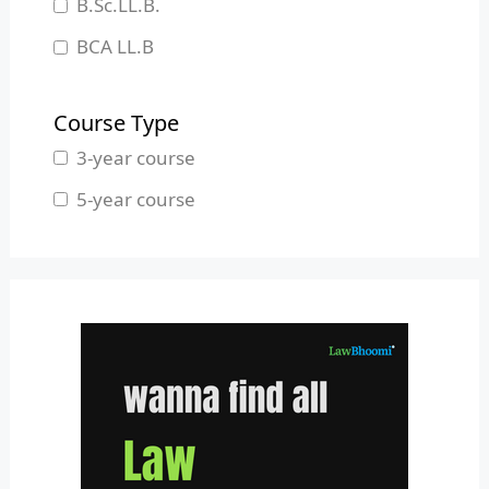
B.Sc.LL.B.
Manipur
BCA LL.B
Meghalaya
B.L.S.LL.B.
Mizoram
Course Type
Nagaland
3-year course
Odisha
5-year course
Pondicherry
Punjab
Rajasthan
Sikkim
Tamil Nadu
Telangana
Tripura