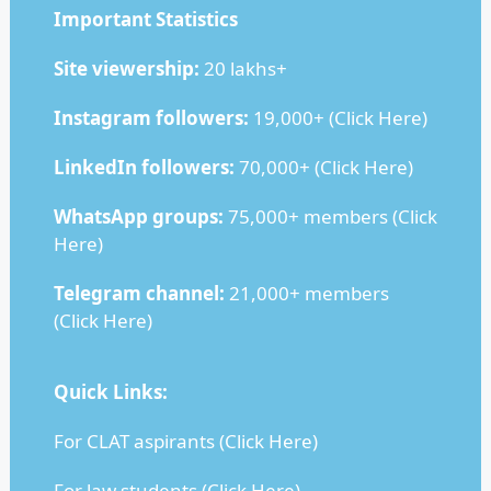
Important Statistics
Site viewership:
20 lakhs+
Instagram followers:
19,000+ (
Click Here
)
LinkedIn followers:
70,000+ (
Click Here
)
WhatsApp groups:
75,000+ members (
Click
Here
)
Telegram channel:
21,000+ members
(
Click Here
)
Quick Links:
For CLAT aspirants (
Click Here
)
For law students (
Click Here
)