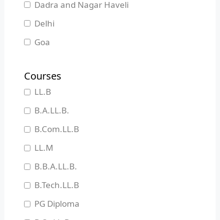
Dadra and Nagar Haveli
Delhi
Goa
Gujarat
Courses
Haryana
LL.B
Himachal Pradesh
B.A.LL.B.
Jammu and Kashmir
B.Com.LL.B
Jharkhand
LL.M
Karnataka
B.B.A.LL.B.
Kerala
B.Tech.LL.B
Madhya Pradesh
PG Diploma
Maharashtra