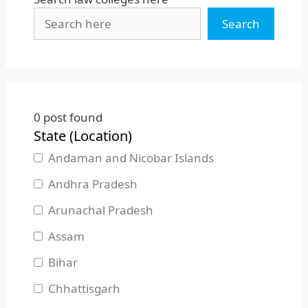
Search
0
post found
State (Location)
Andaman and Nicobar Islands
Andhra Pradesh
Arunachal Pradesh
Assam
Bihar
Chhattisgarh