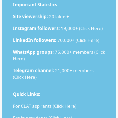
Important Statistics
Site viewership:
20 lakhs+
Instagram followers:
19,000+ (
Click Here
)
LinkedIn followers:
70,000+ (
Click Here
)
WhatsApp groups:
75,000+ members (
Click
Here
)
Telegram channel:
21,000+ members
(
Click Here
)
Quick Links:
For CLAT aspirants (
Click Here
)
For law students (
Click Here
)