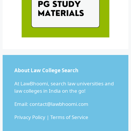
About Law College Search
At LawBhoomi, search law universities and
law colleges in India on the go!
Email:
contact@lawbhoomi.com
Privacy Policy
|
Terms of Service