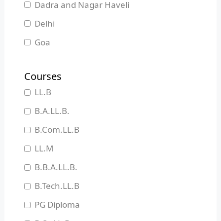
Dadra and Nagar Haveli
Delhi
Goa
Gujarat
Courses
Haryana
LL.B
Himachal Pradesh
B.A.LL.B.
Jammu and Kashmir
B.Com.LL.B
Jharkhand
LL.M
Karnataka
B.B.A.LL.B.
Kerala
B.Tech.LL.B
Madhya Pradesh
PG Diploma
Maharashtra