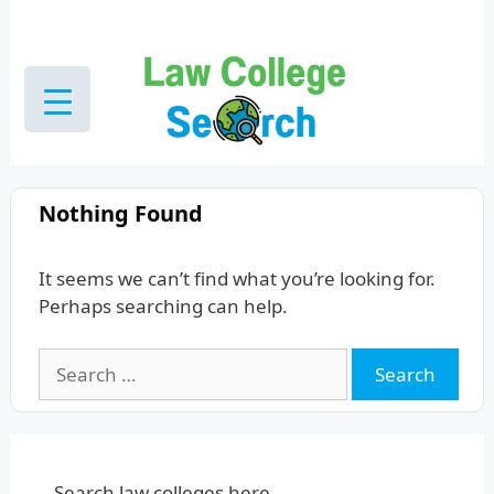
Skip
to
content
Nothing Found
It seems we can’t find what you’re looking for.
Perhaps searching can help.
Search
for:
Search law colleges here