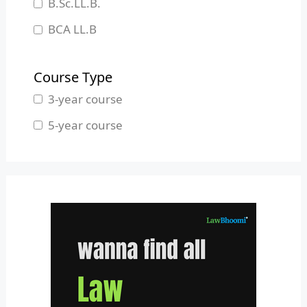
B.Sc.LL.B.
Manipur
BCA LL.B
Meghalaya
B.L.S.LL.B.
Mizoram
Course Type
Nagaland
3-year course
Odisha
5-year course
Pondicherry
Punjab
Rajasthan
Sikkim
Tamil Nadu
Telangana
Tripura