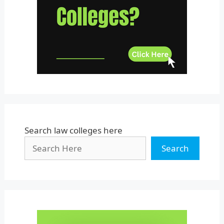
Uttar Pradesh
Uttarakhand
West Bengal
Search law colleges here
Search