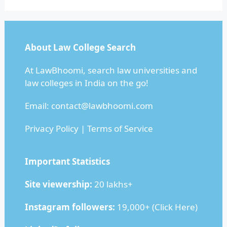
About Law College Search
At LawBhoomi, search law universities and
law colleges in India on the go!
Email:
contact@lawbhoomi.com
Privacy Policy
|
Terms of Service
Important Statistics
Site viewership:
20 lakhs+
Instagram followers:
19,000+ (
Click Here
)