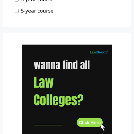
Odisha
5-year course
Pondicherry
Punjab
Rajasthan
Sikkim
Tamil Nadu
Telangana
Tripura
Uttar Pradesh
Uttarakhand
West Bengal