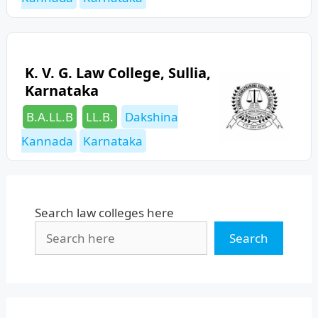
K. V. G. Law College, Sullia,
Karnataka
Categories
Tags
B.A.LL.B
LL.B.
Dakshina
Kannada
Karnataka
Search law colleges here
Search