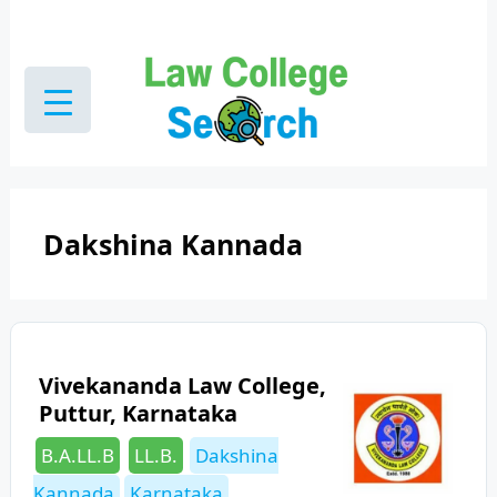
Skip
to
content
Dakshina Kannada
Vivekananda Law College,
Puttur, Karnataka
Categories
Tags
B.A.LL.B
LL.B.
Dakshina
Kannada
Karnataka