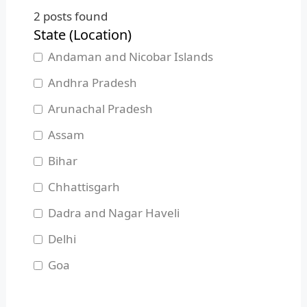
2
posts found
State (Location)
Andaman and Nicobar Islands
Andhra Pradesh
Arunachal Pradesh
Assam
Bihar
Chhattisgarh
Dadra and Nagar Haveli
Delhi
Goa
Gujarat