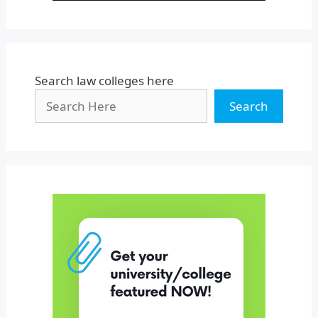
Search law colleges here
Search