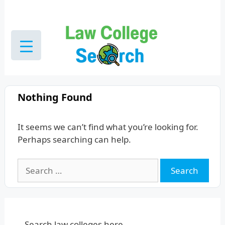
Skip
to
content
Nothing Found
It seems we can’t find what you’re looking for.
Perhaps searching can help.
Search
for:
Search law colleges here