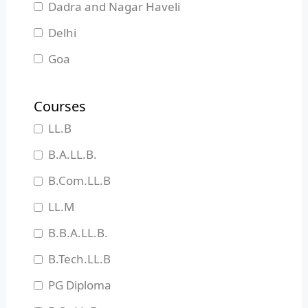
Dadra and Nagar Haveli
Delhi
Goa
Gujarat
Courses
Haryana
LL.B
Himachal Pradesh
B.A.LL.B.
Jammu and Kashmir
B.Com.LL.B
Jharkhand
LL.M
Karnataka
B.B.A.LL.B.
Kerala
B.Tech.LL.B
Madhya Pradesh
PG Diploma
Maharashtra