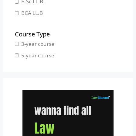
B.Sc.LL.B.
Manipur
BCA LL.B
Meghalaya
B.L.S.LL.B.
Mizoram
Course Type
Nagaland
3-year course
Odisha
5-year course
Pondicherry
Punjab
Rajasthan
Sikkim
Tamil Nadu
Telangana
Tripura