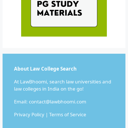
About Law College Search
At LawBhoomi, search law universities and
law colleges in India on the go!
Email:
contact@lawbhoomi.com
Privacy Policy
|
Terms of Service