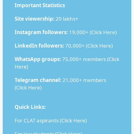
Important Statistics
Site viewership:
20 lakhs+
Instagram followers:
19,000+ (
Click Here
)
LinkedIn followers:
70,000+ (
Click Here
)
WhatsApp groups:
75,000+ members (
Click
Here
)
Telegram channel:
21,000+ members
(
Click Here
)
Quick Links:
For CLAT aspirants (
Click Here
)
For law students (
Click Here
)