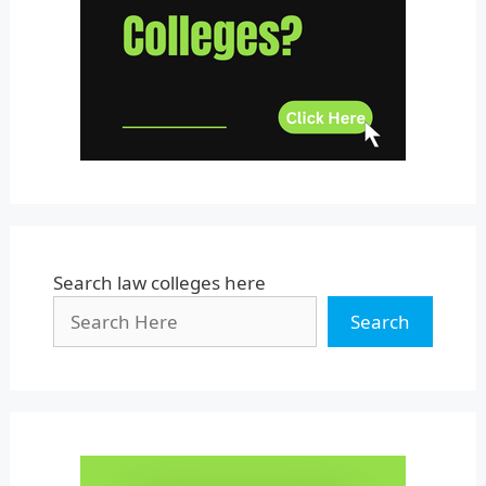
Uttar Pradesh
Uttarakhand
West Bengal
Search law colleges here
Search