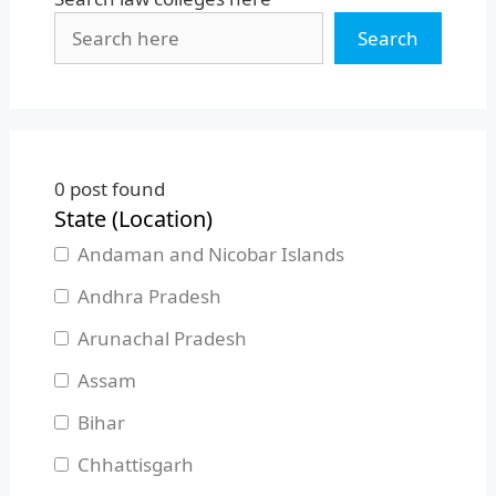
Search
0
post found
State (Location)
Andaman and Nicobar Islands
Andhra Pradesh
Arunachal Pradesh
Assam
Bihar
Chhattisgarh