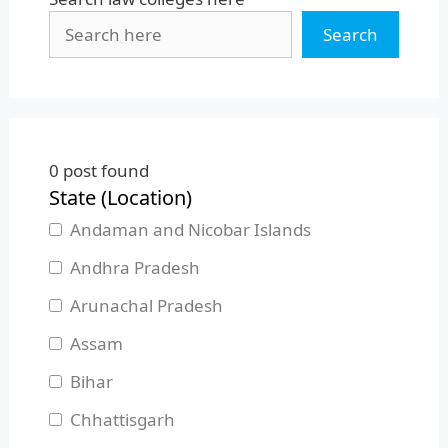
Search
0
post found
State (Location)
Andaman and Nicobar Islands
Andhra Pradesh
Arunachal Pradesh
Assam
Bihar
Chhattisgarh