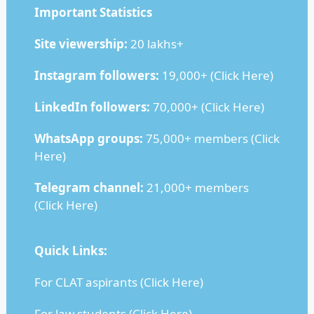
Important Statistics
Site viewership:
20 lakhs+
Instagram followers:
19,000+ (
Click Here
)
LinkedIn followers:
70,000+ (
Click Here
)
WhatsApp groups:
75,000+ members (
Click
Here
)
Telegram channel:
21,000+ members
(
Click Here
)
Quick Links:
For CLAT aspirants (
Click Here
)
For law students (
Click Here
)