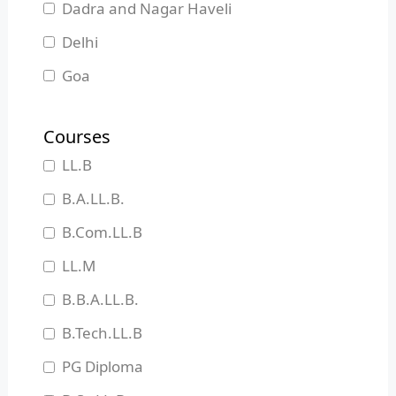
Dadra and Nagar Haveli
Delhi
Goa
Gujarat
Courses
Haryana
LL.B
Himachal Pradesh
B.A.LL.B.
Jammu and Kashmir
B.Com.LL.B
Jharkhand
LL.M
Karnataka
B.B.A.LL.B.
Kerala
B.Tech.LL.B
Madhya Pradesh
PG Diploma
Maharashtra