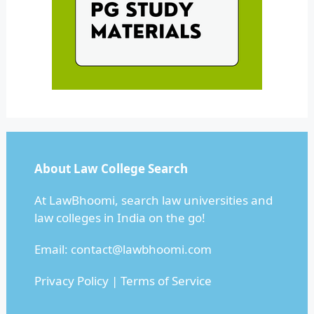
About Law College Search
At LawBhoomi, search law universities and
law colleges in India on the go!
Email:
contact@lawbhoomi.com
Privacy Policy
|
Terms of Service