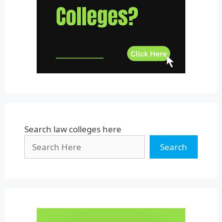
Uttar Pradesh
Uttarakhand
West Bengal
Search law colleges here
Search