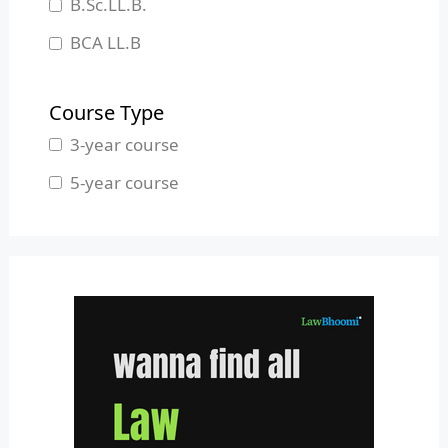
B.Sc.LL.B.
Manipur
BCA LL.B
Meghalaya
B.L.S.LL.B.
Mizoram
Course Type
Nagaland
3-year course
Odisha
5-year course
Pondicherry
Punjab
Rajasthan
Sikkim
Tamil Nadu
Telangana
Tripura