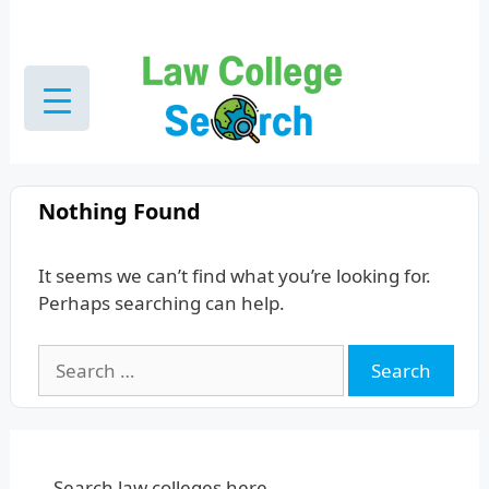
Skip
to
content
Nothing Found
It seems we can’t find what you’re looking for.
Perhaps searching can help.
Search
for:
Search law colleges here