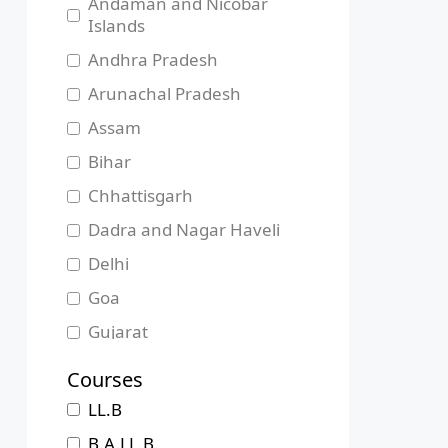
Andaman and Nicobar
Islands
Andhra Pradesh
Arunachal Pradesh
Assam
Bihar
Chhattisgarh
Dadra and Nagar Haveli
Delhi
Goa
Gujarat
Haryana
Courses
Himachal Pradesh
LL.B
Jammu and Kashmir
B.A.LL.B.