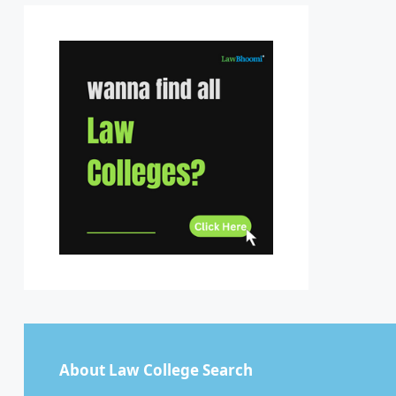
Sikkim
Tamil Nadu
Telangana
Tripura
Uttar Pradesh
Uttarakhand
West Bengal
About Law College Search