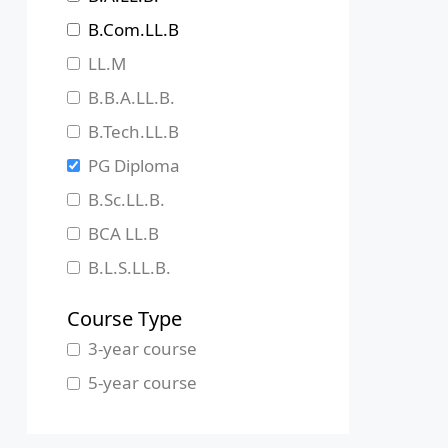
Jharkhand
B.Com.LL.B
Karnataka
LL.M
Kerala
B.B.A.LL.B.
Madhya Pradesh
B.Tech.LL.B
Maharashtra
PG Diploma
Manipur
B.Sc.LL.B.
Meghalaya
BCA LL.B
Mizoram
B.L.S.LL.B.
Nagaland
Course Type
Odisha
3-year course
Pondicherry
5-year course
Punjab
Rajasthan