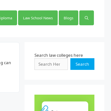
iploma
Law School News
Blogs
Search law colleges here
ng can
Search