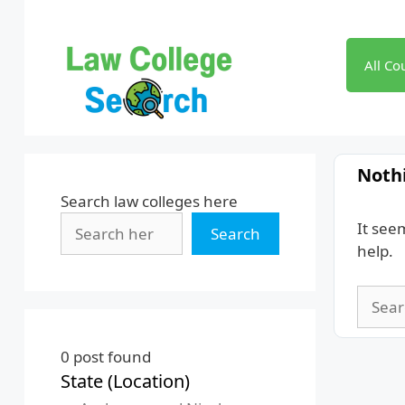
Skip
to
content
All Co
Noth
Search law colleges here
It see
Search
help.
Searc
for:
0
post found
State (Location)