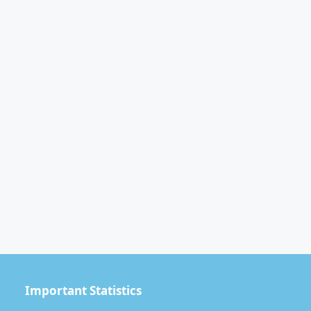
Important Statistics