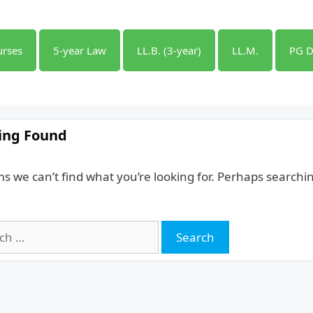
urses
5-year Law
LL.B. (3-year)
LL.M.
PG D
ing Found
ms we can’t find what you’re looking for. Perhaps searchi
h