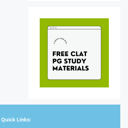
Quick Links: