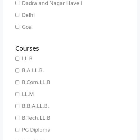
Dadra and Nagar Haveli
Delhi
Goa
Gujarat
Courses
Haryana
LL.B
Himachal Pradesh
B.A.LL.B.
Jammu and Kashmir
B.Com.LL.B
Jharkhand
LL.M
Karnataka
B.B.A.LL.B.
Kerala
B.Tech.LL.B
Madhya Pradesh
PG Diploma
Maharashtra