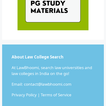
About Law College Search
At LawBhoomi, search law universities and
law colleges in India on the go!
Email:
contact@lawbhoomi.com
Privacy Policy
|
Terms of Service