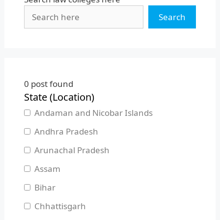
Search
0
post found
State (Location)
Andaman and Nicobar Islands
Andhra Pradesh
Arunachal Pradesh
Assam
Bihar
Chhattisgarh