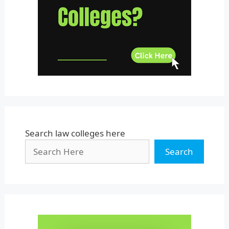
Uttar Pradesh
Uttarakhand
West Bengal
Search law colleges here
Search