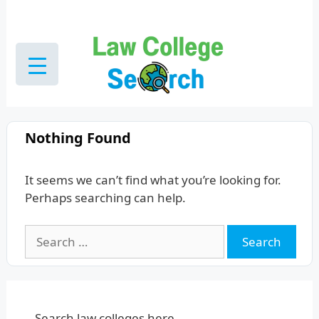
Skip
to
content
Nothing Found
It seems we can’t find what you’re looking for.
Perhaps searching can help.
Search
for:
Search law colleges here