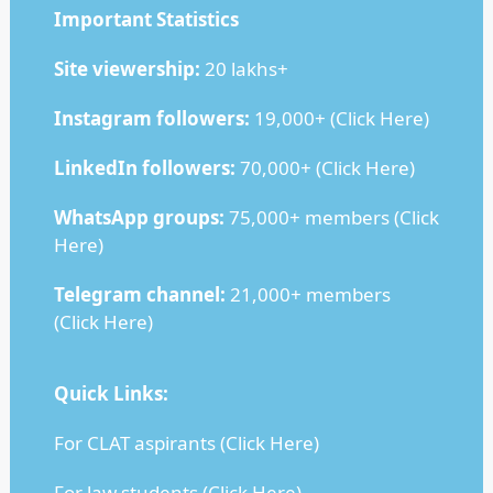
Important Statistics
Site viewership:
20 lakhs+
Instagram followers:
19,000+ (
Click Here
)
LinkedIn followers:
70,000+ (
Click Here
)
WhatsApp groups:
75,000+ members (
Click
Here
)
Telegram channel:
21,000+ members
(
Click Here
)
Quick Links:
For CLAT aspirants (
Click Here
)
For law students (
Click Here
)