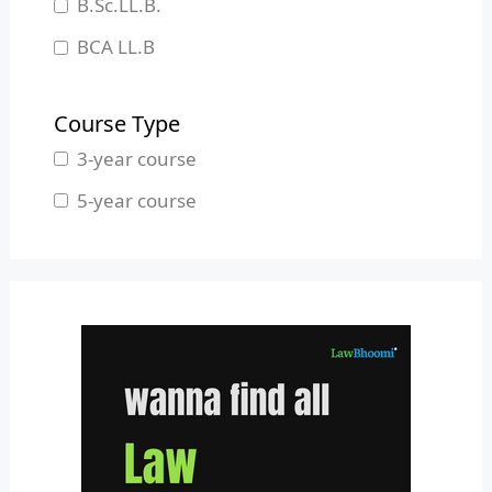
B.Sc.LL.B.
Manipur
BCA LL.B
Meghalaya
B.L.S.LL.B.
Mizoram
Course Type
Nagaland
3-year course
Odisha
5-year course
Pondicherry
Punjab
Rajasthan
Sikkim
Tamil Nadu
Telangana
Tripura