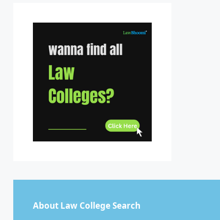
Sikkim
Tamil Nadu
Telangana
Tripura
Uttar Pradesh
Uttarakhand
West Bengal
About Law College Search