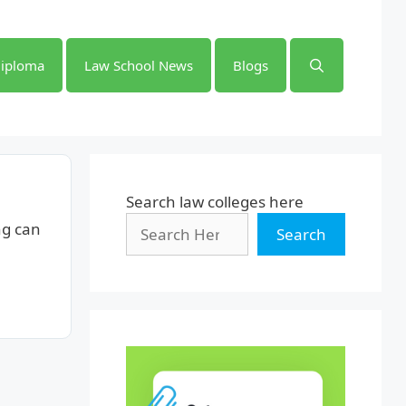
iploma
Law School News
Blogs
Search law colleges here
ng can
Search