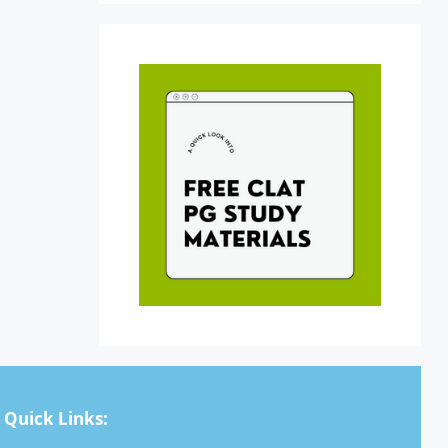
Quick Links: