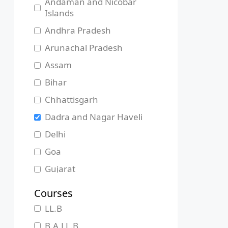
Andaman and Nicobar
Islands
Andhra Pradesh
Arunachal Pradesh
Assam
Bihar
Chhattisgarh
Dadra and Nagar Haveli
Delhi
Goa
Gujarat
Haryana
Courses
Himachal Pradesh
LL.B
Jammu and Kashmir
B.A.LL.B.