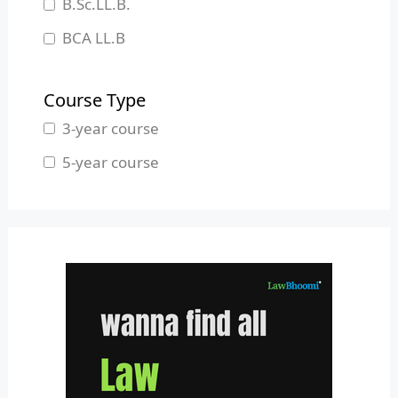
B.Sc.LL.B.
Manipur
BCA LL.B
Meghalaya
B.L.S.LL.B.
Mizoram
Course Type
Nagaland
3-year course
Odisha
5-year course
Pondicherry
Punjab
Rajasthan
Sikkim
Tamil Nadu
Telangana
Tripura