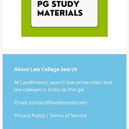
About Law College Search
At LawBhoomi, search law universities and
law colleges in India on the go!
Email:
contact@lawbhoomi.com
Privacy Policy
|
Terms of Service