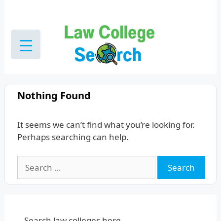
Skip
to
content
Nothing Found
It seems we can’t find what you’re looking for.
Perhaps searching can help.
Search
for:
Search law colleges here