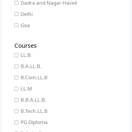
Dadra and Nagar Haveli
Delhi
Goa
Gujarat
Courses
Haryana
LL.B
Himachal Pradesh
B.A.LL.B.
Jammu and Kashmir
B.Com.LL.B
Jharkhand
LL.M
Karnataka
B.B.A.LL.B.
Kerala
B.Tech.LL.B
Madhya Pradesh
PG Diploma
Maharashtra