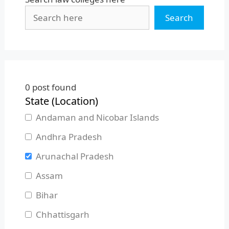
Search
0
post found
State (Location)
Andaman and Nicobar Islands
Andhra Pradesh
Arunachal Pradesh
Assam
Bihar
Chhattisgarh