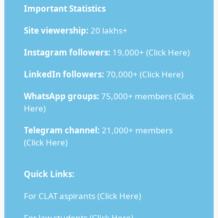
Important Statistics
Site viewership:
20 lakhs+
Instagram followers:
19,000+ (
Click Here
)
LinkedIn followers:
70,000+ (
Click Here
)
WhatsApp groups:
75,000+ members (
Click
Here
)
Telegram channel:
21,000+ members
(
Click Here
)
Quick Links:
For CLAT aspirants (
Click Here
)
For law students (
Click Here
)