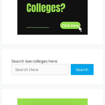
Uttar Pradesh
Uttarakhand
West Bengal
Search law colleges here
Search