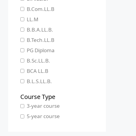
Jharkhand
B.Com.LL.B
Karnataka
LL.M
Kerala
B.B.A.LL.B.
Madhya Pradesh
B.Tech.LL.B
Maharashtra
PG Diploma
Manipur
B.Sc.LL.B.
Meghalaya
BCA LL.B
Mizoram
B.L.S.LL.B.
Nagaland
Course Type
Odisha
3-year course
Pondicherry
5-year course
Punjab
Rajasthan