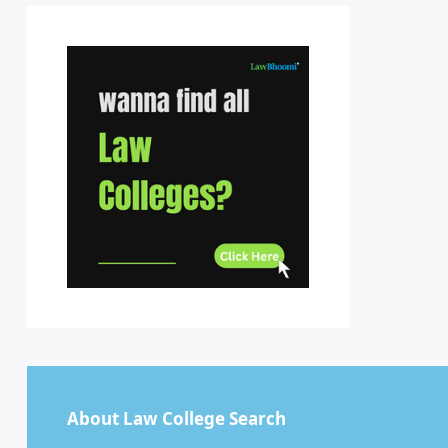
Sikkim
Tamil Nadu
Telangana
Tripura
Uttar Pradesh
Uttarakhand
West Bengal
About Law College Search