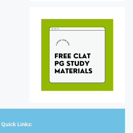
Quick Links: