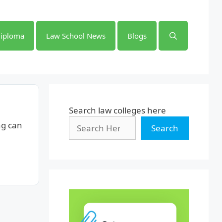
iploma
Law School News
Blogs
Search law colleges here
ng can
Search