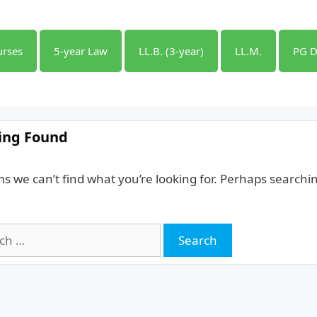
urses
5-year Law
LL.B. (3-year)
LL.M.
PG D
ing Found
ms we can’t find what you’re looking for. Perhaps searchi
h