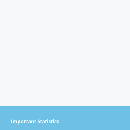
Important Statistics