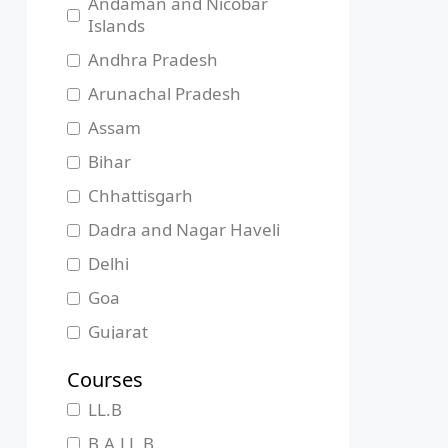
Andaman and Nicobar
Islands
Andhra Pradesh
Arunachal Pradesh
Assam
Bihar
Chhattisgarh
Dadra and Nagar Haveli
Delhi
Goa
Gujarat
Haryana
Courses
Himachal Pradesh
LL.B
Jammu and Kashmir
B.A.LL.B.