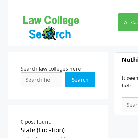
Skip
to
content
All Co
Noth
Search law colleges here
It see
Search
help.
Searc
for:
0
post found
State (Location)