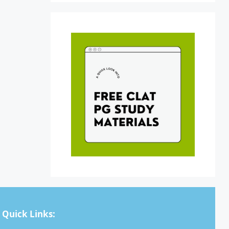
Quick Links: