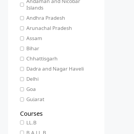
Andaman and Nicobar
Islands
Andhra Pradesh
Arunachal Pradesh
Assam
Bihar
Chhattisgarh
Dadra and Nagar Haveli
Delhi
Goa
Gujarat
Haryana
Courses
Himachal Pradesh
LL.B
Jammu and Kashmir
B.A.LL.B.