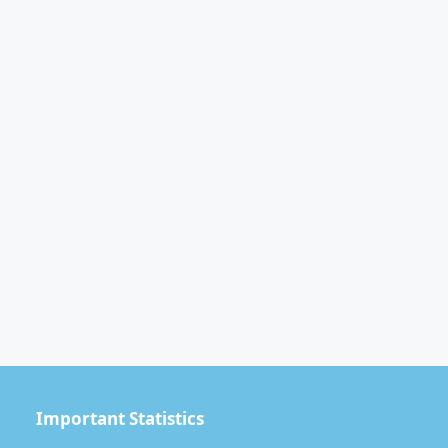
Important Statistics