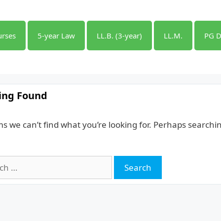
urses
5-year Law
LL.B. (3-year)
LL.M.
PG D
ing Found
ms we can’t find what you’re looking for. Perhaps searchi
h