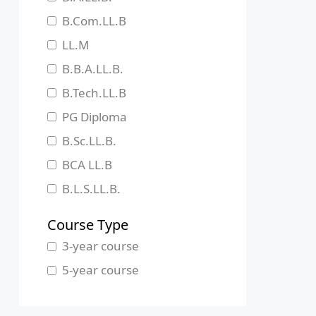
Jharkhand
B.Com.LL.B
Karnataka
LL.M
Kerala
B.B.A.LL.B.
Madhya Pradesh
B.Tech.LL.B
Maharashtra
PG Diploma
Manipur
B.Sc.LL.B.
Meghalaya
BCA LL.B
Mizoram
B.L.S.LL.B.
Nagaland
Course Type
Odisha
3-year course
Pondicherry
5-year course
Punjab
Rajasthan