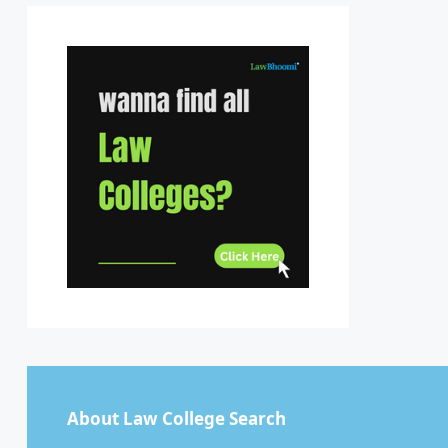
Sikkim
Tamil Nadu
Telangana
Tripura
Uttar Pradesh
Uttarakhand
West Bengal
About Law College Search