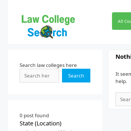
Skip
to
content
All Co
Noth
Search law colleges here
It see
Search
help.
Searc
for:
0
post found
State (Location)