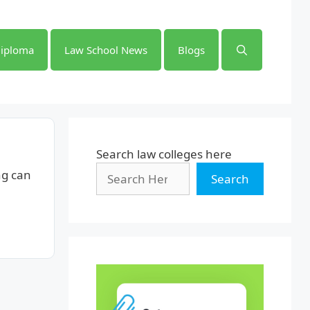
iploma
Law School News
Blogs
Search law colleges here
ng can
Search