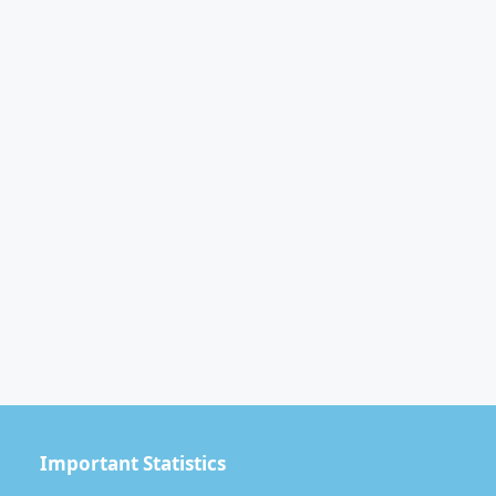
Important Statistics