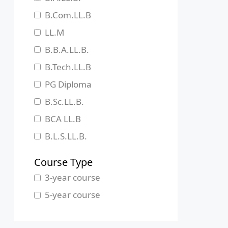
Jharkhand
B.Com.LL.B
Karnataka
LL.M
Kerala
B.B.A.LL.B.
Madhya Pradesh
B.Tech.LL.B
Maharashtra
PG Diploma
Manipur
B.Sc.LL.B.
Meghalaya
BCA LL.B
Mizoram
B.L.S.LL.B.
Nagaland
Course Type
Odisha
3-year course
Pondicherry
5-year course
Punjab
Rajasthan