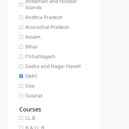
Andaman and Nicobar
Islands
Andhra Pradesh
Arunachal Pradesh
Assam
Bihar
Chhattisgarh
Dadra and Nagar Haveli
Delhi
Goa
Gujarat
Haryana
Courses
Himachal Pradesh
LL.B
Jammu and Kashmir
B.A.LL.B.