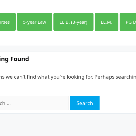
urses
5-year Law
LL.B. (3-year)
LL.M.
PG D
ing Found
ms we can’t find what you’re looking for. Perhaps searchi
h