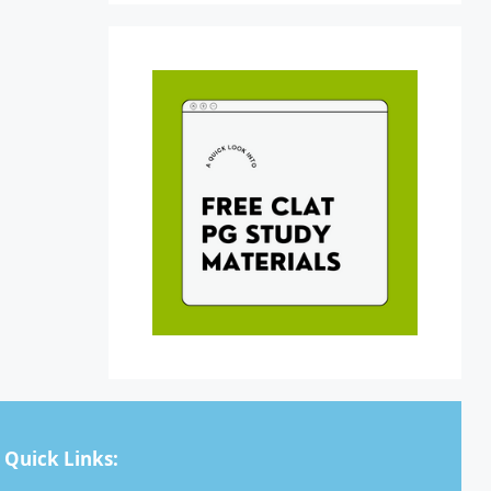
Quick Links: