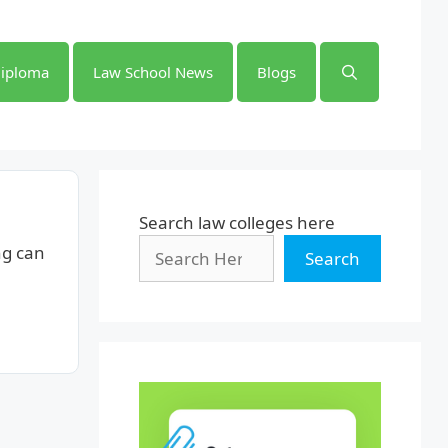
iploma
Law School News
Blogs
Search law colleges here
ng can
Search