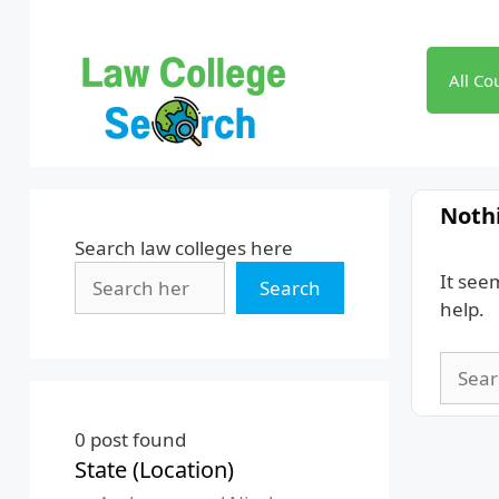
Skip
to
content
All Co
Noth
Search law colleges here
It see
Search
help.
Searc
for:
0
post found
State (Location)