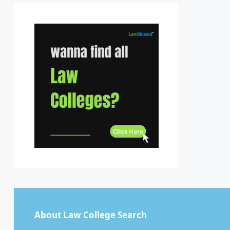
Sikkim
Tamil Nadu
Telangana
Tripura
Uttar Pradesh
Uttarakhand
West Bengal
About Law College Search