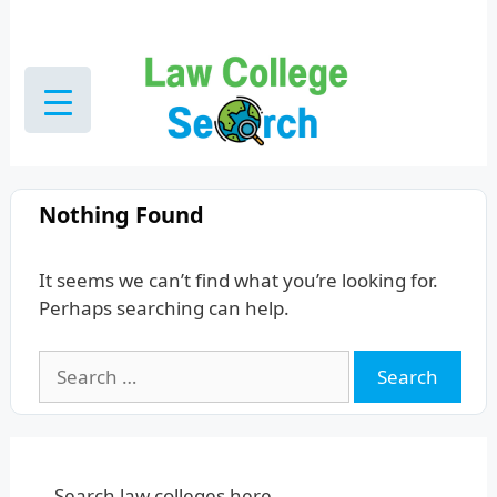
Skip
to
content
Nothing Found
It seems we can’t find what you’re looking for.
Perhaps searching can help.
Search
for:
Search law colleges here