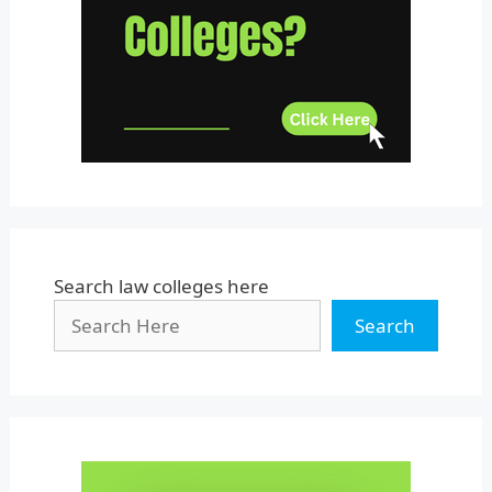
Uttar Pradesh
Uttarakhand
West Bengal
Search law colleges here
Search