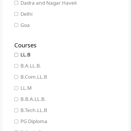
Dadra and Nagar Haveli
Delhi
Goa
Gujarat
Courses
Haryana
LL.B
Himachal Pradesh
B.A.LL.B.
Jammu and Kashmir
B.Com.LL.B
Jharkhand
LL.M
Karnataka
B.B.A.LL.B.
Kerala
B.Tech.LL.B
Madhya Pradesh
PG Diploma
Maharashtra