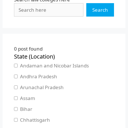
Search
0
post found
State (Location)
Andaman and Nicobar Islands
Andhra Pradesh
Arunachal Pradesh
Assam
Bihar
Chhattisgarh