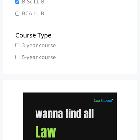
B.Sc.LL.B.
Manipur
BCA LL.B
Meghalaya
B.L.S.LL.B.
Mizoram
Course Type
Nagaland
3-year course
Odisha
5-year course
Pondicherry
Punjab
Rajasthan
Sikkim
Tamil Nadu
Telangana
Tripura