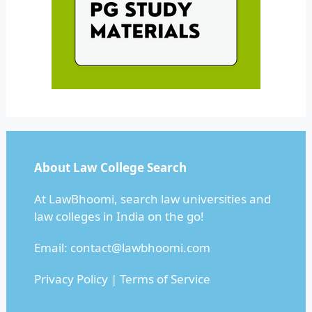
About Law College Search
At LawBhoomi, search law universities and
law colleges in India on the go!
Email:
contact@lawbhoomi.com
Privacy Policy
|
Terms of Service