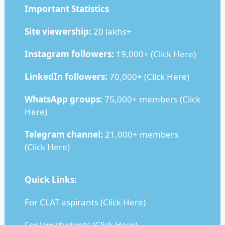
Important Statistics
Site viewership:
20 lakhs+
Instagram followers:
19,000+ (
Click Here
)
LinkedIn followers:
70,000+ (
Click Here
)
WhatsApp groups:
75,000+ members (
Click
Here
)
Telegram channel:
21,000+ members
(
Click Here
)
Quick Links:
For CLAT aspirants (
Click Here
)
For law students (
Click Here
)