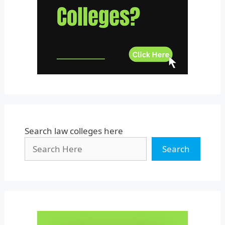
Uttar Pradesh
Uttarakhand
West Bengal
Search law colleges here
Search