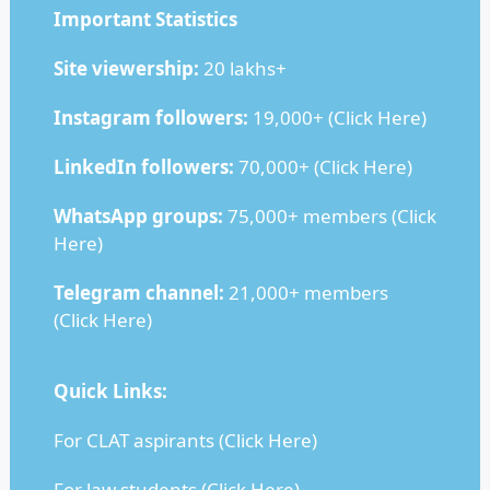
Important Statistics
Site viewership:
20 lakhs+
Instagram followers:
19,000+ (
Click Here
)
LinkedIn followers:
70,000+ (
Click Here
)
WhatsApp groups:
75,000+ members (
Click
Here
)
Telegram channel:
21,000+ members
(
Click Here
)
Quick Links:
For CLAT aspirants (
Click Here
)
For law students (
Click Here
)