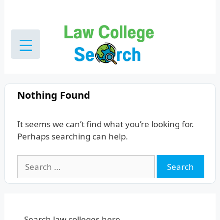
Skip
to
content
Nothing Found
It seems we can’t find what you’re looking for.
Perhaps searching can help.
Search
for:
Search law colleges here