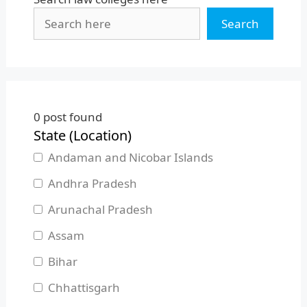
Search
0
post found
State (Location)
Andaman and Nicobar Islands
Andhra Pradesh
Arunachal Pradesh
Assam
Bihar
Chhattisgarh