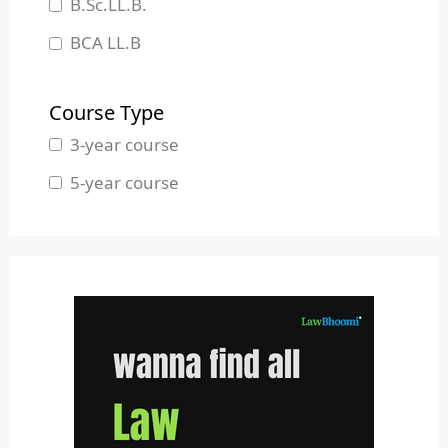
B.Sc.LL.B.
Manipur
BCA LL.B
Meghalaya
B.L.S.LL.B.
Mizoram
Course Type
Nagaland
3-year course
Odisha
5-year course
Pondicherry
Punjab
Rajasthan
Sikkim
Tamil Nadu
Telangana
Tripura