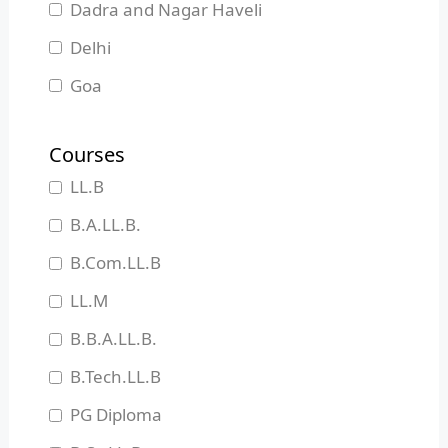
Dadra and Nagar Haveli
Delhi
Goa
Gujarat
Courses
Haryana
LL.B
Himachal Pradesh
B.A.LL.B.
Jammu and Kashmir
B.Com.LL.B
Jharkhand
LL.M
Karnataka
B.B.A.LL.B.
Kerala
B.Tech.LL.B
Madhya Pradesh
PG Diploma
Maharashtra