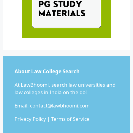
About Law College Search
At LawBhoomi, search law universities and
law colleges in India on the go!
Email:
contact@lawbhoomi.com
Privacy Policy
|
Terms of Service