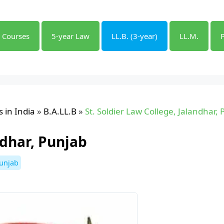
l Courses
5-year Law
LL.B. (3-year)
LL.M.
 in India
»
B.A.LL.B
»
St. Soldier Law College, Jalandhar,
ndhar, Punjab
unjab