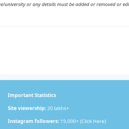
ge/university or any details must be added or removed or edi
Important Statistics
Site viewership:
20 lakhs+
Instagram followers:
19,000+ (
Click Here
)