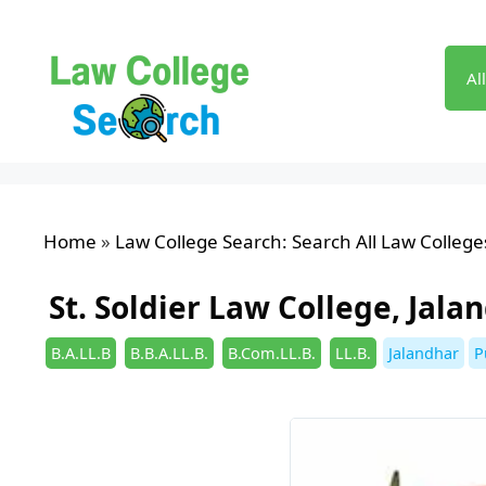
Skip
to
content
Al
Home
»
Law College Search: Search All Law Colleges
St. Soldier Law College, Jala
Categories
Tags
B.A.LL.B
B.B.A.LL.B.
B.Com.LL.B.
LL.B.
Jalandhar
P