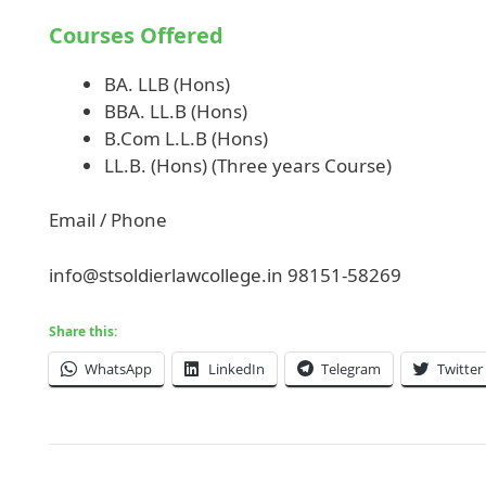
Courses Offered
BA. LLB (Hons)
BBA. LL.B (Hons)
B.Com L.L.B (Hons)
LL.B. (Hons) (Three years Course)
Email / Phone
info@stsoldierlawcollege.in
98151-58269
Share this:
WhatsApp
LinkedIn
Telegram
Twitter