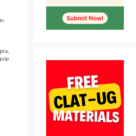
in
pra,
quip