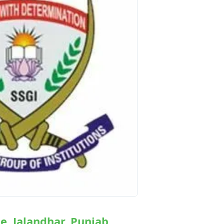
ge, Jalandhar, Punjab