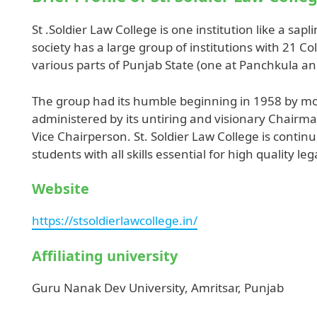
St .Soldier Law College is one institution like a sapl
society has a large group of institutions with 21 Co
various parts of Punjab State (one at Panchkula an
The group had its humble beginning in 1958 by mo
administered by its untiring and visionary Chairma
Vice Chairperson. St. Soldier Law College is conti
students with all skills essential for high quality le
Website
https://stsoldierlawcollege.in/
Affiliating university
Guru Nanak Dev University, Amritsar, Punjab