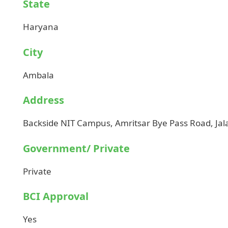
State
Haryana
City
Ambala
Address
Backside NIT Campus, Amritsar Bye Pass Road, Ja
Government/ Private
Private
BCI Approval
Yes