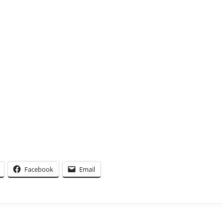
Facebook
Email