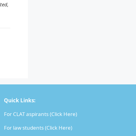
ted,
Quick Links:
For CLAT aspirants (
Click Here
)
For law students (
Click Here
)