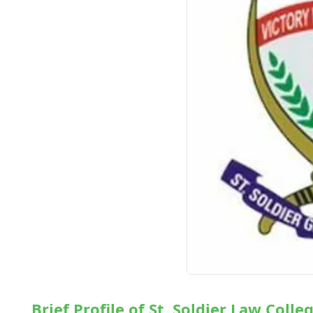
Brief Profile of St. Soldier Law Colle