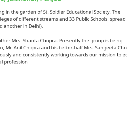
ing in the garden of St. Soldier Educational Society. The
lleges of different streams and 33 Public Schools, spread 
d another in Delhi).
ther Mrs. Shanta Chopra. Presently the group is being
n, Mr. Anil Chopra and his better-half Mrs. Sangeeta Cho
nuously and consistently working towards our mission to e
gal profession