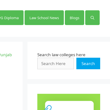
PG Diploma
Law School News
Blogs
 Punjab
Search law colleges here
Search