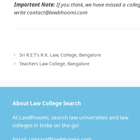
Important Note:
If you think, we have missed a colle
write
contact@lawbhoomi.com
Sri R.E.T’s R.K. Law, College, Bangalore
Teachers Law College, Bangalore
About Law College Search
At LawBhoomi, search law universities and law
colleges in India on the go!
Email:
contact@lawbhoomi.com