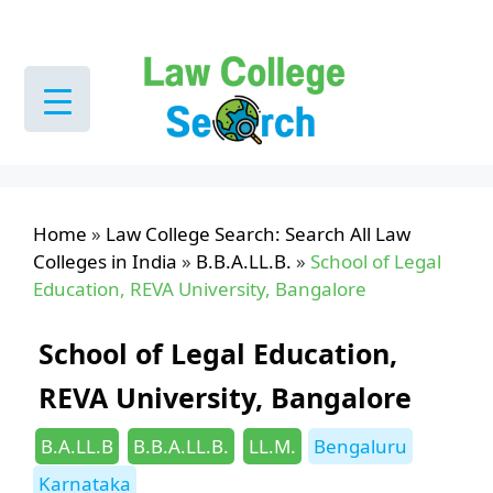
Skip
to
content
Home
»
Law College Search: Search All Law
Colleges in India
»
B.B.A.LL.B.
»
School of Legal
Education, REVA University, Bangalore
School of Legal Education,
REVA University, Bangalore
Categories
Tags
B.A.LL.B
B.B.A.LL.B.
LL.M.
Bengaluru
Karnataka