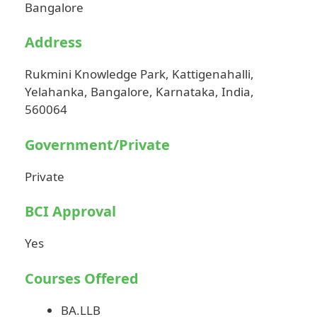
Bangalore
Address
Rukmini Knowledge Park, Kattigenahalli,
Yelahanka, Bangalore, Karnataka, India,
560064
Government/Private
Private
BCI Approval
Yes
Courses Offered
BA.LLB