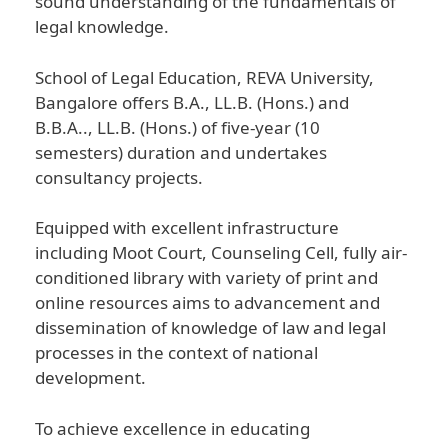
sound understanding of the fundamentals of
legal knowledge.
School of Legal Education, REVA University,
Bangalore offers B.A., LL.B. (Hons.) and
B.B.A.., LL.B. (Hons.) of five-year (10
semesters) duration and undertakes
consultancy projects.
Equipped with excellent infrastructure
including Moot Court, Counseling Cell, fully air-
conditioned library with variety of print and
online resources aims to advancement and
dissemination of knowledge of law and legal
processes in the context of national
development.
To achieve excellence in educating