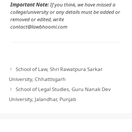
Important Note:
If you think, we have missed a
college/university or any details must be added or
removed or edited, write
contact@lawbhoomi.com
School of Law, Shri Rawatpura Sarkar
University, Chhattisgarh
School of Legal Studies, Guru Nanak Dev
University, Jalandhar, Punjab