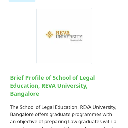
Brief Profile of School of Legal
Education, REVA University,
Bangalore
The School of Legal Education, REVA University,
Bangalore offers graduate programmes with
an objective of preparing Law graduates with a