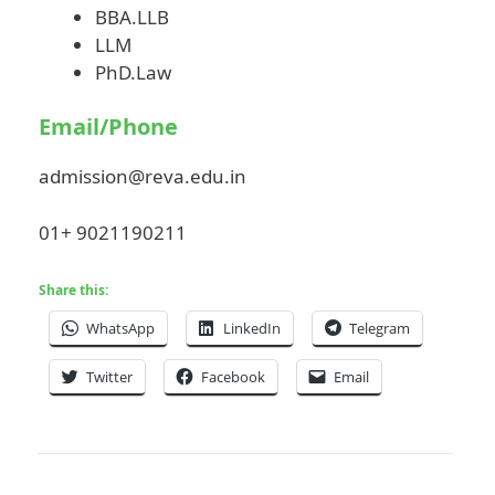
BBA.LLB
LLM
PhD.Law
Email/Phone
admission@reva.edu.in
01+ 9021190211
Share this:
WhatsApp
LinkedIn
Telegram
Twitter
Facebook
Email