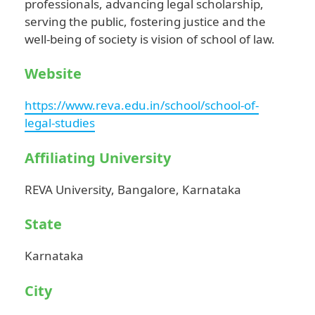
professionals, advancing legal scholarship,
serving the public, fostering justice and the
well-being of society is vision of school of law.
Website
https://www.reva.edu.in/school/school-of-
legal-studies
Affiliating University
REVA University, Bangalore, Karnataka
State
Karnataka
City