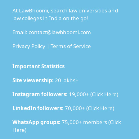
At LawBhoomi, search law universities and
law colleges in India on the go!
Email:
contact@lawbhoomi.com
Privacy Policy
|
Terms of Service
Important Statistics
Site viewership:
20 lakhs+
Instagram followers:
19,000+ (
Click Here
)
LinkedIn followers:
70,000+ (
Click Here
)
WhatsApp groups:
75,000+ members (
Click
Here
)