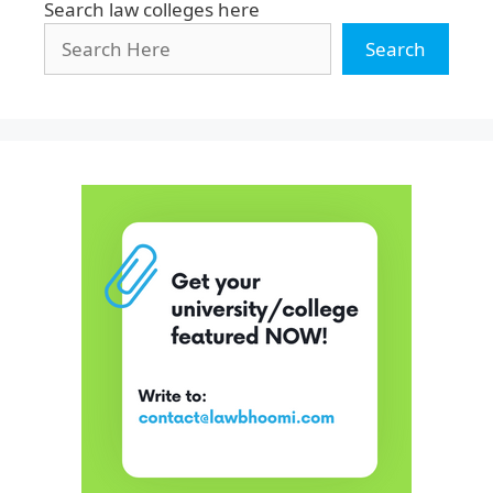
Search law colleges here
Search