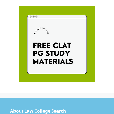
About Law College Search