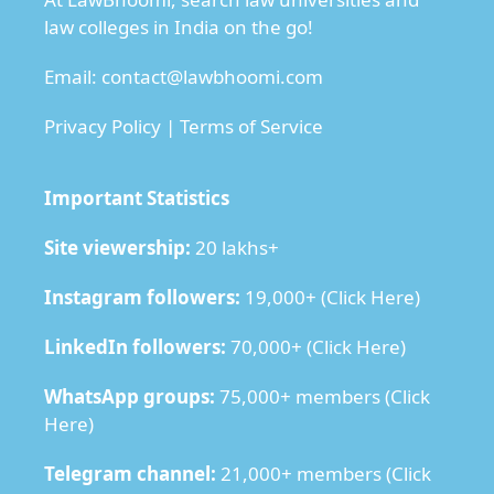
law colleges in India on the go!
Email:
contact@lawbhoomi.com
Privacy Policy
|
Terms of Service
Important Statistics
Site viewership:
20 lakhs+
Instagram followers:
19,000+ (
Click Here
)
LinkedIn followers:
70,000+ (
Click Here
)
WhatsApp groups:
75,000+ members (
Click
Here
)
Telegram channel:
21,000+ members (
Click