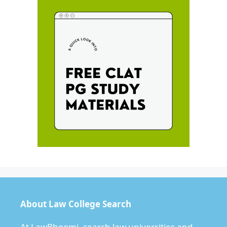
About Law College Search
At LawBhoomi, search law universities and