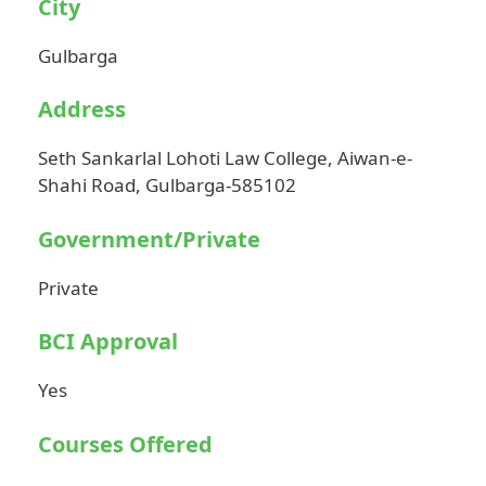
City
Gulbarga
Address
Seth Sankarlal Lohoti Law College, Aiwan-e-
Shahi Road, Gulbarga-585102
Government/Private
Private
BCI Approval
Yes
Courses Offered