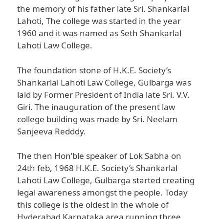
the memory of his father late Sri. Shankarlal
Lahoti, The college was started in the year
1960 and it was named as Seth Shankarlal
Lahoti Law College.
The foundation stone of H.K.E. Society’s
Shankarlal Lahoti Law College, Gulbarga was
laid by Former President of India late Sri. V.V.
Giri. The inauguration of the present law
college building was made by Sri. Neelam
Sanjeeva Redddy.
The then Hon’ble speaker of Lok Sabha on
24th feb, 1968 H.K.E. Society’s Shankarlal
Lahoti Law College, Gulbarga started creating
legal awareness amongst the people. Today
this college is the oldest in the whole of
Hyderabad Karnataka area running three