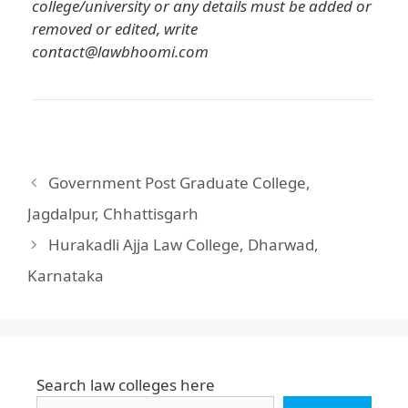
college/university or any details must be added or
removed or edited, write
contact@lawbhoomi.com
Government Post Graduate College,
Jagdalpur, Chhattisgarh
Hurakadli Ajja Law College, Dharwad,
Karnataka
Search law colleges here