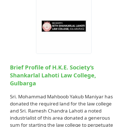
Brief Profile of H.K.E. Society’s
Shankarlal Lahoti Law College,
Gulbarga
Sri. Mohammad Mahboob Yakub Maniyar has
donated the required land for the law college
and Sri. Ramesh Chandra Lahoti a noted
industrialist of this area donated a generous
sum for starting the law college to perpetuate