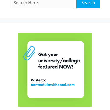
Search