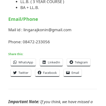
LL.B. ( 3 YEAR COURSE )
BA + LL.B.
Email/Phone
Mail id :
lingarajkonin@gmail.com
Phone: 08472-233056
Share this:
WhatsApp
LinkedIn
Telegram
Twitter
Facebook
Email
Important Note:
If you think, we have missed a