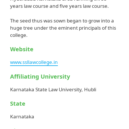
years law course and five years law course.
The seed thus was sown began to grow into a
huge tree under the eminent principals of this
college.
Website
www.ssllawcollege.in
Affiliating University
Karnataka State Law University, Hubli
State
Karnataka