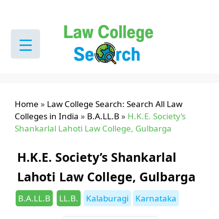
Skip
to
content
Home
»
Law College Search: Search All Law
Colleges in India
»
B.A.LL.B
»
H.K.E. Society’s
Shankarlal Lahoti Law College, Gulbarga
H.K.E. Society’s Shankarlal
Lahoti Law College, Gulbarga
Categories
Tags
B.A.LL.B
LL.B.
Kalaburagi
Karnataka