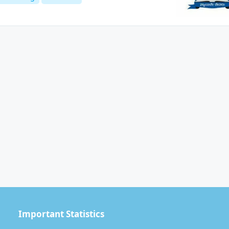
Important Statistics