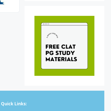
Quick Links: