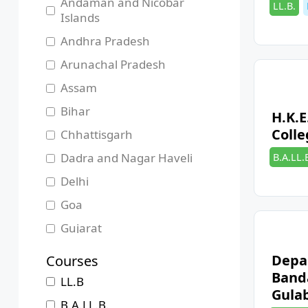
Andaman and Nicobar
Categori
LL.B.
Islands
Andhra Pradesh
Arunachal Pradesh
Assam
Bihar
H.K.E
Colle
Chhattisgarh
Categori
Dadra and Nagar Haveli
B.A.LL.
Delhi
Goa
Gujarat
Haryana
Depa
Courses
Himachal Pradesh
Band
LL.B
Gula
Jammu and Kashmir
B.A.LL.B.