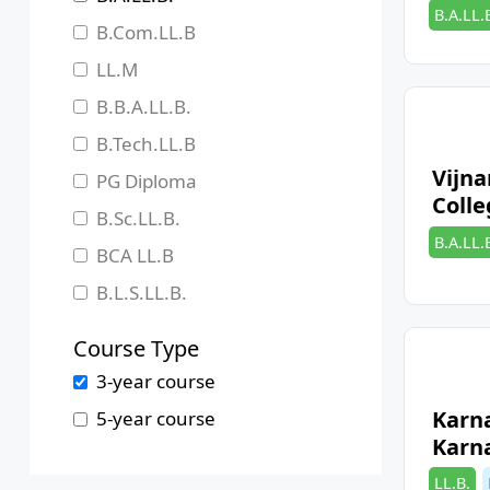
Categori
B.A.LL.
Jharkhand
B.Com.LL.B
Karnataka
LL.M
Kerala
B.B.A.LL.B.
Madhya Pradesh
B.Tech.LL.B
Maharashtra
Vijn
PG Diploma
Colle
Manipur
B.Sc.LL.B.
Categori
B.A.LL.
Meghalaya
BCA LL.B
Mizoram
B.L.S.LL.B.
Nagaland
Course Type
Odisha
3-year course
Pondicherry
Karn
5-year course
Punjab
Karn
Rajasthan
Categori
LL.B.