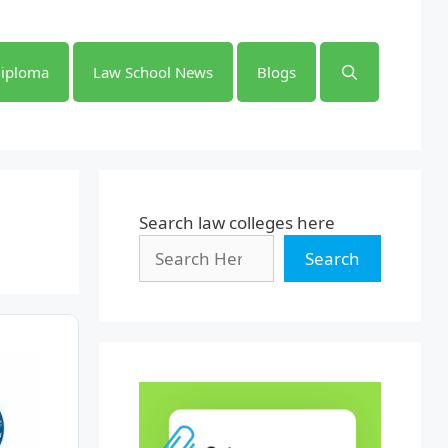
iploma
Law School News
Blogs
Search law colleges here
Search