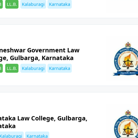
es
Tags
B
LL.B.
Kalaburagi
Karnataka
aneshwar Government Law
ge, Gulbarga, Karnataka
es
Tags
B
LL.B.
Kalaburagi
Karnataka
ataka Law College, Gulbarga,
ataka
es
Tags
Kalaburagi
Karnataka