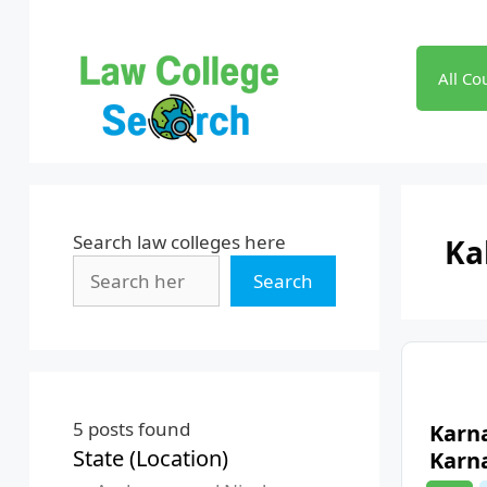
Skip
to
content
All Co
Search law colleges here
Ka
Search
5
posts found
Karn
State (Location)
Karn