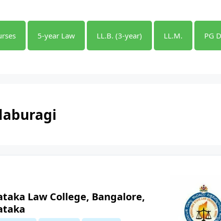
urses
5-year Law
LL.B. (3-year)
LL.M.
PG D
laburagi
ataka Law College, Bangalore,
ataka