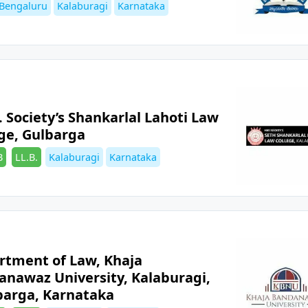
es
Tags
Bengaluru
Kalaburagi
Karnataka
. Society’s Shankarlal Lahoti Law
ge, Gulbarga
es
Tags
B
LL.B.
Kalaburagi
Karnataka
rtment of Law, Khaja
anawaz University, Kalaburagi,
barga, Karnataka