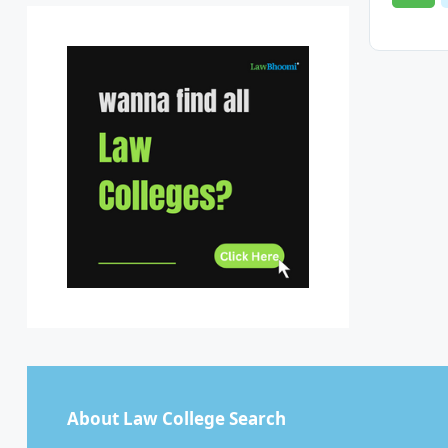
Sikkim
Tamil Nadu
Telangana
Tripura
Uttar Pradesh
Uttarakhand
West Bengal
About Law College Search