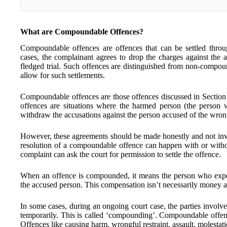
What are Compoundable Offences?
Compoundable offences are offences that can be settled throu
cases, the complainant agrees to drop the charges against the a
fledged trial. Such offences are distinguished from non-compou
allow for such settlements.
Compoundable offences are those offences discussed in Sectio
offences are situations where the harmed person (the person 
withdraw the accusations against the person accused of the wro
However, these agreements should be made honestly and not invo
resolution of a compoundable offence can happen with or withou
complaint can ask the court for permission to settle the offence.
When an offence is compounded, it means the person who expe
the accused person. This compensation isn’t necessarily money and
In some cases, during an ongoing court case, the parties invol
temporarily. This is called ‘compounding’. Compoundable offenc
Offences like causing harm, wrongful restraint, assault, molestatio