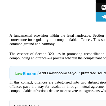
A fundamental provision within the legal landscape, Section
cornerstone for regulating the compoundable offences. This sect
common ground and harmony.
The essence of Section 320 lies in promoting reconciliatio
compounding an offence – a process wherein the complainant con
Add LawBhoomi as your preferred sour
In this context, offences are categorised into two distinc
offences pave the way for resolution through mutual agreement
compoundable infractions denote more severe transgressions wher