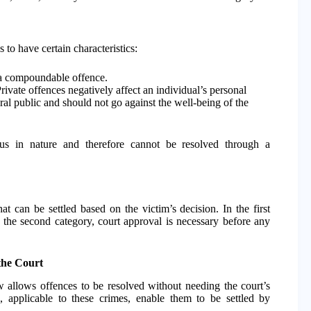
to have certain characteristics:
n a compoundable offence.
ivate offences negatively affect an individual’s personal
ral public and should not go against the well-being of the
ous in nature and therefore cannot be resolved through a
t can be settled based on the victim’s decision. In the first
In the second category, court approval is necessary before any
the Court
 allows offences to be resolved without needing the court’s
0
, applicable to these crimes, enable them to be settled by