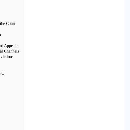
the Court
n
nd Appeals
al Channels
victions
rPC