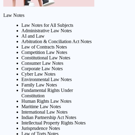
Law Notes
Law Notes for All Subjects
Administrative Law Notes
AI and Law
Arbitration & Conciliation Act Notes
Law of Contracts Notes
Competition Law Notes
Constitutional Law Notes
Consumer Law Notes
Corporate Law Notes
Cyber Law Notes
Environmental Law Notes
Family Law Notes
Fundamental Rights Under
Constitution
Human Rights Law Notes
Maritime Law Notes
International Law Notes
Indian Partnership Act Notes
Intellectual Property Rights Notes
Jurisprudence Notes
Law of Torts Notes