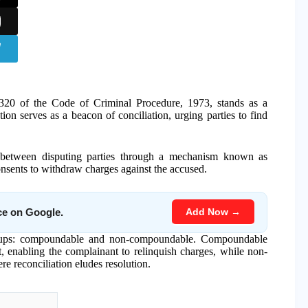
 320 of the Code of Criminal Procedure, 1973, stands as a
ion serves as a beacon of conciliation, urging parties to find
n between disputing parties through a mechanism known as
sents to withdraw charges against the accused.
Add Now →
ce on Google.
t groups: compoundable and non-compoundable. Compoundable
, enabling the complainant to relinquish charges, while non-
e reconciliation eludes resolution.