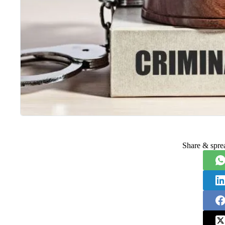
Share & spre