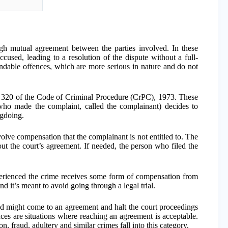
gh mutual agreement between the parties involved. In these
ccused, leading to a resolution of the dispute without a full-
ndable offences, which are more serious in nature and do not
n 320 of the Code of Criminal Procedure (CrPC), 1973. These
who made the complaint, called the complainant) decides to
ngdoing.
lve compensation that the complainant is not entitled to. The
t the court’s agreement. If needed, the person who filed the
rienced the crime receives some form of compensation from
 it’s meant to avoid going through a legal trial.
ved might come to an agreement and halt the court proceedings
es are situations where reaching an agreement is acceptable.
n, fraud, adultery and similar crimes fall into this category.