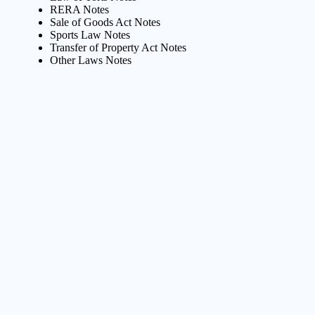
RERA Notes
Sale of Goods Act Notes
Sports Law Notes
Transfer of Property Act Notes
Other Laws Notes