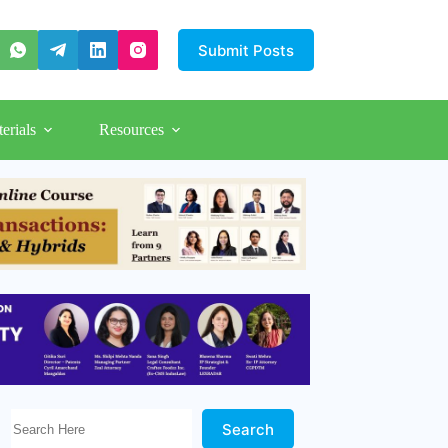
Submit Posts
erials
Resources
Search Here!
Search