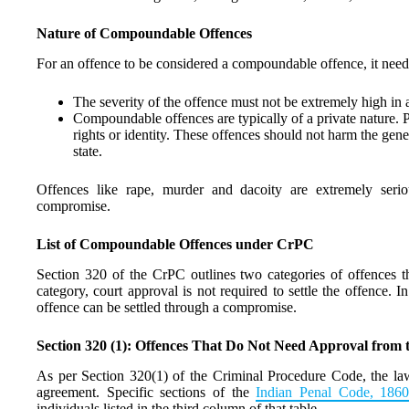
Nature of Compoundable Offences
For an offence to be considered a compoundable offence, it needs 
The severity of the offence must not be extremely high i
Compoundable offences are typically of a private nature. Pr
rights or identity. These offences should not harm the gene
state.
Offences like rape, murder and dacoity are extremely seri
compromise.
List of Compoundable Offences under CrPC
Section 320 of the CrPC outlines two categories of offences tha
category, court approval is not required to settle the offence. 
offence can be settled through a compromise.
Section 320 (1): Offences That Do Not Need Approval from 
As per Section 320(1) of the Criminal Procedure Code, the law
agreement. Specific sections of the
Indian Penal Code, 186
individuals listed in the third column of that table.