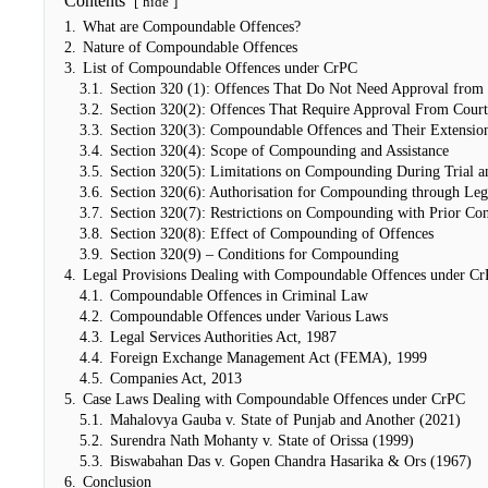
Contents
hide
1.
What are Compoundable Offences?
2.
Nature of Compoundable Offences
3.
List of Compoundable Offences under CrPC
3.1.
Section 320 (1): Offences That Do Not Need Approval from 
3.2.
Section 320(2): Offences That Require Approval From Court
3.3.
Section 320(3): Compoundable Offences and Their Extensio
3.4.
Section 320(4): Scope of Compounding and Assistance
3.5.
Section 320(5): Limitations on Compounding During Trial a
3.6.
Section 320(6): Authorisation for Compounding through Leg
3.7.
Section 320(7): Restrictions on Compounding with Prior Con
3.8.
Section 320(8): Effect of Compounding of Offences
3.9.
Section 320(9) – Conditions for Compounding
4.
Legal Provisions Dealing with Compoundable Offences under C
4.1.
Compoundable Offences in Criminal Law
4.2.
Compoundable Offences under Various Laws
4.3.
Legal Services Authorities Act, 1987
4.4.
Foreign Exchange Management Act (FEMA), 1999
4.5.
Companies Act, 2013
5.
Case Laws Dealing with Compoundable Offences under CrPC
5.1.
Mahalovya Gauba v. State of Punjab and Another (2021)
5.2.
Surendra Nath Mohanty v. State of Orissa (1999)
5.3.
Biswabahan Das v. Gopen Chandra Hasarika & Ors (1967)
6.
Conclusion