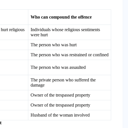
Who can compound the offence
hurt religious
Individuals whose religious sentiments
were hurt
The person who was hurt
The person who was restrained or confined
The person who was assaulted
The private person who suffered the
damage
Owner of the trespassed property
Owner of the trespassed property
Husband of the woman involved
t