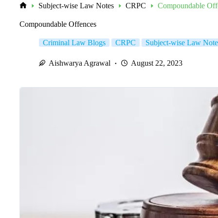
Subject-wise Law Notes
CRPC
Compoundable Off
Home
Compoundable Offences
Criminal Law Blogs
CRPC
Subject-wise Law Note
Aishwarya Agrawal
August 22, 2023