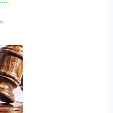
ences
s