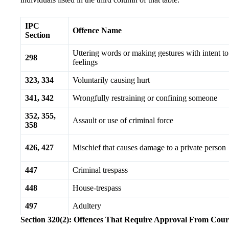
IPC
Offence Name
Section
Uttering words or making gestures with intent to 
298
feelings
323, 334
Voluntarily causing hurt
341, 342
Wrongfully restraining or confining someone
352, 355,
Assault or use of criminal force
358
426, 427
Mischief that causes damage to a private person
447
Criminal trespass
448
House-trespass
497
Adultery
Section 320(2): Offences That Require Approval From Cour