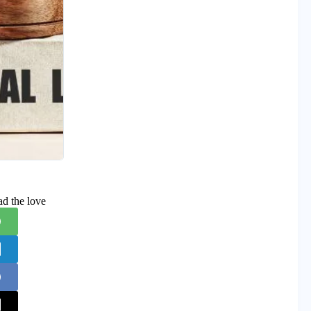
ad the love