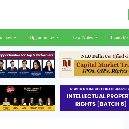
ourses
Opportunities
Law Notes
Exam Mat